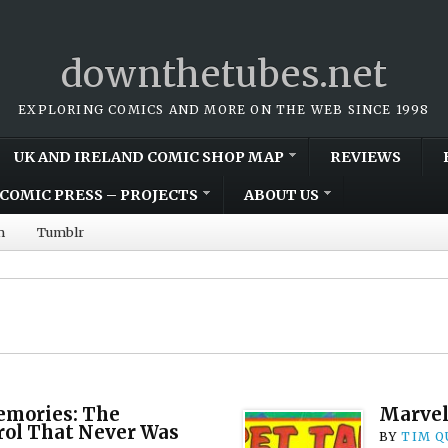
downthetubes.net
EXPLORING COMICS AND MORE ON THE WEB SINCE 1998
UK AND IRELAND COMIC SHOP MAP
REVIEWS
COMIC PRESS – PROJECTS
ABOUT US
m
Tumblr
mories: The
Marvel
rol That Never Was
BY
TIM Q