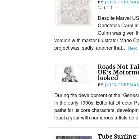
BY
JOHN FREEMA
(
1
)
Despite Marvel US
Christmas Carol in
Quinn was given t
version with master illustrator Mario 
project was, sadly, another that…
Read 
Roads Not Ta
UK’s Motormo
looked
BY
JOHN FREEMA
During the development of the “Genes
in the early 1990s, Editorial Director 
paths for its core characters, developin
least a year with numerous artists bef
Tube Surfing