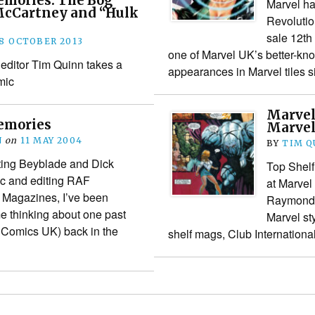
mories: The Bog
Marvel ha
McCartney and “Hulk
Revolutio
sale 12th
8 OCTOBER 2013
one of Marvel UK’s better-kn
editor Tim Quinn takes a
appearances in Marvel tiles 
mic
Marvel
emories
Marvel
N
on
11 MAY 2004
BY
TIM Q
iting Beyblade and Dick
Top Shelf
tic and editing RAF
at Marvel
 Magazines, I’ve been
Raymond, 
e thinking about one past
Marvel sty
l Comics UK) back in the
shelf mags, Club Internation