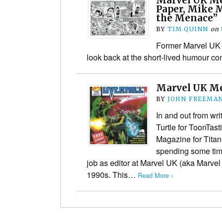
Marvel UK Me
Paper, Mike 
the Menace”
BY
TIM QUINN
on
Former Marvel UK 
look back at the short-lived humour co
Marvel UK M
BY
JOHN FREEMA
In and out from wr
Turtle for ToonTas
Magazine for Titan
spending some tim
job as editor at Marvel UK (aka Marve
1990s. This…
Read More ›