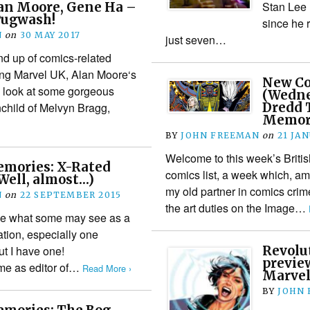
Stan Lee 
an Moore, Gene Ha –
Pugwash!
since he 
N
on
30 MAY 2017
just seven…
nd up of comics-related
ing Marvel UK, Alan Moore‘s
New Co
a look at some gorgeous
(Wedne
child of Melvyn Bragg,
Dredd 
Memor
BY
JOHN FREEMAN
on
21 JA
Welcome to this week’s Briti
mories: X-Rated
comics list, a week which, am
Well, almost…)
my old partner in comics crim
N
on
22 SEPTEMBER 2015
the art duties on the Image…
have what some may see as a
ation, especially one
ut I have one!
Revolu
preview
 me as editor of…
Read More ›
Marvel
BY
JOHN