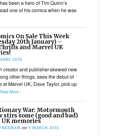
has been a hero of Tim Quinn’s
read one of his comics when he was
mics On Sale This Week
sday 20th January) –
Thrills and Marvel UK
ies!
NUARY 2016
sh creator and publisher-skewed new
ong other things, sees the debut of
e at Marvel UK, Dave Taylor, pick up
Read More ›
tionary War: Motormouth
 stirs some (good and bad)
 UK memories
 FREEMAN
on
9 MARCH 2014