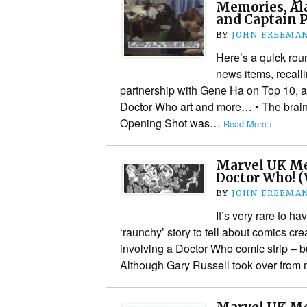
Memories, Al
and Captain 
BY
JOHN FREEMA
Here’s a quick rou
news items, recall
partnership with Gene Ha on Top 10, 
Doctor Who art and more… • The brain
Opening Shot was…
Read More ›
Marvel UK Me
Doctor Who! (
BY
JOHN FREEMA
It’s very rare to 
‘raunchy’ story to tell about comics cre
involving a Doctor Who comic strip – b
Although Gary Russell​ took over from