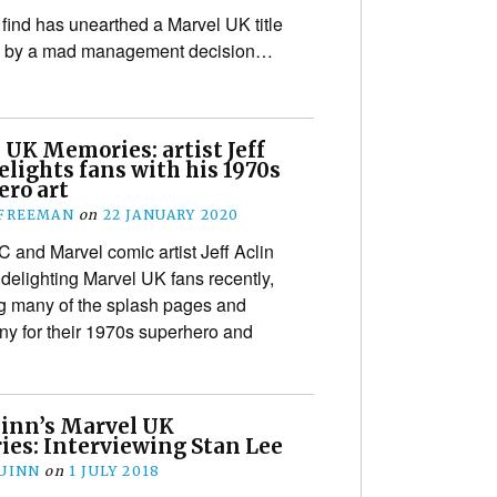
find has unearthed a Marvel UK title
 by a mad management decision…
 UK Memories: artist Jeff
elights fans with his 1970s
ero art
 FREEMAN
on
22 JANUARY 2020
 and Marvel comic artist Jeff Aclin
delighting Marvel UK fans recently,
g many of the splash pages and
ny for their 1970s superhero and
inn’s Marvel UK
es: Interviewing Stan Lee
UINN
on
1 JULY 2018