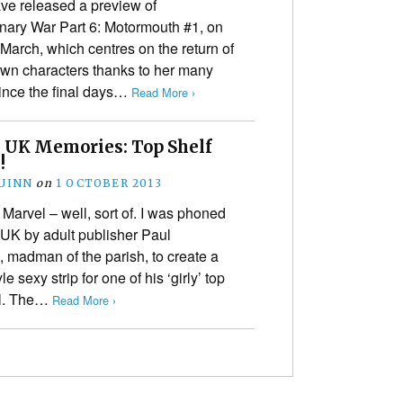
ve released a preview of
nary War Part 6: Motormouth #1, on
 March, which centres on the return of
own characters thanks to her many
since the final days…
Read More ›
 UK Memories: Top Shelf
!
UINN
on
1 OCTOBER 2013
 Marvel – well, sort of. I was phoned
 UK by adult publisher Paul
madman of the parish, to create a
le sexy strip for one of his ‘girly’ top
al. The…
Read More ›