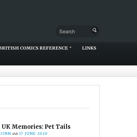
BRITISH COMICS REFERENCE
LINKS
 UK Memories: Pet Tails
UINN
on
17 JUNE 2020