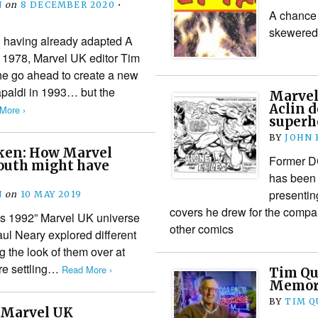
N
on
8 DECEMBER 2020
•
A chance 
skewered
 having already adapted A
 1978, Marvel UK editor Tim
he go ahead to create a new
Capaldi in 1993… but the
Marvel
Aclin d
More ›
superh
BY
JOHN
ken: How Marvel
Former DC
uth might have
has been 
presentin
N
on
10 MAY 2019
covers he drew for the compa
is 1992” Marvel UK universe
other comics
Paul Neary explored different
g the look of them over at
ore settling…
Read More ›
Tim Qu
Memori
BY
TIM Q
: Marvel UK