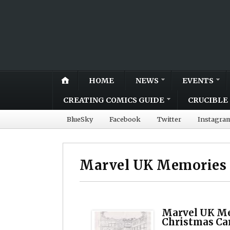
HOME
NEWS
EVENTS
CREATING COMICS GUIDE
CRUCIBLE 
BlueSky
Facebook
Twitter
Instagra
Marvel UK Memories
Marvel UK Me
Christmas Ca