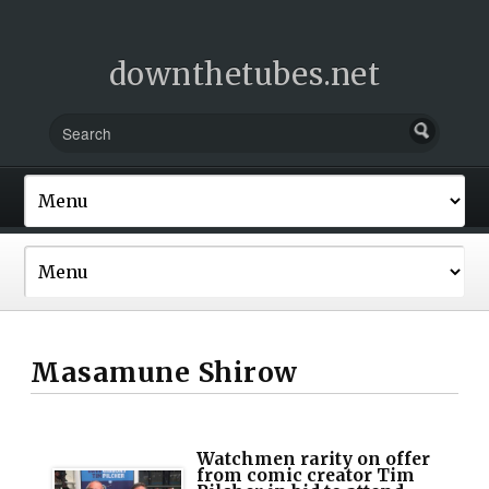
downthetubes.net
Masamune Shirow
Watchmen rarity on offer
from comic creator Tim