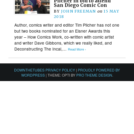
Pilcher in bid to attend
San Diego Comic Con
BY
JOHN FREEMAN
on
15 MAY
2018
Author, comics writer and editor Tim Pilcher has not one
but two books nominated for an Eisner Awards this
year – How Comics Work, co-written with comic artist
and writer Dave Gibbons, which we really liked, and
Deconstructing The Incal,…
Read More ›
DOWNTHETUBES PRIVACY POLICY
|
PROUDLY POWERED BY
WORDPRESS
|
THEME: OPTI BY
PRO THEME DESIGN
.