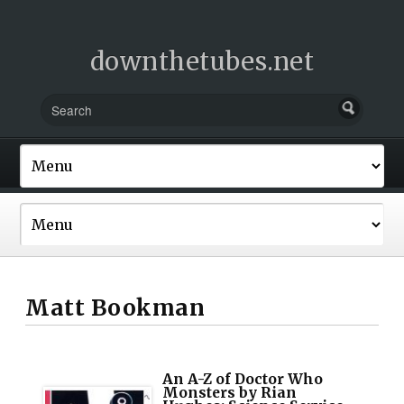
downthetubes.net
Matt Bookman
An A-Z of Doctor Who
Monsters by Rian