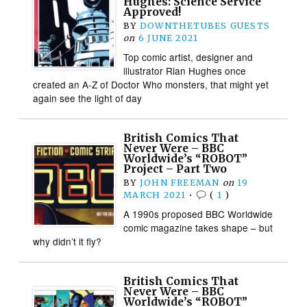
Hughes: Science Service
Approved!
BY
DOWNTHETUBES GUESTS
on
6 JUNE 2021
Top comic artist, designer and
illustrator Rian Hughes once
created an A-Z of Doctor Who monsters, that might yet
again see the light of day
British Comics That
Never Were – BBC
Worldwide’s “ROBOT”
Project – Part Two
BY
JOHN FREEMAN
on
19
MARCH 2021
•
(
1
)
A 1990s proposed BBC Worldwide
comic magazine takes shape – but
why didn’t it fly?
British Comics That
Never Were – BBC
Worldwide’s “ROBOT”