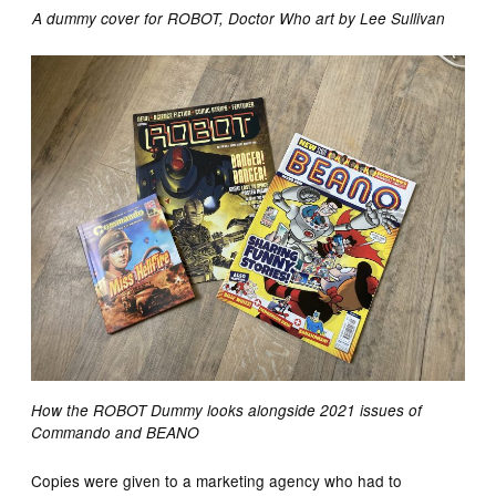
A dummy cover for ROBOT, Doctor Who art by Lee Sullivan
How the ROBOT Dummy looks alongside 2021 issues of
Commando and BEANO
Copies were given to a marketing agency who had to