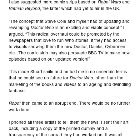
I also suggested more comic strips based on
and
Robot Wars
, the latter which had yet to air in the UK.
Batman Beyond
“The concept that Steve Cole and myself had of updating and
revamping
is an exciting and viable concept,” I
Doctor Who
argued. “This radical overhaul could be promoted by the
newspapers that love to run Who stories, if they had access
to visuals showing them the new Doctor, Daleks, Cybermen
etc.. The comic strip may also persuade BBC TV to make new
episodes based on our updated version!”
This made Stuart smile and he told me in no uncertain terms
that he could see no future for
, other than the
Doctor Who
marketing of the books and videos to an ageing and dwindling
fanbase.
then came to an abrupt end. There would be no further
Robot
work done.
I phoned all three artists to tell them the news. I sent their art
back, including a copy of the printed dummy and a
transparency of the spread they had worked on. It was all