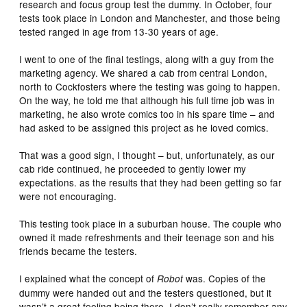
research and focus group test the dummy. In October, four
tests took place in London and Manchester, and those being
tested ranged in age from 13-30 years of age.
I went to one of the final testings, along with a guy from the
marketing agency. We shared a cab from central London,
north to Cockfosters where the testing was going to happen.
On the way, he told me that although his full time job was in
marketing, he also wrote comics too in his spare time – and
had asked to be assigned this project as he loved comics.
That was a good sign, I thought – but, unfortunately, as our
cab ride continued, he proceeded to gently lower my
expectations. as the results that they had been getting so far
were not encouraging.
This testing took place in a suburban house. The couple who
owned it made refreshments and their teenage son and his
friends became the testers.
I explained what the concept of
was. Copies of the
Robot
dummy were handed out and the testers questioned, but it
wasn’t a great feeling being there. I don’t really remember any