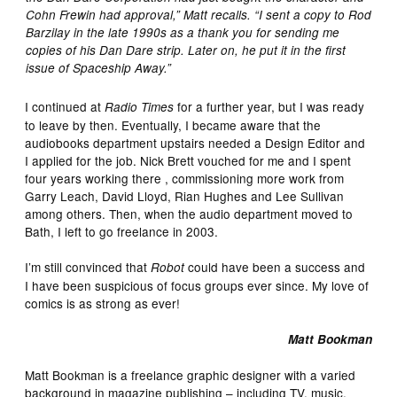
Cohn Frewin had approval,” Matt recalls. “I sent a copy to Rod
Barzilay in the late 1990s as a thank you for sending me
copies of his Dan Dare strip. Later on, he put it in the first
issue of Spaceship Away.”
I continued at
for a further year, but I was ready
Radio Times
to leave by then. Eventually, I became aware that the
audiobooks department upstairs needed a Design Editor and
I applied for the job. Nick Brett vouched for me and I spent
four years working there , commissioning more work from
Garry Leach, David Lloyd, Rian Hughes and Lee Sullivan
among others. Then, when the audio department moved to
Bath, I left to go freelance in 2003.
I’m still convinced that
could have been a success and
Robot
I have been suspicious of focus groups ever since. My love of
comics is as strong as ever!
Matt Bookman
Matt Bookman is a freelance graphic designer with a varied
background in magazine publishing – including TV, music,