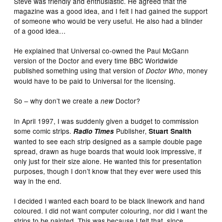
Steve was friendly and enthusiastic. He agreed that the
magazine was a good idea, and I felt I had gained the support
of someone who would be very useful. He also had a blinder
of a good idea…
He explained that Universal co-owned the Paul McGann
version of the Doctor and every time BBC Worldwide
published something using that version of
, money
Doctor Who
would have to be paid to Universal for the licensing.
So – why don’t we create a
Doctor?
new
In April 1997, I was suddenly given a budget to commission
some comic strips.
Publisher,
Radio Times
Stuart Snaith
wanted to see each strip designed as a sample double page
spread, drawn as huge boards that would look impressive, if
only just for their size alone. He wanted this for presentation
purposes, though I don’t know that they ever were used this
way in the end.
I decided I wanted each board to be black linework and hand
coloured. I did not want computer colouring, nor did I want the
strips to be painted. This was because I felt that, since