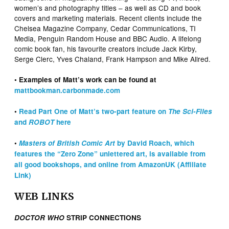
women’s and photography titles – as well as CD and book
covers and marketing materials. Recent clients include the
Chelsea Magazine Company, Cedar Communications, TI
Media, Penguin Random House and BBC Audio. A lifelong
comic book fan, his favourite creators include Jack Kirby,
Serge Clerc, Yves Chaland, Frank Hampson and Mike Allred.
• Examples of Matt’s work can be found at
mattbookman.carbonmade.com
•
Read Part One of Matt’s two-part feature on
The Sci-Files
and
ROBOT
here
•
Masters of British Comic Art
by David Roach, which
features the “Zero Zone” unlettered art, is available from
all good bookshops, and online from AmazonUK (Affiliate
Link)
WEB LINKS
DOCTOR WHO
STRIP CONNECTIONS