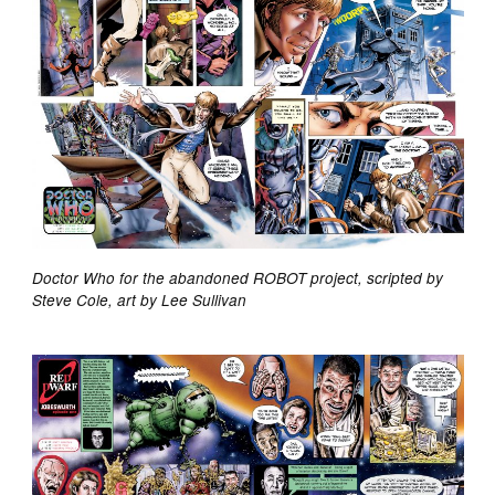
Doctor Who for the abandoned ROBOT project, scripted by
Steve Cole, art by Lee Sullivan