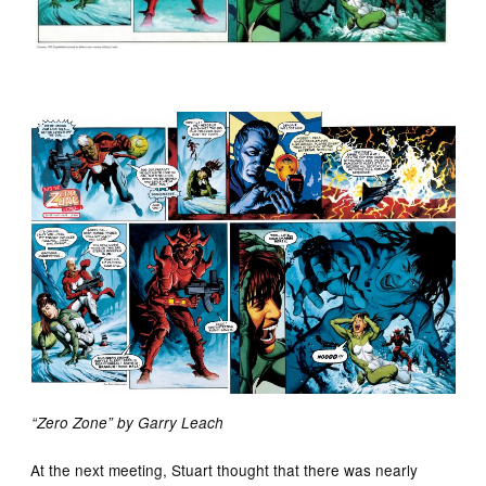
“Zero Zone” by Garry Leach
At the next meeting, Stuart thought that there was nearly