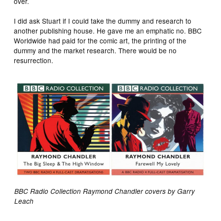
over.
I did ask Stuart if I could take the dummy and research to
another publishing house. He gave me an emphatic no. BBC
Worldwide had paid for the comic art, the printing of the
dummy and the market research. There would be no
resurrection.
BBC Radio Collection Raymond Chandler covers by Garry
Leach