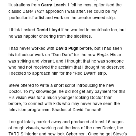
illustrations from
. I felt he most epitomised the
Garry Leach
classic Dare/
approach I was after. He could be my
TV21
‘perfectionist’ artist and work on the creator owned strip.
I think I asked
if he wanted to contribute too, but
David Lloyd
he was happier cheering from the sidelines.
I had never worked with
before, but I had seen
David Pugh
his full colour work on “Dan Dare” for the new
. His art
Eagle
was striking and vibrant, and I thought that he was someone
who had not received the acclaim that I thought he deserved.
I decided to approach him for the “Red Dwarf” strip.
Steve offered to write a short script introducing the new
Doctor. To my knowledge, he did not get any payment for this.
His vision was for a much younger looking Doctor than
before, to connect with kids who may never have seen the
television programme. Shades of David Tennant!
Lee got totally carried away and produced at least 16 pages
of rough visuals, working out the look of the new Doctor, the
TARDIS interior and new look Cybermen. Once he got Steve’s