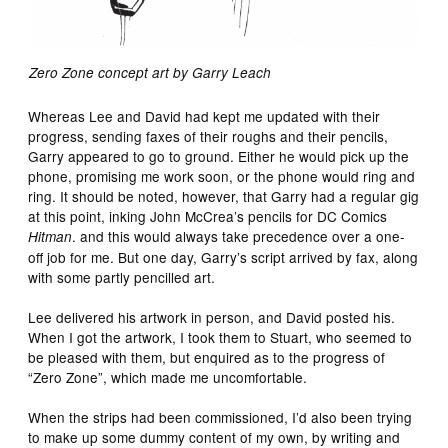
Zero Zone concept art by Garry Leach
Whereas Lee and David had kept me updated with their
progress, sending faxes of their roughs and their pencils,
Garry appeared to go to ground. Either he would pick up the
phone, promising me work soon, or the phone would ring and
ring. It should be noted, however, that Garry had a regular gig
at this point, inking John McCrea’s pencils for DC Comics
. and this would always take precedence over a one-
Hitman
off job for me. But one day, Garry’s script arrived by fax, along
with some partly pencilled art.
Lee delivered his artwork in person, and David posted his.
When I got the artwork, I took them to Stuart, who seemed to
be pleased with them, but enquired as to the progress of
“Zero Zone”, which made me uncomfortable.
When the strips had been commissioned, I’d also been trying
to make up some dummy content of my own, by writing and