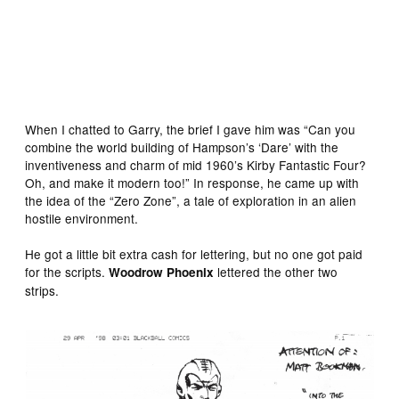
Red Dwarf concept art by David Pugh
When I chatted to Garry, the brief I gave him was “Can you
combine the world building of Hampson’s ‘Dare’ with the
inventiveness and charm of mid 1960’s Kirby Fantastic Four?
Oh, and make it modern too!” In response, he came up with
the idea of the “Zero Zone”, a tale of exploration in an alien
hostile environment.
He got a little bit extra cash for lettering, but no one got paid
for the scripts.
lettered the other two
Woodrow Phoenix
strips.