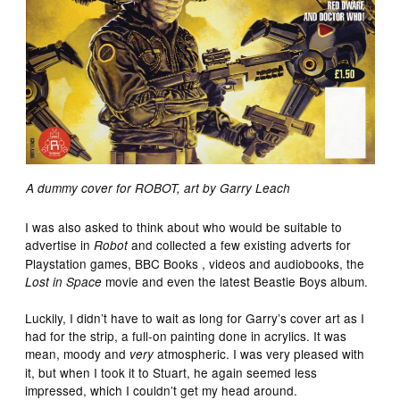
A dummy cover for ROBOT, art by Garry Leach
I was also asked to think about who would be suitable to
advertise in
and collected a few existing adverts for
Robot
Playstation games, BBC Books , videos and audiobooks, the
movie and even the latest Beastie Boys album.
Lost in Space
Luckily, I didn’t have to wait as long for Garry’s cover art as I
had for the strip, a full-on painting done in acrylics. It was
mean, moody and
atmospheric. I was very pleased with
very
it, but when I took it to Stuart, he again seemed less
impressed, which I couldn’t get my head around.