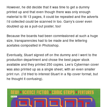
However, he did decide that it was time to get a dummy
printed up and that even though there was only enough
material to fill 13 pages, it could be repeated and the adverts
I’d collected could be scanned in too. Garry’s cover even
doubled up as a pull-out poster, too!
Because the boards had been commissioned at such a huge
size, transparencies had to be made and the lettering
acetates composited in Photoshop.
Eventually, Stuart signed off on the dummy and I went to the
production department and chose the best paper stock
available and they printed 250 copies. Lee’s Cyberman cover
was also printed up as a single sheet, with an even smaller
print run. (I’d tried to interest Stuart in a flip cover format, but
he thought it confusing).