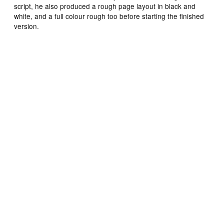
script, he also produced a rough page layout in black and
white, and a full colour rough too before starting the finished
version.