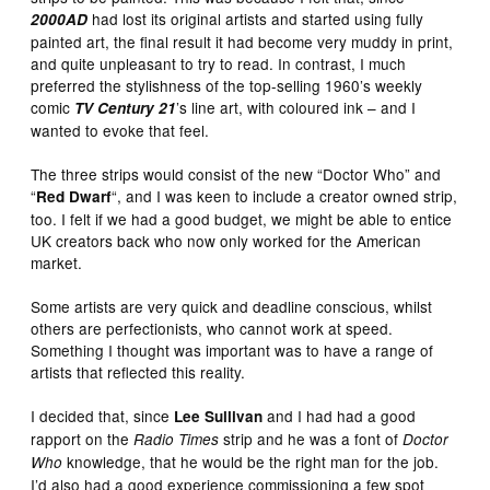
had lost its original artists and started using fully
2000AD
painted art, the final result it had become very muddy in print,
and quite unpleasant to try to read. In contrast, I much
preferred the stylishness of the top-selling 1960’s weekly
comic
’s line art, with coloured ink – and I
TV Century 21
wanted to evoke that feel.
The three strips would consist of the new “Doctor Who” and
“
“, and I was keen to include a creator owned strip,
Red Dwarf
too. I felt if we had a good budget, we might be able to entice
UK creators back who now only worked for the American
market.
Some artists are very quick and deadline conscious, whilst
others are perfectionists, who cannot work at speed.
Something I thought was important was to have a range of
artists that reflected this reality.
I decided that, since
and I had had a good
Lee Sullivan
rapport on the
strip and he was a font of
Radio Times
Doctor
knowledge, that he would be the right man for the job.
Who
I’d also had a good experience commissioning a few spot