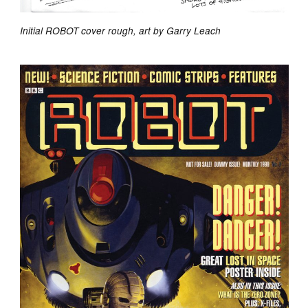
Initial ROBOT cover rough, art by Garry Leach