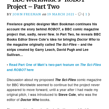
Project – Part Two
BY
JOHN FREEMAN
on
19 MARCH 2021
•
(
1
)
Freelance graphic designer Matt Bookman continues his
account the story behind
ROBOT
, a BBC comic magazine
project that, sadly, never flew. In Part Two, he reveals BBC
Books Editor Steve Cole’s idea for bringing
Doctor Who
to
the magazine originally called
The Sci-Files
– and the
strips created by Garry Leach, David Pugh and Lee
Sullivan…
•
Read Part One of Matt’s two-part feature on
The Sci-Files
and
ROBOT
here
Discussion about my proposed
comic magazine
The Sci-Files
for BBC Worldwide seemed to continue but the project never
appeared to move forward, until a year after I had made my
original pitch, I was introduced to
, who was the
Steve Cole
editor of
books.
Doctor Who