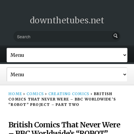
downthetubes.net
HOME
›
COMICS
›
CREATING COMICS
›
BRITISH
COMICS THAT NEVER WERE – BBC WORLDWIDE’S
“ROBOT” PROJECT – PART TWO
British Comics That Never Were
– BBC Worldwide’s “ROBOT”