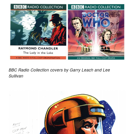
BBC Radio Collection covers by Garry Leach and Lee
Sullivan