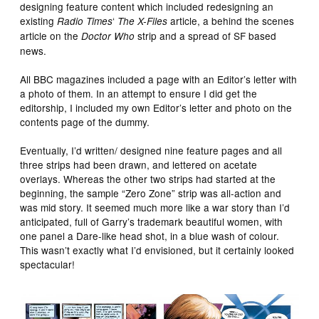
designing feature content which included redesigning an
existing
‘
article, a behind the scenes
Radio Times
The X-Files
article on the
strip and a spread of SF based
Doctor Who
news.
All BBC magazines included a page with an Editor’s letter with
a photo of them. In an attempt to ensure I did get the
editorship, I included my own Editor’s letter and photo on the
contents page of the dummy.
Eventually, I’d written/ designed nine feature pages and all
three strips had been drawn, and lettered on acetate
overlays. Whereas the other two strips had started at the
beginning, the sample “Zero Zone” strip was all-action and
was mid story. It seemed much more like a war story than I’d
anticipated, full of Garry’s trademark beautiful women, with
one panel a Dare-like head shot, in a blue wash of colour.
This wasn’t exactly what I’d envisioned, but it certainly looked
spectacular!