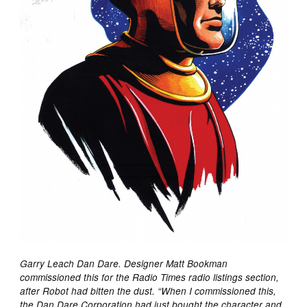
Garry Leach Dan Dare. Designer Matt Bookman
commissioned this for the Radio Times radio listings section,
after Robot had bitten the dust. “When I commissioned this,
the Dan Dare Corporation had just bought the character and