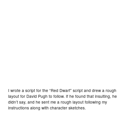
Initial designs for the new Doctor by Lee Sullivan
I wrote a script for the “Red Dwarf” script and drew a rough
layout for David Pugh to follow. If he found that insulting, he
didn’t say, and he sent me a rough layout following my
instructions along with character sketches.