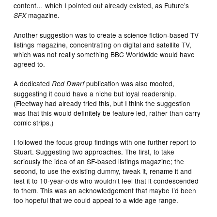
content… which I pointed out already existed, as Future’s
magazine.
SFX
Another suggestion was to create a science fiction-based TV
listings magazine, concentrating on digital and satellite TV,
which was not really something BBC Worldwide would have
agreed to.
A dedicated
publication was also mooted,
Red Dwarf
suggesting it could have a niche but loyal readership.
(Fleetway had already tried this, but I think the suggestion
was that this would definitely be feature led, rather than carry
comic strips.)
I followed the focus group findings with one further report to
Stuart. Suggesting two approaches. The first, to take
seriously the idea of an SF-based listings magazine; the
second, to use the existing dummy, tweak it, rename it and
test it to 10-year-olds who wouldn’t feel that it condescended
to them. This was an acknowledgement that maybe I’d been
too hopeful that we could appeal to a wide age range.