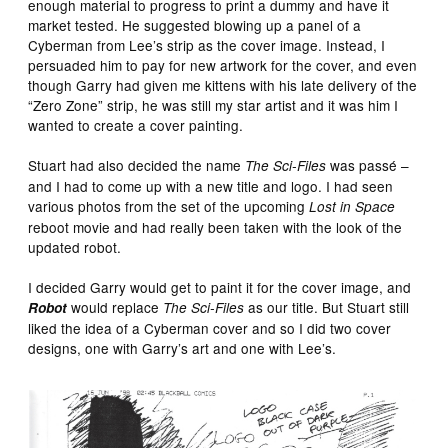
enough material to progress to print a dummy and have it
market tested. He suggested blowing up a panel of a
Cyberman from Lee’s strip as the cover image. Instead, I
persuaded him to pay for new artwork for the cover, and even
though Garry had given me kittens with his late delivery of the
“Zero Zone” strip, he was still my star artist and it was him I
wanted to create a cover painting.
Stuart had also decided the name
was passé –
The Sci-Files
and I had to come up with a new title and logo. I had seen
various photos from the set of the upcoming
Lost in Space
reboot movie and had really been taken with the look of the
updated robot.
I decided Garry would get to paint it for the cover image, and
would replace
as our title. But Stuart still
Robot
The Sci-Files
liked the idea of a Cyberman cover and so I did two cover
designs, one with Garry’s art and one with Lee’s.