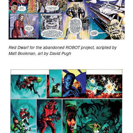
Red Dwarf for the abandoned ROBOT project, scripted by
Matt Bookman, art by David Pugh