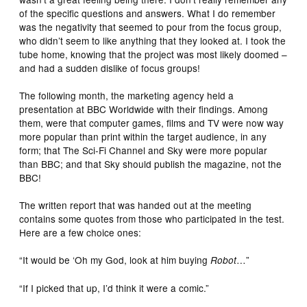
of the specific questions and answers. What I do remember
was the negativity that seemed to pour from the focus group,
who didn’t seem to like anything that they looked at. I took the
tube home, knowing that the project was most likely doomed –
and had a sudden dislike of focus groups!
The following month, the marketing agency held a
presentation at BBC Worldwide with their findings. Among
them, were that computer games, films and TV were now way
more popular than print within the target audience, in any
form; that The Sci-Fi Channel and Sky were more popular
than BBC; and that Sky should publish the magazine, not the
BBC!
The written report that was handed out at the meeting
contains some quotes from those who participated in the test.
Here are a few choice ones:
“It would be ‘Oh my God, look at him buying
…”
Robot
“If I picked that up, I’d think it were a comic.”