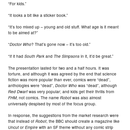
“For kids.”
“It looks a bit like a sticker book.”
“It’s too mixed up – young and old stuff. What age is it meant
to be aimed at?”
“
? That’s gone now – it’s too old.”
Doctor Who
“If it had
and
in it, it’d be great.”
South Park
The Simpsons
The presentation lasted for two and a half hours. It was
torture, and although it was agreed by the end that science
fiction was more popular than ever, comics were “dead”,
anthologies were “dead”,
was “dead”, although
Doctor Who
was very popular; and kids get their thrills from
Red Dwarf
, not comics. The name
was also almost
FHM
Robot
universally despised by most of the focus group.
In response, the suggestions from the market research were
that instead of
, the BBC should create a magazine like
Robot
or
with an SF theme without any comic strip
Uncut
Empire