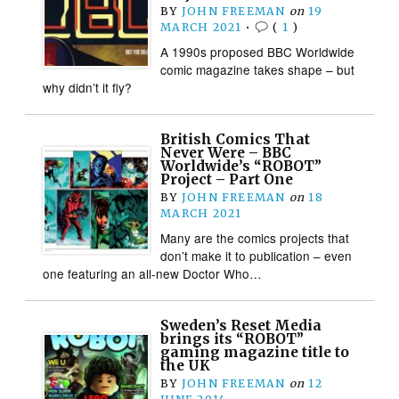
BY
JOHN FREEMAN
on
19
MARCH 2021
•
(
1
)
A 1990s proposed BBC Worldwide
comic magazine takes shape – but
why didn’t it fly?
British Comics That
Never Were – BBC
Worldwide’s “ROBOT”
Project – Part One
BY
JOHN FREEMAN
on
18
MARCH 2021
Many are the comics projects that
don’t make it to publication – even
one featuring an all-new Doctor Who…
Sweden’s Reset Media
brings its “ROBOT”
gaming magazine title to
the UK
BY
JOHN FREEMAN
on
12