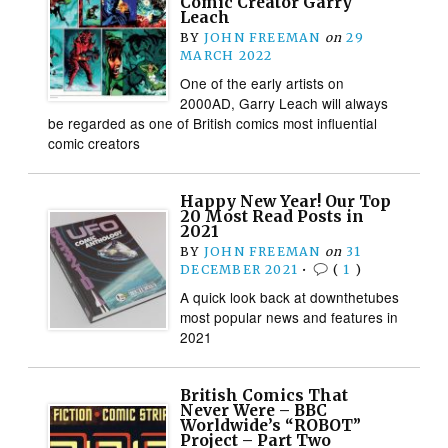
Comic Creator Garry
Leach
BY
JOHN FREEMAN
on
29
MARCH 2022
One of the early artists on
2000AD, Garry Leach will always
be regarded as one of British comics most influential
comic creators
Happy New Year! Our Top
20 Most Read Posts in
2021
BY
JOHN FREEMAN
on
31
DECEMBER 2021
•
(
1
)
A quick look back at downthetubes
most popular news and features in
2021
British Comics That
Never Were – BBC
Worldwide’s “ROBOT”
Project – Part Two