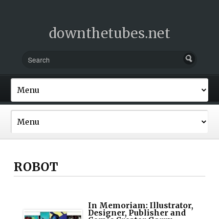
downthetubes.net
ROBOT
In Memoriam: Illustrator,
Designer, Publisher and