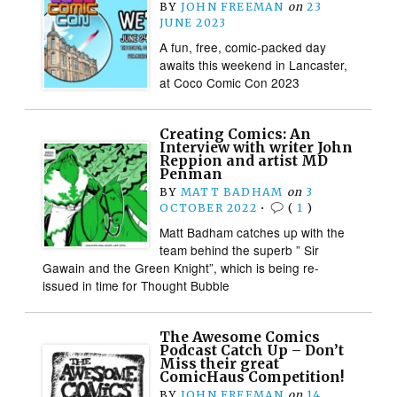
BY
JOHN FREEMAN
on
23
JUNE 2023
A fun, free, comic-packed day
awaits this weekend in Lancaster,
at Coco Comic Con 2023
Creating Comics: An
Interview with writer John
Reppion and artist MD
Penman
BY
MATT BADHAM
on
3
OCTOBER 2022
•
(
1
)
Matt Badham catches up with the
team behind the superb ” Sir
Gawain and the Green Knight”, which is being re-
issued in time for Thought Bubble
The Awesome Comics
Podcast Catch Up – Don’t
Miss their great
ComicHaus Competition!
BY
JOHN FREEMAN
on
14