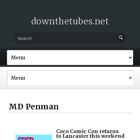
downthetubes.net
MD Penman
Coco Comic Con returns
to Lancaster this weekend