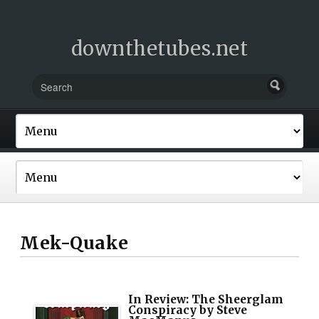
downthetubes.net
Mek-Quake
In Review: The Sheerglam
Conspiracy by Steve