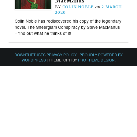
MacManus
BY
COLIN NOBLE
on
2 MARCH
2020
Colin Noble has rediscovered his copy of the legendary
novel, The Sheerglam Conspiracy by Steve MacManus
– find out what he thinks of it!
DOWNTHETUBES PRIVACY POLICY
|
PROUDLY POWERED BY
WORDPRESS
|
THEME: OPTI BY
PRO THEME DESIGN
.