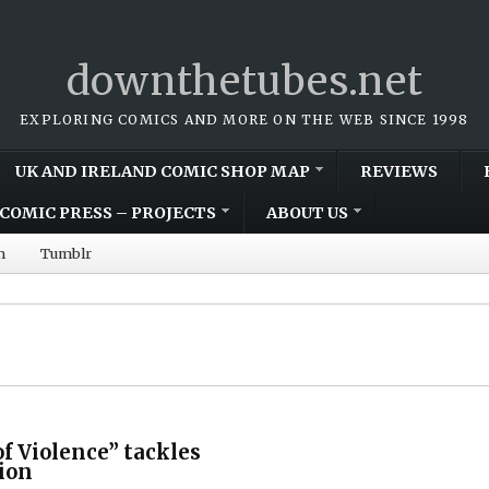
downthetubes.net
EXPLORING COMICS AND MORE ON THE WEB SINCE 1998
UK AND IRELAND COMIC SHOP MAP
REVIEWS
COMIC PRESS – PROJECTS
ABOUT US
m
Tumblr
f Violence” tackles
tion