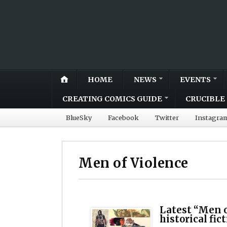
HOME
NEWS
EVENTS
CREATING COMICS GUIDE
CRUCIBLE 
BlueSky
Facebook
Twitter
Instagra
Men of Violence
Latest “Men o
historical fic