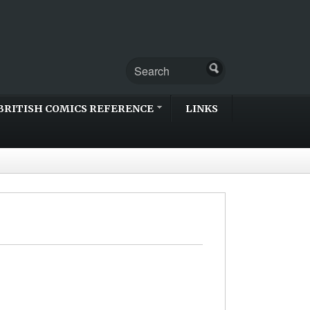
BRITISH COMICS REFERENCE
LINKS