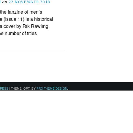
N
on
22 NOVEMBER 2018
 the fanzine of men’s
(Issue 11) is a historical
h a cover by Rik Rawling.
the number of titles
PRESS
|
THEME: OPTI BY
PRO THEME DESIGN
.