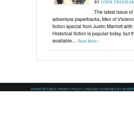
BY
JOHN FREEMA
The latest issue of
adventure paperbacks, Men of Violence 
fiction special from Justin Marriott wit
Historical fiction is popular today, but 
available…
Read More ›
DOWNTHETUBES PRIVACY POLICY
|
PROUDLY POWERED BY WORD