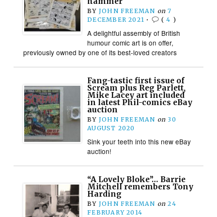
hammer
BY
JOHN FREEMAN
on
7
DECEMBER 2021
•
(
4
)
A delightful assembly of British
humour comic art is on offer,
previously owned by one of its best-loved creators
Fang-tastic first issue of
Scream plus Reg Parlett,
Mike Lacey art included
in latest Phil-comics eBay
auction
BY
JOHN FREEMAN
on
30
AUGUST 2020
Sink your teeth into this new eBay
auction!
“A Lovely Bloke”… Barrie
Mitchell remembers Tony
Harding
BY
JOHN FREEMAN
on
24
FEBRUARY 2014