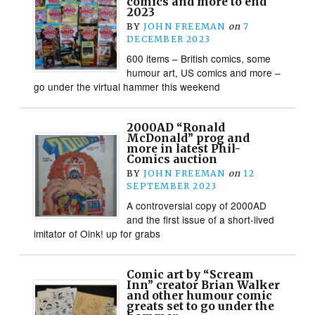
comics and more to end
2023
BY
JOHN FREEMAN
on
7
DECEMBER 2023
600 items – British comics, some
humour art, US comics and more –
go under the virtual hammer this weekend
2000AD “Ronald
McDonald” prog and
more in latest Phil-
Comics auction
BY
JOHN FREEMAN
on
12
SEPTEMBER 2023
A controversial copy of 2000AD
and the first issue of a short-lived
imitator of Oink! up for grabs
Comic art by “Scream
Inn” creator Brian Walker
and other humour comic
greats set to go under the