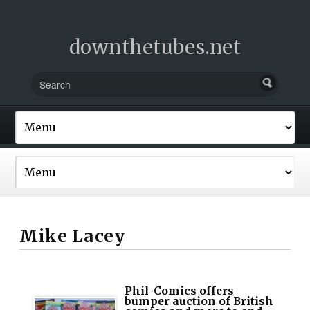
downthetubes.net
Mike Lacey
Phil-Comics offers
bumper auction of British