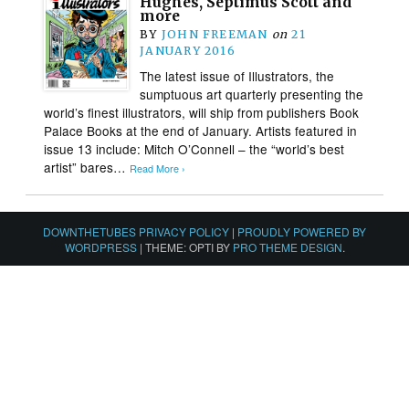
Hughes, Septimus Scott and
more
BY
JOHN FREEMAN
on
21
JANUARY 2016
The latest issue of Illustrators, the
sumptuous art quarterly presenting the
world’s finest illustrators, will ship from publishers Book
Palace Books at the end of January. Artists featured in
issue 13 include: Mitch O’Connell – the “world’s best
artist” bares…
Read More ›
DOWNTHETUBES PRIVACY POLICY
|
PROUDLY POWERED BY
WORDPRESS
|
THEME: OPTI BY
PRO THEME DESIGN
.