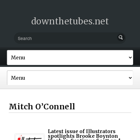
downthetubes.net
Mitch O’Connell
Latest issue of Illustrators
spotlights Brooke Boynton