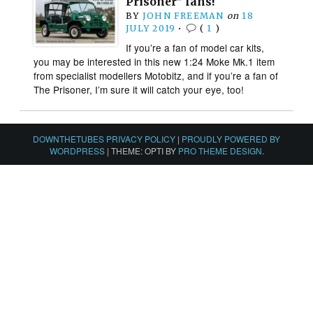
Prisoner” fans!
BY
JOHN FREEMAN
on
18
JULY 2019
•
(
1
)
If you’re a fan of model car kits,
you may be interested in this new 1:24 Moke Mk.1 item
from specialist modellers Motobitz, and if you’re a fan of
The Prisoner, I’m sure it will catch your eye, too!
DOWNTHETUBES PRIVACY POLICY
|
PROUDLY POWERED BY
WORDPRESS
|
THEME: OPTI BY
PRO THEME DESIGN
.