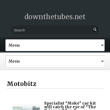
downthetubes.net
Motobitz
Specialist “Moke” car kit
will catch the eye of “The