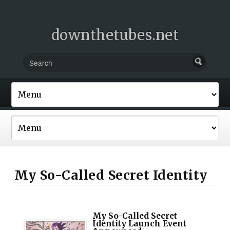
downthetubes.net
My So-Called Secret Identity
My So-Called Secret
Identity Launch Event