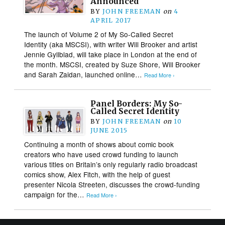
Announced
BY
JOHN FREEMAN
on
4
APRIL 2017
The launch of Volume 2 of My So-Called Secret
Identity (aka MSCSI), with writer Will Brooker and artist
Jennie Gyllblad, will take place in London at the end of
the month. MSCSI, created by Suze Shore, Will Brooker
and Sarah Zaidan, launched online…
Read More ›
Panel Borders: My So-
Called Secret Identity
BY
JOHN FREEMAN
on
10
JUNE 2015
Continuing a month of shows about comic book
creators who have used crowd funding to launch
various titles on Britain’s only regularly radio broadcast
comics show, Alex Fitch, with the help of guest
presenter Nicola Streeten, discusses the crowd-funding
campaign for the…
Read More ›