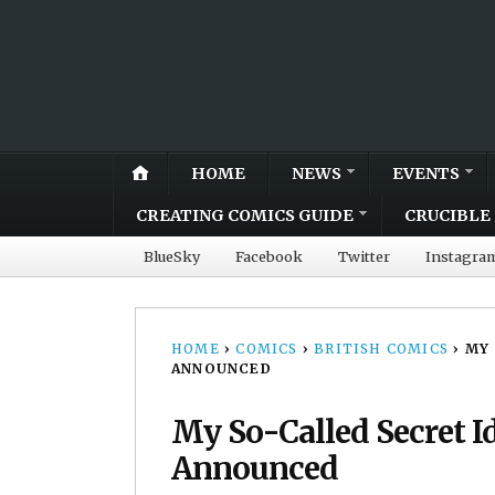
HOME
NEWS
EVENTS
CREATING COMICS GUIDE
CRUCIBLE 
BlueSky
Facebook
Twitter
Instagra
HOME
›
COMICS
›
BRITISH COMICS
›
MY 
ANNOUNCED
My So-Called Secret I
Announced