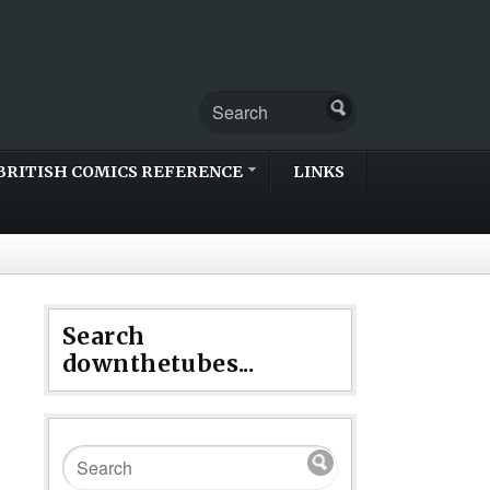
BRITISH COMICS REFERENCE
LINKS
Search
downthetubes...