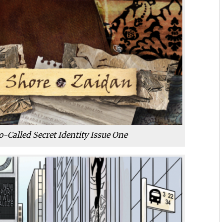
o-Called Secret Identity Issue One