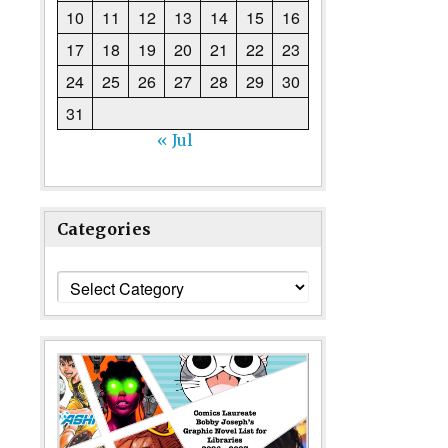
10
11
12
13
14
15
16
17
18
19
20
21
22
23
24
25
26
27
28
29
30
31
« Jul
Categories
Categories