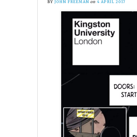
BY
JOHN FREEMAN
on
4 APRIL 2017