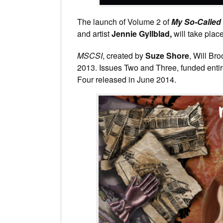
The launch of Volume 2 of
My So-Called 
and artist
Jennie Gyllblad,
will take plac
MSCSI
, created by
Suze Shore
, Will Br
2013. Issues Two and Three, funded entirel
Four released in June 2014.