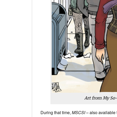
Art from My So-
During that time,
MSCSI
– also available 