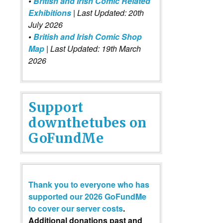
•
British and Irish Comic Related
Exhibitions
| Last Updated: 20th
July 2026
•
British and Irish Comic Shop
Map
| Last Updated: 19th March
2026
Support
downthetubes on
GoFundMe
Thank you to everyone who has
supported our 2026 GoFundMe
to cover our server costs
.
Additional donations past and