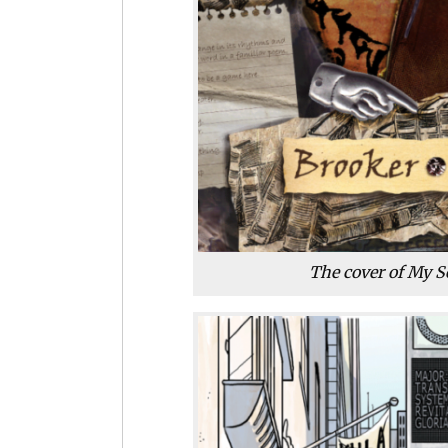
The cover of My S