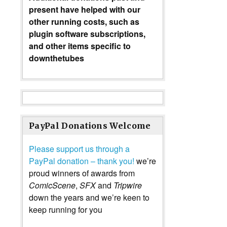
present have helped with our
other running costs, such as
plugin software subscriptions,
and other items specific to
downthetubes
PayPal Donations Welcome
Please support us through a
PayPal donation – thank you!
we’re
proud winners of awards from
ComicScene
,
SFX
and
Tripwire
down the years and we’re keen to
keep running for you