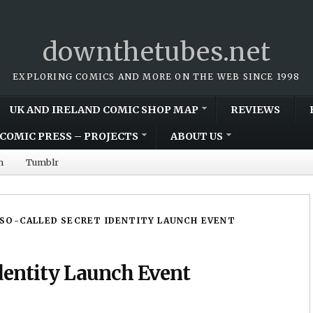
downthetubes.net
EXPLORING COMICS AND MORE ON THE WEB SINCE 1998
UK AND IRELAND COMIC SHOP MAP
REVIEWS
COMIC PRESS – PROJECTS
ABOUT US
m
Tumblr
SO-CALLED SECRET IDENTITY LAUNCH EVENT
dentity Launch Event