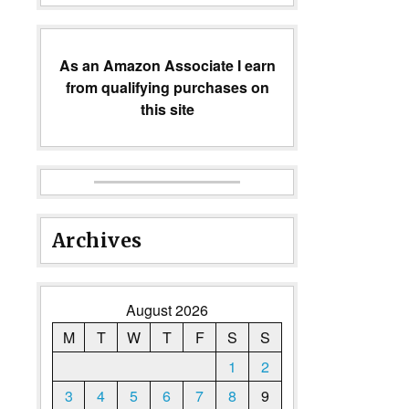
As an Amazon Associate I earn
from qualifying purchases on
this site
Archives
August 2026
M
T
W
T
F
S
S
1
2
3
4
5
6
7
8
9