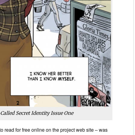
Called Secret Identity Issue One
to read for free online on the project web site – was