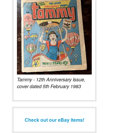
Tammy - 12th Anniversary Issue,
cover dated 5th February 1983
Check out our eBay items!