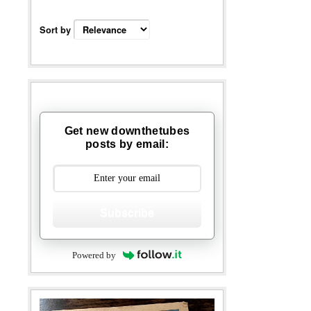
Sort by
Get new downthetubes
posts by email:
Subscribe
Powered by