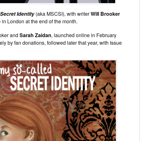
Secret Identity
(aka MSCSI), with writer
Will Brooker
e in London at the end of the month.
ooker and
Sarah Zaidan
, launched online in February
y by fan donations, followed later that year, with Issue