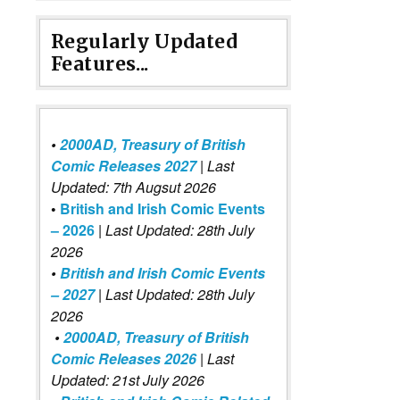
Regularly Updated
Features...
•
2000AD, Treasury of British
Comic Releases 2027
| Last
Updated: 7th Augsut 2026
•
British and Irish Comic Events
– 2026
|
Last Updated: 28th July
2026
•
British and Irish Comic Events
– 2027
| Last Updated: 28th July
2026
•
2000AD, Treasury of British
Comic Releases 2026
| Last
Updated: 21st July 2026