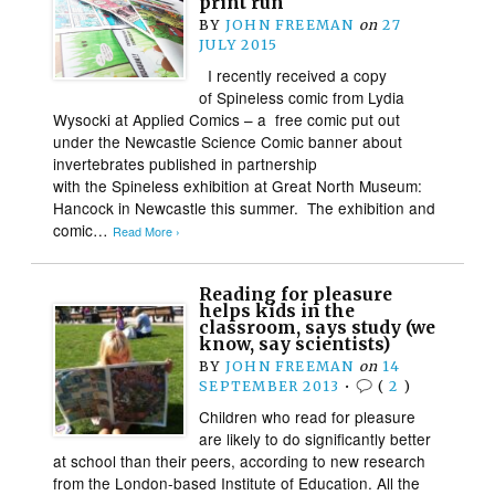
print run
BY
JOHN FREEMAN
on
27
JULY 2015
I recently received a copy
of Spineless comic from Lydia
Wysocki at Applied Comics – a free comic put out
under the Newcastle Science Comic banner about
invertebrates published in partnership
with the Spineless exhibition at Great North Museum:
Hancock in Newcastle this summer. The exhibition and
comic…
Read More ›
Reading for pleasure
helps kids in the
classroom, says study (we
know, say scientists)
BY
JOHN FREEMAN
on
14
SEPTEMBER 2013
•
(
2
)
Children who read for pleasure
are likely to do significantly better
at school than their peers, according to new research
from the London-based Institute of Education. All the