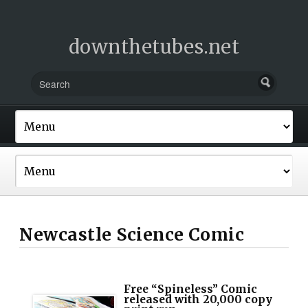
downthetubes.net
Newcastle Science Comic
Free “Spineless” Comic
released with 20,000 copy