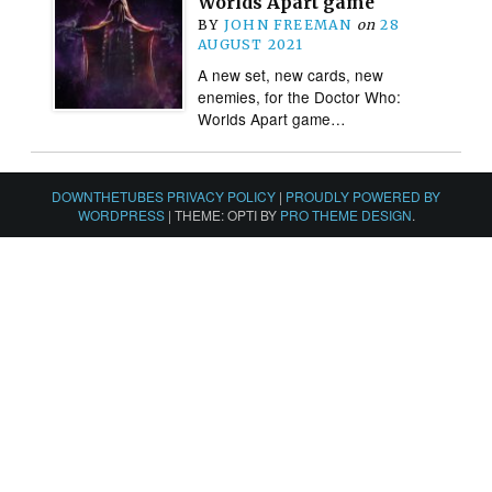
Worlds Apart game
BY
JOHN FREEMAN
on
28
AUGUST 2021
A new set, new cards, new
enemies, for the Doctor Who:
Worlds Apart game…
DOWNTHETUBES PRIVACY POLICY
|
PROUDLY POWERED BY
WORDPRESS
|
THEME: OPTI BY
PRO THEME DESIGN
.