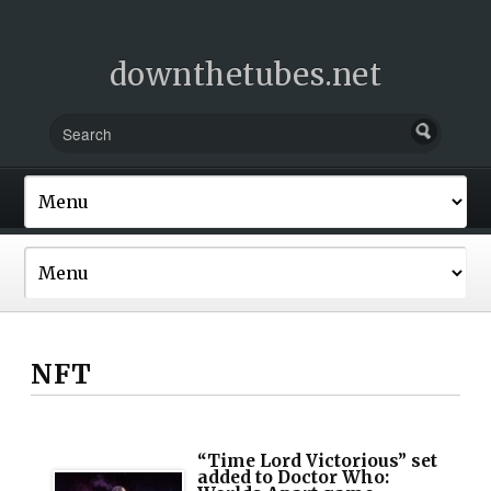
downthetubes.net
NFT
“Time Lord Victorious” set
added to Doctor Who: