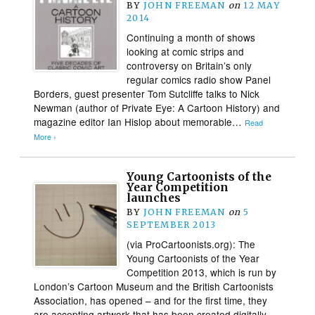
BY
JOHN FREEMAN
on
12 MAY
2014
Continuing a month of shows
looking at comic strips and
controversy on Britain’s only
regular comics radio show Panel
Borders, guest presenter Tom Sutcliffe talks to Nick
Newman (author of Private Eye: A Cartoon History) and
magazine editor Ian Hislop about memorable…
Read
More ›
Young Cartoonists of the
Year Competition
launches
BY
JOHN FREEMAN
on
5
SEPTEMBER 2013
(via ProCartoonists.org): The
Young Cartoonists of the Year
Competition 2013, which is run by
London’s Cartoon Museum and the British Cartoonists
Association, has opened – and for the first time, they
are accepting artwork that has been created digitally.