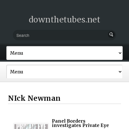
downthetubes.net
NIck Newman
Panel Borders
investigates Private Eye