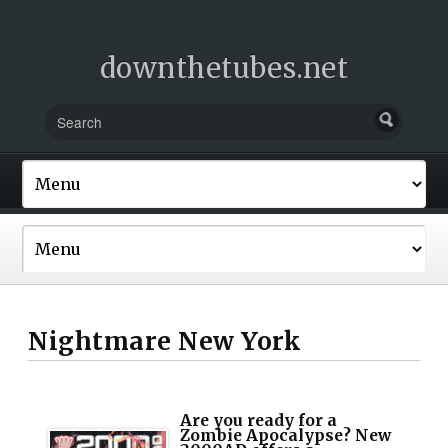
downthetubes.net
Nightmare New York
Are you ready for a
Zombie Apocalypse? New