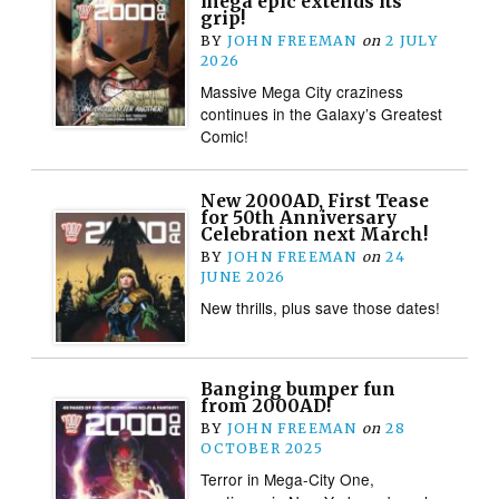
mega epic extends its
grip!
BY
JOHN FREEMAN
on
2 JULY
2026
Massive Mega City craziness
continues in the Galaxy’s Greatest
Comic!
New 2000AD, First Tease
for 50th Anniversary
Celebration next March!
BY
JOHN FREEMAN
on
24
JUNE 2026
New thrills, plus save those dates!
Banging bumper fun
from 2000AD!
BY
JOHN FREEMAN
on
28
OCTOBER 2025
Terror in Mega-City One,