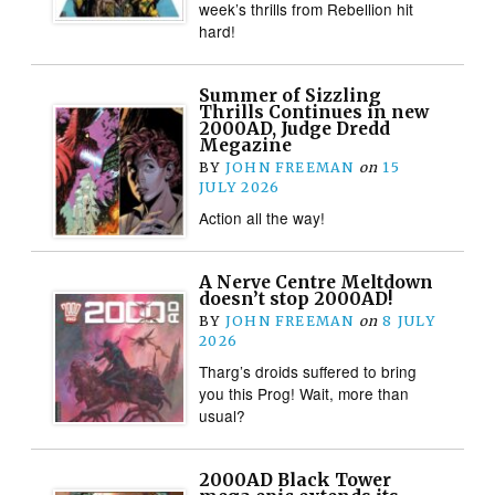
week’s thrills from Rebellion hit
hard!
Summer of Sizzling
Thrills Continues in new
2000AD, Judge Dredd
Megazine
BY
JOHN FREEMAN
on
15
JULY 2026
Action all the way!
A Nerve Centre Meltdown
doesn’t stop 2000AD!
BY
JOHN FREEMAN
on
8 JULY
2026
Tharg’s droids suffered to bring
you this Prog! Wait, more than
usual?
2000AD Black Tower