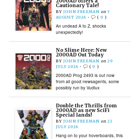
2000AD offers a
Cautionary Tale!
BY
JOHN FREEMAN
on
5
AUGUST 2026
•
(
0
)
An undead A to Z, shocks
unexpectedly!
No Slime Here: New
2000AD Out Today
BY
JOHN FREEMAN
on
29
JULY 2026
•
(
0
)
2000AD Prog 2493 is out now
from all good newsagents, some
possibly run by Vudlux
Double the Thrills from
2000AD as new SciFi
Special lands!
BY
JOHN FREEMAN
on
21
JULY 2026
Hang on to your hoverboards, this