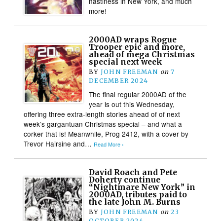
nastiness in New York, and much
more!
2000AD wraps Rogue
Trooper epic and more,
ahead of mega Christmas
special next week
BY
JOHN FREEMAN
on
7
DECEMBER 2024
The final regular 2000AD of the
year is out this Wednesday,
offering three extra-length stories ahead of of next
week’s gargantuan Christmas special – and what a
corker that is! Meanwhile, Prog 2412, with a cover by
Trevor Hairsine and…
Read More ›
David Roach and Pete
Doherty continue
“Nightmare New York” in
2000AD, tributes paid to
the late John M. Burns
BY
JOHN FREEMAN
on
23
OCTOBER 2024