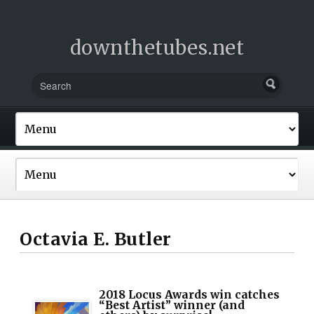
downthetubes.net
Octavia E. Butler
2018 Locus Awards win catches
“Best Artist” winner (and