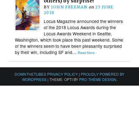
others) by surprise!
BY
JOHN FREEMAN
on
25 JUNE
2018
Locus Magazine announced the winners
of the 2018 Locus Awards during the
Locus Awards Weekend in Seattle,
Washington, which took place this past weekend. Some
of the winners seem to have been pleasantly surprised
by their win, including SF and…
Read More ›
DOWNTHETUBES PRIVACY POLICY
|
PROUDLY POWERED BY
WORDPRESS
|
THEME: OPTI BY
PRO THEME DESIGN
.