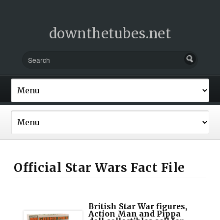
downthetubes.net
Official Star Wars Fact File
British Star War figures,
Action Man and Pippa