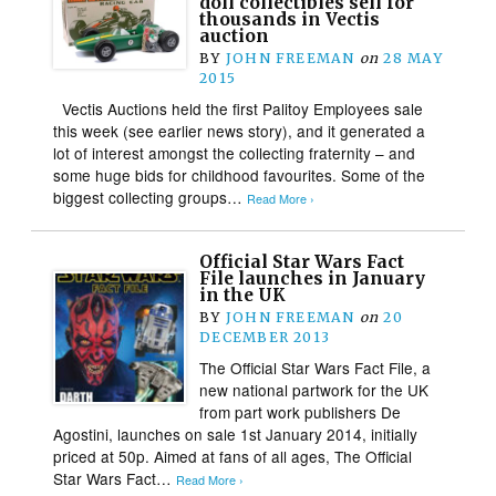
doll collectibles sell for
thousands in Vectis
auction
BY
JOHN FREEMAN
on
28 MAY
2015
Vectis Auctions held the first Palitoy Employees sale
this week (see earlier news story), and it generated a
lot of interest amongst the collecting fraternity – and
some huge bids for childhood favourites. Some of the
biggest collecting groups…
Read More ›
Official Star Wars Fact
File launches in January
in the UK
BY
JOHN FREEMAN
on
20
DECEMBER 2013
The Official Star Wars Fact File, a
new national partwork for the UK
from part work publishers De
Agostini, launches on sale 1st January 2014, initially
priced at 50p. Aimed at fans of all ages, The Official
Star Wars Fact…
Read More ›