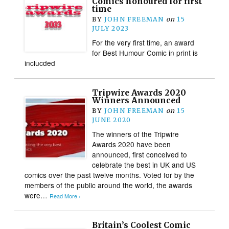
Comics honoured for first
time
BY
JOHN FREEMAN
on
15
JULY 2023
For the very first time, an award
for Best Humour Comic in print is
inclucded
Tripwire Awards 2020
Winners Announced
BY
JOHN FREEMAN
on
15
JUNE 2020
The winners of the Tripwire
Awards 2020 have been
announced, first conceived to
celebrate the best in UK and US
comics over the past twelve months. Voted for by the
members of the public around the world, the awards
were…
Read More ›
Britain’s Coolest Comic