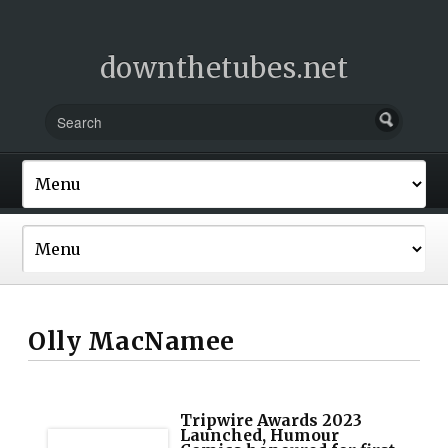
downthetubes.net
Olly MacNamee
Tripwire Awards 2023
Launched, Humour