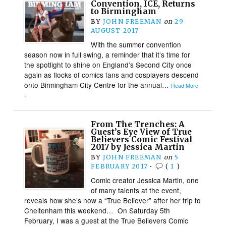
Convention, ICE, Returns
to Birmingham
BY
JOHN FREEMAN
on
29
AUGUST 2017
With the summer convention
season now in full swing, a reminder that it’s time for
the spotlight to shine on England’s Second City once
again as flocks of comics fans and cosplayers descend
onto Birmingham City Centre for the annual…
Read More
›
From The Trenches: A
Guest’s Eye View of True
Believers Comic Festival
2017 by Jessica Martin
BY
JOHN FREEMAN
on
5
FEBRUARY 2017
•
(
1
)
Comic creator Jessica Martin, one
of many talents at the event,
reveals how she’s now a “True Believer” after her trip to
Cheltenham this weekend… On Saturday 5th
February, I was a guest at the True Believers Comic