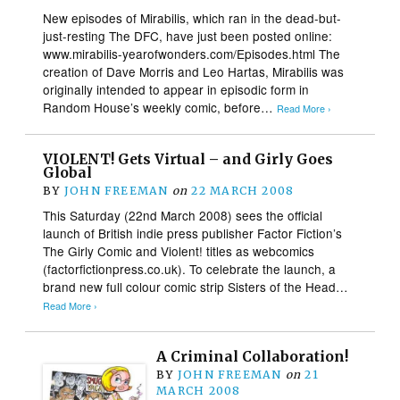
New episodes of Mirabilis, which ran in the dead-but-
just-resting The DFC, have just been posted online:
www.mirabilis-yearofwonders.com/Episodes.html The
creation of Dave Morris and Leo Hartas, Mirabilis was
originally intended to appear in episodic form in
Random House’s weekly comic, before…
Read More ›
VIOLENT! Gets Virtual – and Girly Goes
Global
BY
JOHN FREEMAN
on
22 MARCH 2008
This Saturday (22nd March 2008) sees the official
launch of British indie press publisher Factor Fiction’s
The Girly Comic and Violent! titles as webcomics
(factorfictionpress.co.uk). To celebrate the launch, a
brand new full colour comic strip Sisters of the Head…
Read More ›
A Criminal Collaboration!
BY
JOHN FREEMAN
on
21
MARCH 2008