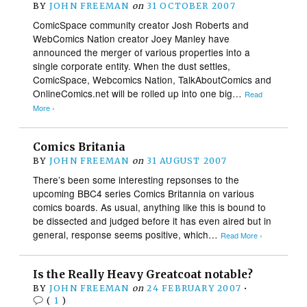
BY
JOHN FREEMAN
on
31 OCTOBER 2007
ComicSpace community creator Josh Roberts and
WebComics Nation creator Joey Manley have
announced the merger of various properties into a
single corporate entity. When the dust settles,
ComicSpace, Webcomics Nation, TalkAboutComics and
OnlineComics.net will be rolled up into one big…
Read
More ›
Comics Britania
BY
JOHN FREEMAN
on
31 AUGUST 2007
There’s been some interesting repsonses to the
upcoming BBC4 series Comics Britannia on various
comics boards. As usual, anything like this is bound to
be dissected and judged before it has even aired but in
general, response seems positive, which…
Read More ›
Is the Really Heavy Greatcoat notable?
BY
JOHN FREEMAN
on
24 FEBRUARY 2007
•
(
1
)