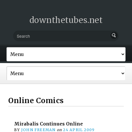
downthetubes.net
Online Comics
Mirabalis Continues Online
BY
JOHN FREEMAN
on
24 APRIL 2009