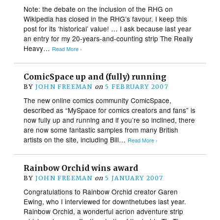
Note: the debate on the inclusion of the RHG on
Wikipedia has closed in the RHG’s favour. I keep this
post for its ‘historical’ value! … I ask because last year
an entry for my 20-years-and-counting strip The Really
Heavy…
Read More ›
ComicSpace up and (fully) running
BY
JOHN FREEMAN
on
5 FEBRUARY 2007
The new online comics community ComicSpace,
described as “MySpace for comics creators and fans” is
now fully up and running and if you’re so inclined, there
are now some fantastic samples from many British
artists on the site, including Bill…
Read More ›
Rainbow Orchid wins award
BY
JOHN FREEMAN
on
5 JANUARY 2007
Congratulations to Rainbow Orchid creator Garen
Ewing, who I interviewed for downthetubes last year.
Rainbow Orchid, a wonderful acrion adventure strip