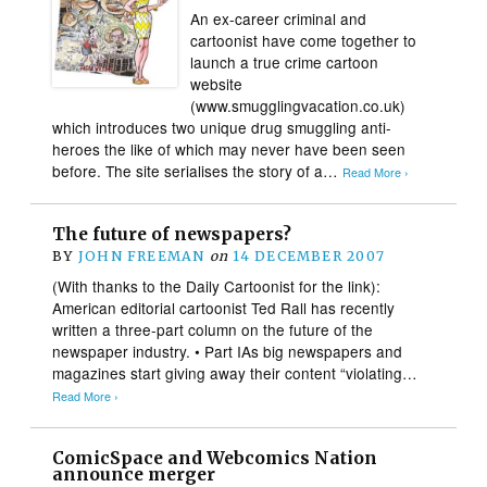
An ex-career criminal and
cartoonist have come together to
launch a true crime cartoon
website
(www.smugglingvacation.co.uk)
which introduces two unique drug smuggling anti-
heroes the like of which may never have been seen
before. The site serialises the story of a…
Read More ›
The future of newspapers?
BY
JOHN FREEMAN
on
14 DECEMBER 2007
(With thanks to the Daily Cartoonist for the link):
American editorial cartoonist Ted Rall has recently
written a three-part column on the future of the
newspaper industry. • Part IAs big newspapers and
magazines start giving away their content “violating…
Read More ›
ComicSpace and Webcomics Nation
announce merger