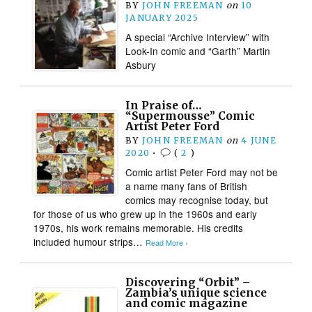
BY
JOHN FREEMAN
on
10
JANUARY 2025
A special “Archive Interview” with
Look-In comic and “Garth” Martin
Asbury
In Praise of…
“Supermousse” Comic
Artist Peter Ford
BY
JOHN FREEMAN
on
4 JUNE
2020
•
(
2
)
Comic artist Peter Ford may not be
a name many fans of British
comics may recognise today, but
for those of us who grew up in the 1960s and early
1970s, his work remains memorable. His credits
included humour strips…
Read More ›
Discovering “Orbit” –
Zambia’s unique science
and comic magazine