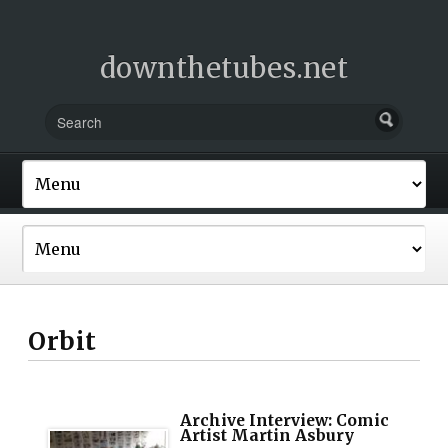
downthetubes.net
Orbit
Archive Interview: Comic
Artist Martin Asbury