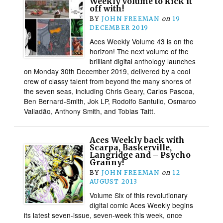
Weekly volume to kick it
off with!
BY
JOHN FREEMAN
on
19
DECEMBER 2019
Aces Weekly Volume 43 is on the
horizon! The next volume of the
brilliant digital anthology launches
on Monday 30th December 2019, delivered by a cool
crew of classy talent from beyond the many shores of
the seven seas, including Chris Geary, Carlos Pascoa,
Ben Bernard-Smith, Jok LP, Rodolfo Santullo, Osmarco
Valladão, Anthony Smith, and Tobias Taitt.
Aces Weekly back with
Scarpa, Baskerville,
Langridge and – Psycho
Granny!
BY
JOHN FREEMAN
on
12
AUGUST 2013
Volume Six of this revolutionary
digital comic Aces Weekly begins
its latest seven-issue, seven-week this week, once