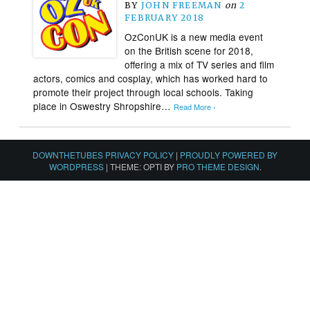
BY
JOHN FREEMAN
on
2
FEBRUARY 2018
OzConUK is a new media event
on the British scene for 2018,
offering a mix of TV series and film
actors, comics and cosplay, which has worked hard to
promote their project through local schools. Taking
place in Oswestry Shropshire…
Read More ›
DOWNTHETUBES PRIVACY POLICY
|
PROUDLY POWERED BY
WORDPRESS
|
THEME: OPTI BY
PRO THEME DESIGN
.