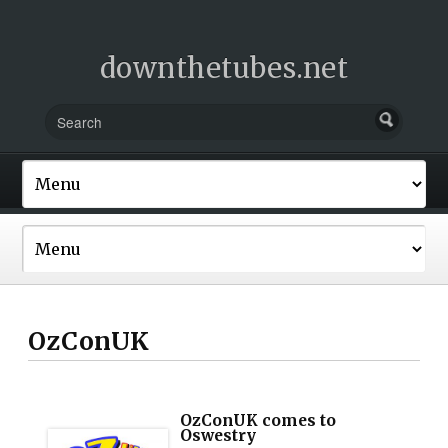
downthetubes.net
OzConUK
OzConUK comes to
Oswestry