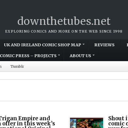
downthetubes.net
EXPLORING COMICS AND MORE ON THE WEB SINCE 1998
UK AND IRELAND COMIC SHOP MAP
REVIEWS
COMIC PRESS – PROJECTS
ABOUT US
m
Tumblr
 Trigan Empire and
Shout i
offer in this week’s
comic 