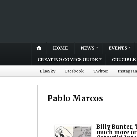
HOME
NEWS
EVENTS
CREATING COMICS GUIDE
CRUCIBLE 
BlueSky
Facebook
Twitter
Instagra
Pablo Marcos
Billy Bunter,
much more on 