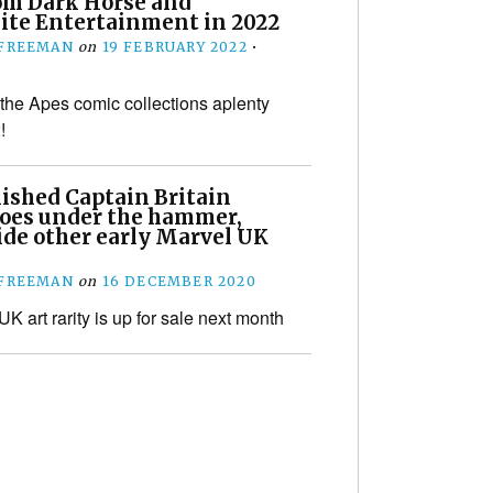
om Dark Horse and
te Entertainment in 2022
 FREEMAN
on
19 FEBRUARY 2022
•
 the Apes comic collections aplenty
!
ished Captain Britain
goes under the hammer,
ide other early Marvel UK
 FREEMAN
on
16 DECEMBER 2020
K art rarity is up for sale next month