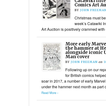
Catawiki Inte
Comics Art A
BY
JOHN FREEMA
Christmas must be
week’s Catawiki In
Art Auction is positively crammed wit
More early Marve
the hammer at He
alongside iconic 
Man cover
BY
JOHN FREEMAN
on
1
Following up on our rep
for British comics helpe
soar in 2017, a number of early Marve
under the hammer next month as part 
Read More ›