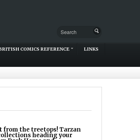
BRITISH COMICS REFERENCE
LINKS
t from the treetops! Tarzan
collections heading your