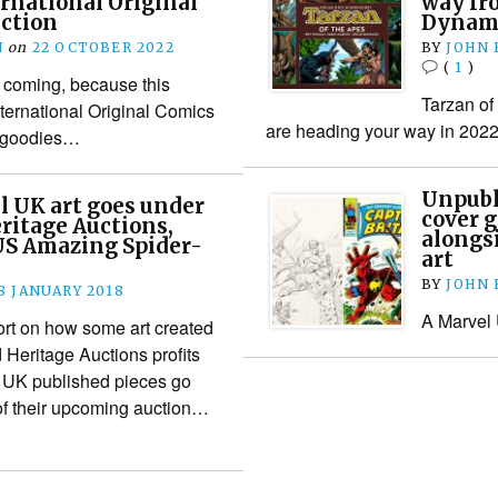
rnational Original
way fr
uction
Dynami
N
on
22 OCTOBER 2022
BY
JOHN
(
1
)
 coming, because this
Tarzan of
ternational Original Comics
are heading your way in 2022
h goodies…
Unpubl
l UK art goes under
cover 
ritage Auctions,
alongs
US Amazing Spider-
art
BY
JOHN
8 JANUARY 2018
A Marvel U
ort on how some art created
d Heritage Auctions profits
l UK published pieces go
of their upcoming auction…