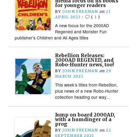
media focus on its books
for younger readers
BY
JOHN FREEMAN
on
21
APRIL 2023
•
(
1
)
A new focus for the 2000AD
Regened and Monster Fun
publisher’s Children and All Ages titles
Rebellion Releases:
2000AD REGENED, and
Robo-Hunter news, too!
BY
JOHN FREEMAN
on
29
MARCH 2023
This week’s titles from Rebellion,
plus news of a new Robo-Hunter
collection heading our way…
Jump on board 2000AD,
with a humdinger of a
prog
BY
JOHN FREEMAN
on
22
SEPTEMBER 2021