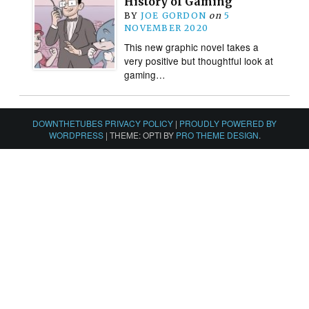
History of Gaming
BY
JOE GORDON
on
5
NOVEMBER 2020
This new graphic novel takes a
very positive but thoughtful look at
gaming…
DOWNTHETUBES PRIVACY POLICY
|
PROUDLY POWERED BY
WORDPRESS
|
THEME: OPTI BY
PRO THEME DESIGN
.