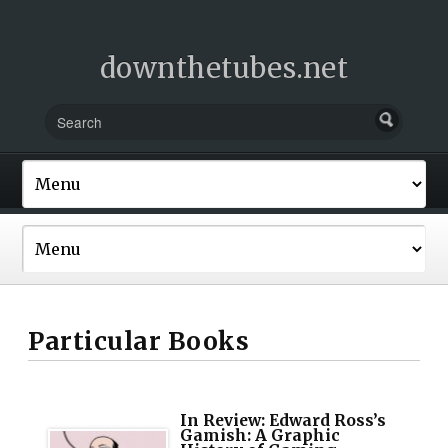
downthetubes.net
Particular Books
In Review: Edward Ross’s
Gamish: A Graphic