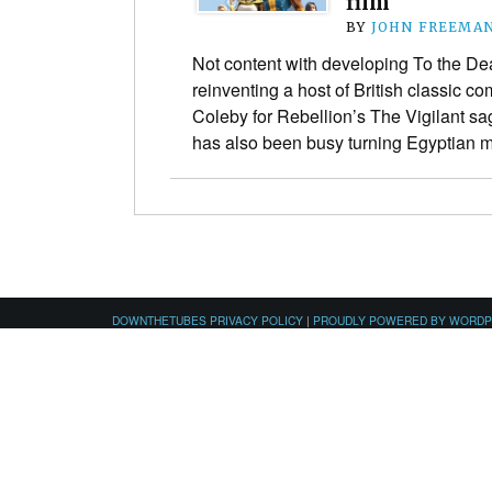
film
BY
JOHN FREEMA
Not content with developing To the De
reinventing a host of British classic c
Coleby for Rebellion’s The Vigilant s
has also been busy turning Egyptian 
DOWNTHETUBES PRIVACY POLICY
|
PROUDLY POWERED BY WORD