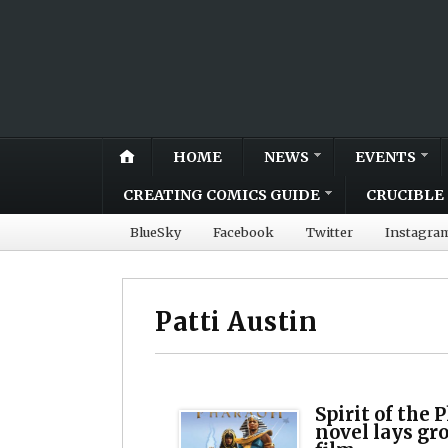
HOME
NEWS
EVENTS
CREATING COMICS GUIDE
CRUCIBLE 
BlueSky
Facebook
Twitter
Instagra
Patti Austin
Spirit of the
novel lays gr