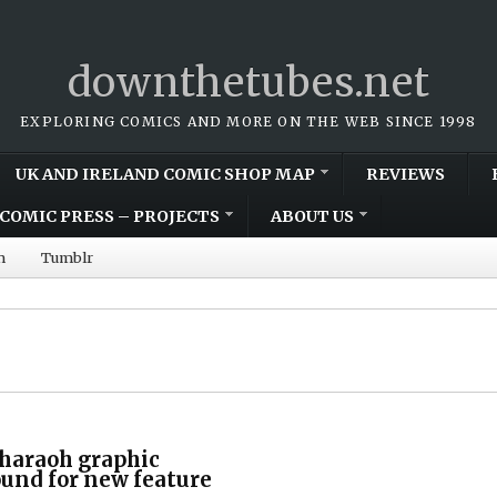
downthetubes.net
EXPLORING COMICS AND MORE ON THE WEB SINCE 1998
UK AND IRELAND COMIC SHOP MAP
REVIEWS
COMIC PRESS – PROJECTS
ABOUT US
m
Tumblr
 Pharaoh graphic
ound for new feature