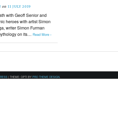
N
on
11 JULY 2019
ath with Geoff Senior and
omic heroes with artist Simon
aga, writer Simon Furman
mythology on its…
Read More ›
PRESS
|
THEME: OPTI BY
PRO THEME DESIGN
.