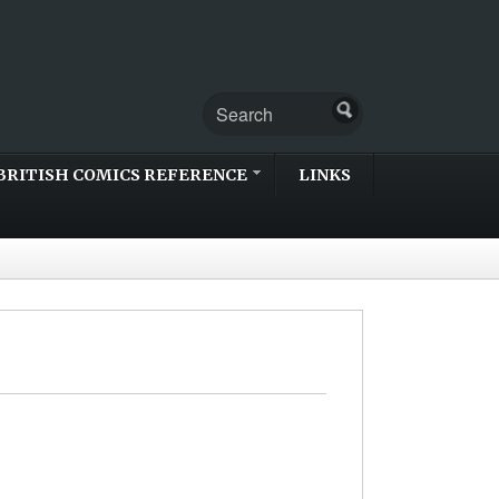
BRITISH COMICS REFERENCE
LINKS