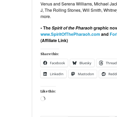
Venus and Serena Williams, Michael Jac
J, The Rolling Stones, Will Smith, Whit
more.
• The
Spirit of the Pharaoh
graphic nove
www.SpiritOfThePharaoh.com
and
For
(Affiliate Link)
Share this:
Facebook
Bluesky
Thread
LinkedIn
Mastodon
Reddi
Like this:
Loading…