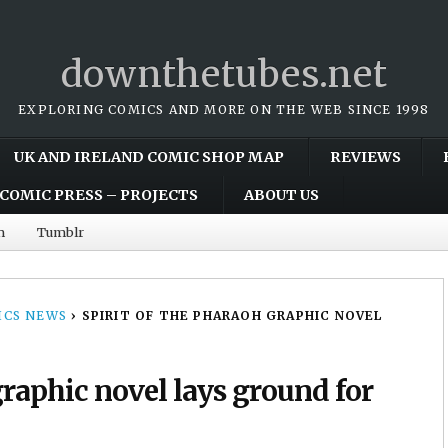
downthetubes.net
EXPLORING COMICS AND MORE ON THE WEB SINCE 1998
UK AND IRELAND COMIC SHOP MAP
REVIEWS
COMIC PRESS – PROJECTS
ABOUT US
m
Tumblr
CS NEWS
›
SPIRIT OF THE PHARAOH GRAPHIC NOVEL
graphic novel lays ground for