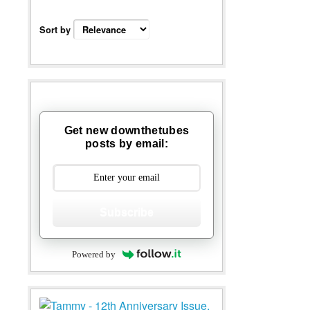
Sort by
Get new downthetubes
posts by email:
Subscribe
Powered by