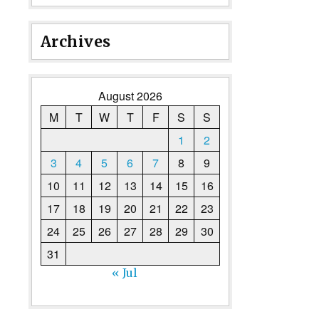
Archives
August 2026
M
T
W
T
F
S
S
1
2
3
4
5
6
7
8
9
10
11
12
13
14
15
16
17
18
19
20
21
22
23
24
25
26
27
28
29
30
31
« Jul