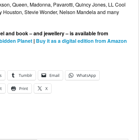
kson, Queen, Madonna, Pavarotti, Quincy Jones, LL Cool
ney Houston, Stevie Wonder, Nelson Mandela and many
l and book – and jewellery – is available from
bidden Planet
|
Buy it as a digital edition from Amazon
s
Tumblr
Email
WhatsApp
t
Print
X