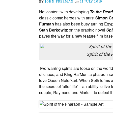
BY
JOHN FREEMAN
on
11 JULY 2019
Not content with developing
To the Deat
classic comic heroes with artist
Simon C
Furman
has also been busy turning Egyp
Stan Berkowitz
on the graphic novel
Spi
paves the way for a new feature film based
Spirit of the
Two warring spirits are loose on the world
of chaos, and King Ra’Mun, a pharaoh swor
love Queen Neferkari. When Seth forms an
the secret of ‘after-life’ – an ability to li
couple, Raymond and Marie – to defeat th