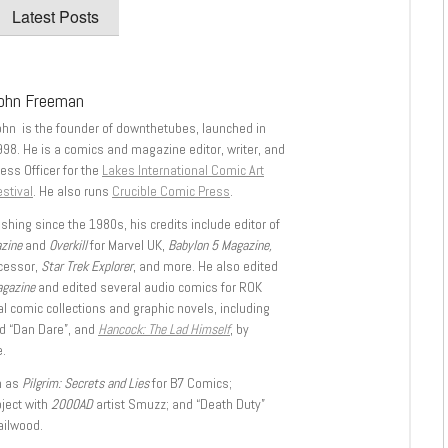
Latest Posts
ohn Freeman
ohn is the founder of downthetubes, launched in
998. He is a comics and magazine editor, writer, and
ess Officer for the
Lakes International Comic Art
stival
. He also runs
Crucible Comic Press
.
shing since the 1980s, his credits include editor of
azine
and
Overkill
for Marvel UK,
Babylon 5 Magazine,
ccessor,
Star Trek Explorer
, and more. He also edited
agazine
and edited several audio comics for ROK
l comic collections and graphic novels, including
d “Dan Dare”, and
Hancock: The Lad Himself
, by
.
h as
Pilgrim: Secrets and Lies
for B7 Comics;
oject with
2000AD
artist Smuzz; and “Death Duty”
ailwood.