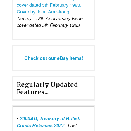
Tammy - 12th Anniversary Issue,
cover dated 5th February 1983
Check out our eBay items!
Regularly Updated
Features...
•
2000AD, Treasury of British
Comic Releases 2027
| Last