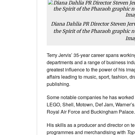
Diana Dahlia PR Director Steven Jerv
the Spirit of the Pharaoh graphic no
Ima
Terry Jervis’ 35-year career spans worki
departments and a range of business indus
greatest influence to the power of his im
affairs leading to music, sport, fashion, 
publishing.
Some notable companies he has worked w
LEGO, Shell, Motown, Def Jam, Warner’s,
Royal Air Force and Buckingham Palace.
His skills as a producer and director on t
programmes and merchandising with
Top