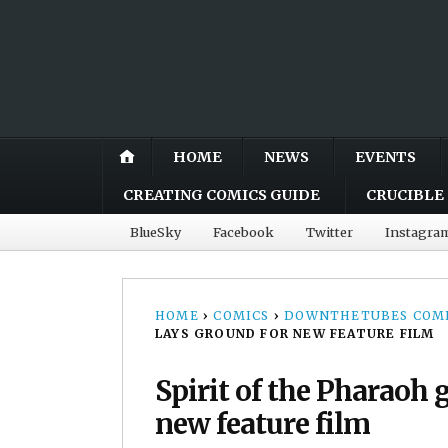
HOME
NEWS
EVENTS
CREATING COMICS GUIDE
CRUCIBLE 
BlueSky
Facebook
Twitter
Instagra
HOME
›
COMICS
›
DOWNTHETUBES COMI
LAYS GROUND FOR NEW FEATURE FILM
Spirit of the Pharaoh 
new feature film