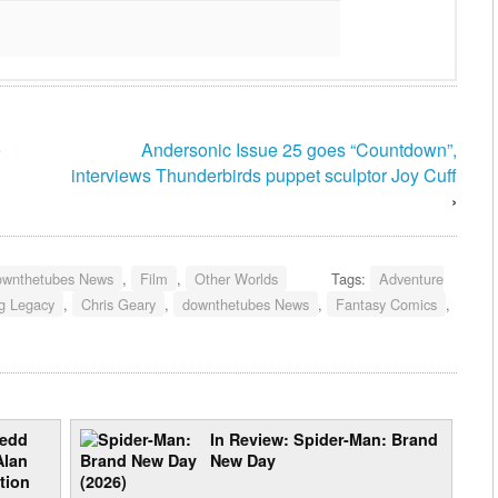
e
Andersonic Issue 25 goes “Countdown”,
interviews Thunderbirds puppet sculptor Joy Cuff
›
ownthetubes News
,
Film
,
Other Worlds
Tags:
Adventure
ng Legacy
,
Chris Geary
,
downthetubes News
,
Fantasy Comics
,
redd
In Review: Spider-Man: Brand
Alan
New Day
tion