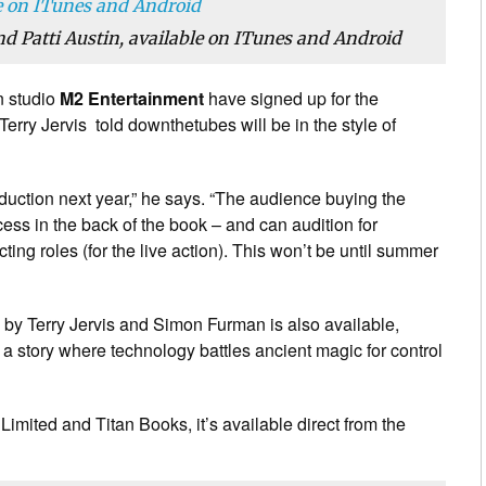
d Patti Austin, available on ITunes and Android
n studio
M2 Entertainment
have signed up for the
erry Jervis told downthetubes will be in the style of
oduction next year,” he says. “The audience buying the
ess in the back of the book – and can audition for
ting roles (for the live action). This won’t be until summer
n by Terry Jervis and Simon Furman is also available,
n a story where technology battles ancient magic for control
imited and Titan Books, it’s available direct from the