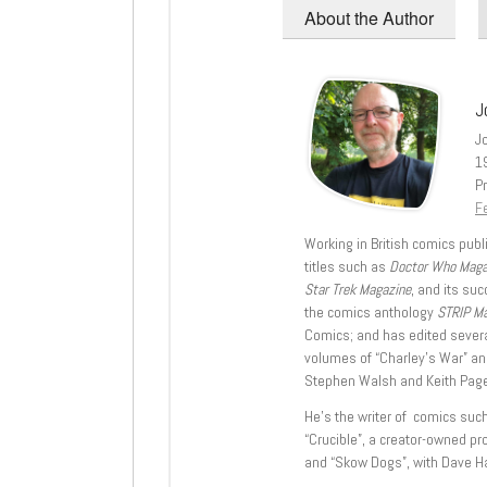
About the Author
J
J
1
Pr
Fe
Working in British comics publi
titles such as
Doctor Who Mag
Star Trek Magazine
, and its su
the comics anthology
STRIP M
Comics; and has edited severa
volumes of “Charley’s War” an
Stephen Walsh and Keith Page
He’s the writer of comics suc
“Crucible”, a creator-owned pr
and “Skow Dogs”, with Dave H