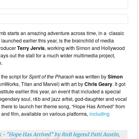
tomb starts an amazing adventure across time, in a classic
launched earlier this year, is the brainchild of media
producer
Terry Jervis
, working with Simon and Hollywood
lays out the stall for a much wider multimedia project,
m.
, the script for
Spirit of the Pharaoh
was written by
Simon
amWorks, Titan and Marvel) with art by
Chris Geary
. It got
stitute earlier this year, an event that included a special
legendary soul, r&b and jazz artist, god-daughter and vocal
 there to launch her theme song, “Hope Has Arrived” from
 and film, available on various platforms,
including