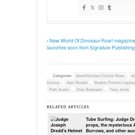
‹
New World Of Dinosaur Roar! magazin
launches soon from Signature Publishing
Categories:
downthetubes Comics News
,
d
Comics
,
Alex Ronald
,
Beatrix Potter's Inspiri
Patti Austin
,
Stan Berkowitz
,
Terry Jervis
RELATED ARTICLES
Tube Surfing: Judge D
props, the mysterious 
Burrows, and other auc