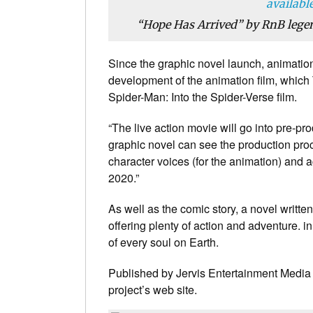
“Hope Has Arrived” by RnB legen
Since the graphic novel launch, animatio
development of the animation film, which T
Spider-Man: Into the Spider-Verse film.
“The live action movie will go into pre-pr
graphic novel can see the production proc
character voices (for the animation) and ac
2020.”
As well as the comic story, a novel writte
offering plenty of action and adventure. i
of every soul on Earth.
Published by Jervis Entertainment Media L
project’s web site.