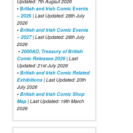
Updated: 7th Augsut 2026
•
British and Irish Comic Events
– 2026
|
Last Updated: 28th July
2026
•
British and Irish Comic Events
– 2027
| Last Updated: 28th July
2026
•
2000AD, Treasury of British
Comic Releases 2026
| Last
Updated: 21st July 2026
•
British and Irish Comic Related
Exhibitions
| Last Updated: 20th
July 2026
•
British and Irish Comic Shop
Map
| Last Updated: 19th March
2026