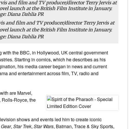
is and film and TV producer/director Terry Jervis at
vel launch at the British Film Institute in January.
ge: Diana Dahlia PR
ng with the BBC, in Hollywood, UK central government
tries. Starting in comics, which he describes as his
agination, his media career began in news and current
drama and entertainment across film, TV, radio and
ith are Marvel,
 Rolls-Royce, the
elevision shows and events led him to create iconic
 Gear
,
Star Trek
,
Star Wars
, Batman, Trace & Sky Sports,