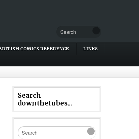
BRITISH COMICS REFERENCE
LINKS
Search
downthetubes...