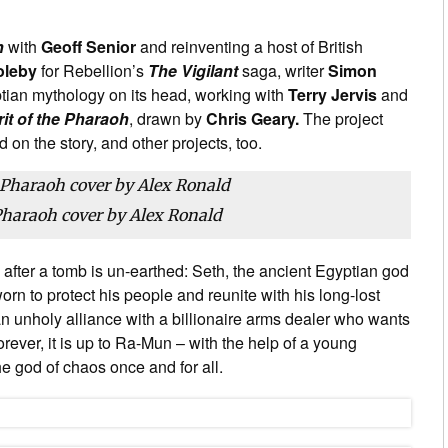
h
with
Geoff Senior
and reinventing a host of British
oleby
for Rebellion’s
The Vigilant
saga, writer
Simon
tian mythology on its head, working with
Terry Jervis
and
rit of the Pharaoh
, drawn by
Chris Geary.
The project
 on the story, and other projects, too.
 Pharaoh cover by Alex Ronald
 after a tomb is un-earthed: Seth, the ancient Egyptian god
n to protect his people and reunite with his long-lost
 unholy alliance with a billionaire arms dealer who wants
ve forever, it is up to Ra-Mun – with the help of a young
e god of chaos once and for all.