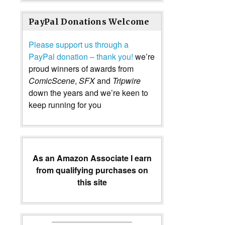
PayPal Donations Welcome
Please support us through a
PayPal donation – thank you!
we’re
proud winners of awards from
ComicScene
,
SFX
and
Tripwire
down the years and we’re keen to
keep running for you
As an Amazon Associate I earn
from qualifying purchases on
this site