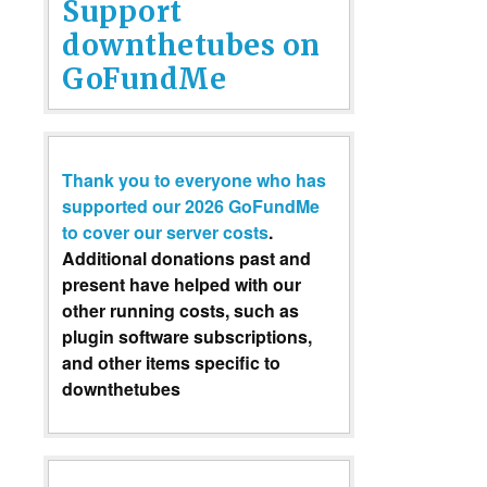
Support
downthetubes on
GoFundMe
Thank you to everyone who has
supported our 2026 GoFundMe
to cover our server costs
.
Additional donations past and
present have helped with our
other running costs, such as
plugin software subscriptions,
and other items specific to
downthetubes