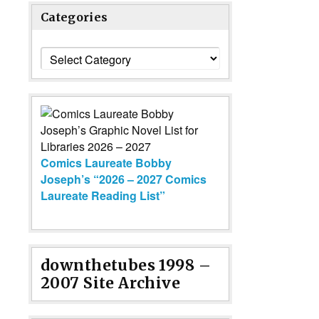
Categories
Categories
Comics Laureate Bobby
Joseph’s “2026 – 2027 Comics
Laureate Reading List”
downthetubes 1998 –
2007 Site Archive