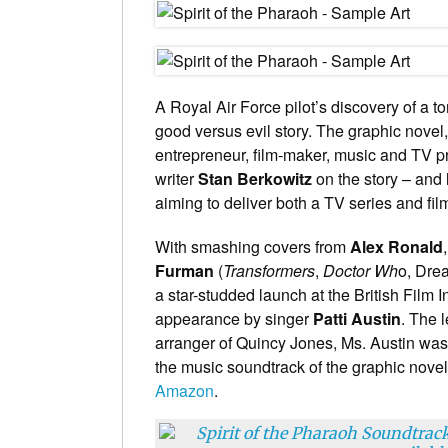
A Royal Air Force pilot’s discovery of a 
good versus evil story. The graphic novel, 
entrepreneur, film-maker, music and TV 
writer
Stan Berkowitz
on the story – and 
aiming to deliver both a TV series and fil
With smashing covers from
Alex Ronald
Furman
(
Transformers
,
Doctor Wh
o, Dre
a star-studded launch at the British Film In
appearance by singer
Patti Austin
. The 
arranger of Quincy Jones, Ms. Austin was
the music soundtrack of the graphic novel
Amazon
.