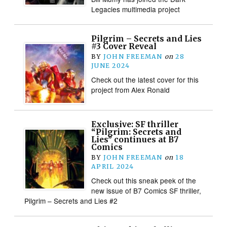
Legacies multimedia project
Pilgrim – Secrets and Lies
#3 Cover Reveal
BY
JOHN FREEMAN
on
28
JUNE 2024
Check out the latest cover for this
project from Alex Ronald
Exclusive: SF thriller
“Pilgrim: Secrets and
Lies” continues at B7
Comics
BY
JOHN FREEMAN
on
18
APRIL 2024
Check out this sneak peek of the
new issue of B7 Comics SF thriller,
Pilgrim – Secrets and Lies #2