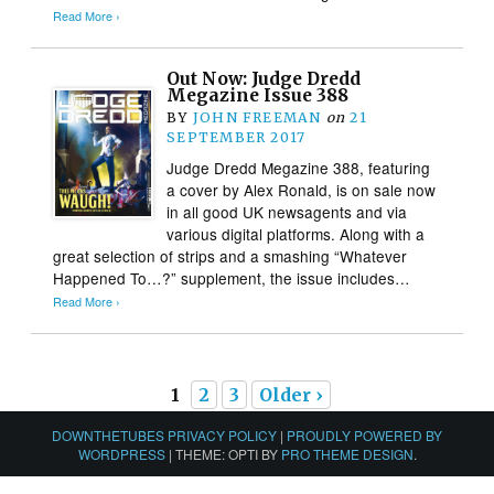
Read More ›
Out Now: Judge Dredd
Megazine Issue 388
BY
JOHN FREEMAN
on
21
SEPTEMBER 2017
Judge Dredd Megazine 388, featuring
a cover by Alex Ronald, is on sale now
in all good UK newsagents and via
various digital platforms. Along with a
great selection of strips and a smashing “Whatever
Happened To…?” supplement, the issue includes…
Read More ›
1
2
3
Older ›
DOWNTHETUBES PRIVACY POLICY
|
PROUDLY POWERED BY
WORDPRESS
|
THEME: OPTI BY
PRO THEME DESIGN
.