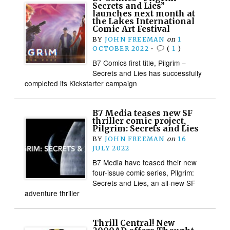
Secrets and Lies”
launches next month at
the Lakes International
Comic Art Festival
BY
JOHN FREEMAN
on
1
OCTOBER 2022
•
(
1
)
B7 Comics first title, Pilgrim –
Secrets and Lies has successfully
completed its Kickstarter campaign
B7 Media teases new SF
thriller comic project,
Pilgrim: Secrets and Lies
BY
JOHN FREEMAN
on
16
JULY 2022
B7 Media have teased their new
four-issue comic series, Pilgrim:
Secrets and Lies, an all-new SF
adventure thriller
Thrill Central! New