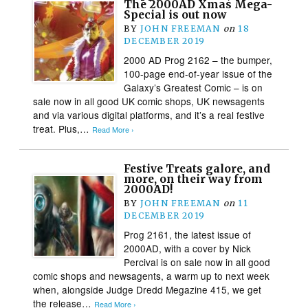
The 2000AD Xmas Mega-
Special is out now
BY
JOHN FREEMAN
on
18
DECEMBER 2019
2000 AD Prog 2162 – the bumper,
100-page end-of-year issue of the
Galaxy’s Greatest Comic – is on
sale now in all good UK comic shops, UK newsagents
and via various digital platforms, and it’s a real festive
treat. Plus,…
Read More ›
Festive Treats galore, and
more, on their way from
2000AD!
BY
JOHN FREEMAN
on
11
DECEMBER 2019
Prog 2161, the latest issue of
2000AD, with a cover by Nick
Percival is on sale now in all good
comic shops and newsagents, a warm up to next week
when, alongside Judge Dredd Megazine 415, we get
the release…
Read More ›