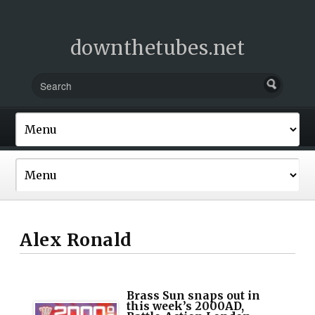
downthetubes.net
Alex Ronald
Brass Sun snaps out in
this week’s 2000AD,