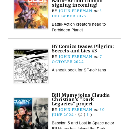
Battle-Action London
signing incoming!
BY
JOHN FREEMAN
on
3
DECEMBER 2025
Battle-Action creators head to
Forbidden Planet
B7 Comics teases Pilgrim:
Secrets and Lies #3
BY
JOHN FREEMAN
on
7
OCTOBER 2024
A sneak peek for SF-noir fans
Bill Mumy joins Claudia
Christian’s “Dark
Legacies” project
BY
JOHN FREEMAN
on
30
JUNE 2024
•
(
1
)
Babylon 5 and Lost in Space actor
Bill Mumy has joined the Dark