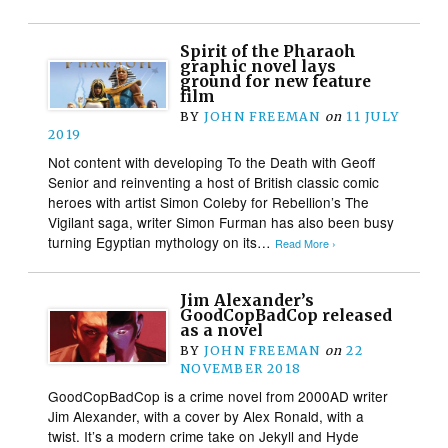
Spirit of the Pharaoh
graphic novel lays
ground for new feature
film
BY
JOHN FREEMAN
on
11 JULY
2019
Not content with developing To the Death with Geoff
Senior and reinventing a host of British classic comic
heroes with artist Simon Coleby for Rebellion’s The
Vigilant saga, writer Simon Furman has also been busy
turning Egyptian mythology on its…
Read More ›
Jim Alexander’s
GoodCopBadCop released
as a novel
BY
JOHN FREEMAN
on
22
NOVEMBER 2018
GoodCopBadCop is a crime novel from 2000AD writer
Jim Alexander, with a cover by Alex Ronald, with a
twist. It’s a modern crime take on Jekyll and Hyde