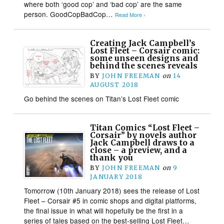
where both ‘good cop’ and ‘bad cop’ are the same
person. GoodCopBadCop…
Read More ›
Creating Jack Campbell’s
Lost Fleet – Corsair comic:
some unseen designs and
behind the scenes reveals
BY
JOHN FREEMAN
on
14
AUGUST 2018
Go behind the scenes on Titan’s Lost Fleet comic
Titan Comics “Lost Fleet –
Corsair” by novels author
Jack Campbell draws to a
close – a preview, and a
thank you
BY
JOHN FREEMAN
on
9
JANUARY 2018
Tomorrow (10th January 2018) sees the release of Lost
Fleet – Corsair #5 in comic shops and digital platforms,
the final issue in what will hopefully be the first in a
series of tales based on the best-selling Lost Fleet…