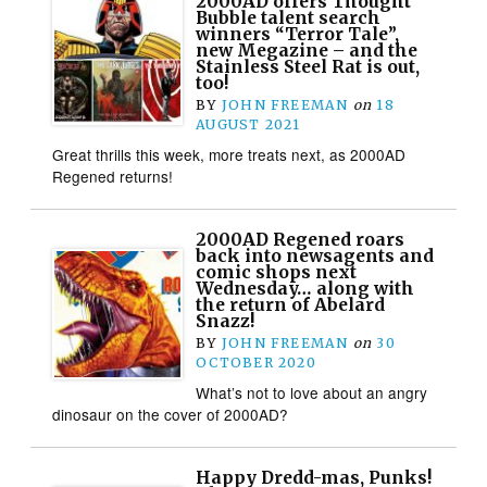
2000AD offers Thought
Bubble talent search
winners “Terror Tale”,
new Megazine – and the
Stainless Steel Rat is out,
too!
BY
JOHN FREEMAN
on
18
AUGUST 2021
Great thrills this week, more treats next, as 2000AD
Regened returns!
2000AD Regened roars
back into newsagents and
comic shops next
Wednesday… along with
the return of Abelard
Snazz!
BY
JOHN FREEMAN
on
30
OCTOBER 2020
What’s not to love about an angry
dinosaur on the cover of 2000AD?
Happy Dredd-mas, Punks!