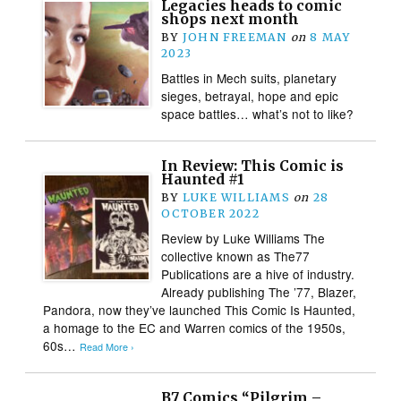
Legacies heads to comic
shops next month
BY
JOHN FREEMAN
on
8 MAY
2023
Battles in Mech suits, planetary
sieges, betrayal, hope and epic
space battles… what’s not to like?
In Review: This Comic is
Haunted #1
BY
LUKE WILLIAMS
on
28
OCTOBER 2022
Review by Luke Williams The
collective known as The77
Publications are a hive of industry.
Already publishing The ’77, Blazer,
Pandora, now they’ve launched This Comic Is Haunted,
a homage to the EC and Warren comics of the 1950s,
60s…
Read More ›
B7 Comics “Pilgrim –