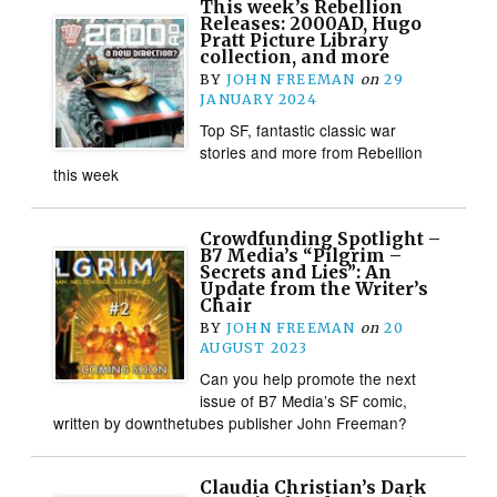
This week’s Rebellion
Releases: 2000AD, Hugo
Pratt Picture Library
collection, and more
BY
JOHN FREEMAN
on
29
JANUARY 2024
Top SF, fantastic classic war
stories and more from Rebellion
this week
Crowdfunding Spotlight –
B7 Media’s “Pilgrim –
Secrets and Lies”: An
Update from the Writer’s
Chair
BY
JOHN FREEMAN
on
20
AUGUST 2023
Can you help promote the next
issue of B7 Media’s SF comic,
written by downthetubes publisher John Freeman?
Claudia Christian’s Dark