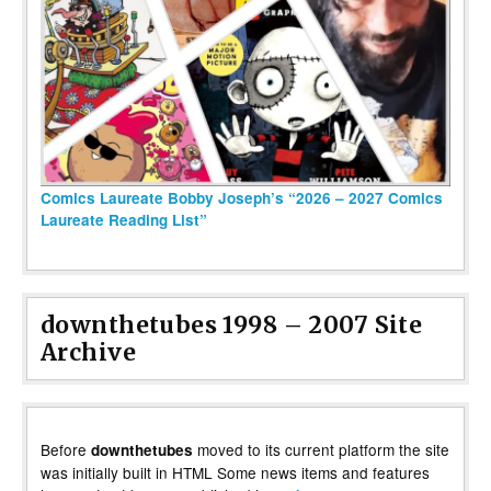
Comics Laureate Bobby Joseph’s “2026 – 2027 Comics
Laureate Reading List”
downthetubes 1998 – 2007 Site
Archive
Before
moved to its current platform the site
downthetubes
was initially built in HTML Some news items and features