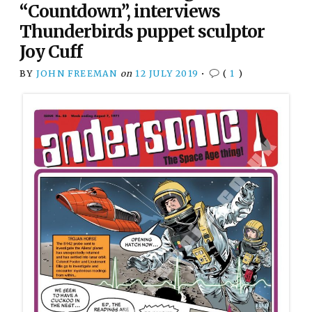
“Countdown”, interviews
Thunderbirds puppet sculptor
Joy Cuff
BY
JOHN FREEMAN
on
12 JULY 2019
•
(
1
)