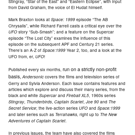
Stingray, “Star of the East” and “Eastern Eclipse”, with input
from David Graham, the voice of El Hudat himself.
Mark Braxton looks at
episode “The AB
Space: 1999
Chrysalis”, while Richard Farrell casts a critical eye over the
story “Sub-Smash”; and a feature on the Supercar
UFO
episode “The Lost City” examines the influence of this
episode on the subsequent APF and Century 21 series.
There’s an A-Z of
Year 2, too, and a look at the
Space:1999
UFO from, er,
!
UFO
run on a strictly non-profit
Published every six months,
basis,
covers the films and television series of
Andersonic
Gerry and Sylvia Anderson. Each issue contains features and
articles which explore and discuss their many series, from the
black and white
and
, 1960s series
Supercar
Fireball XL5
,
,
,
and
Stingray
Thunderbirds
Captain Scarlet
Joe 90
The
; the live-action series
and
Secret Service
UFO
Space:1999
and later series such as
right up to
Terrahawks,
The
New
.
Adventures of Captain Scarlet
In previous issues, the team have also covered the films