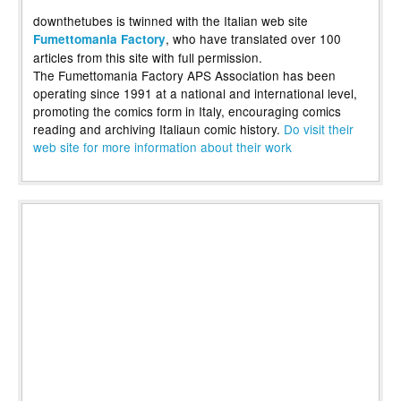
downthetubes is twinned with the Italian web site
, who have translated over 100
Fumettomania Factory
articles from this site with full permission.
The Fumettomania Factory APS Association has been
operating since 1991 at a national and international level,
promoting the comics form in Italy, encouraging comics
reading and archiving Italiaun comic history.
Do visit their
web site for more information about their work