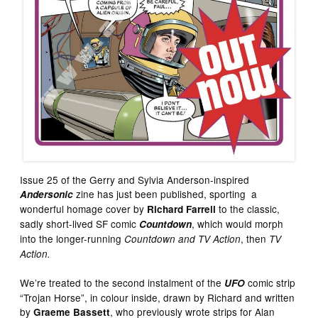
Issue 25 of the Gerry and Sylvia Anderson-inspired
zine has just been published, sporting a
Andersonic
wonderful homage cover by
to the classic,
Richard Farrell
sadly short-lived SF comic
, which would morph
Countdown
into the longer-running
, then
Countdown and TV Action
TV
Action.
We’re treated to the second instalment of the
comic strip
UFO
“Trojan Horse”, in colour inside, drawn by Richard and written
by
, who previously wrote strips for Alan
Graeme Bassett