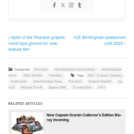
‹
Spirit of the Pharaoh graphic
ICE Birmingham postponed
novel lays ground for new
until 2020
›
feature film
Categories:
Animation
,
downthetubes Comics News
,
downthetubes
News
,
Other Worlds
,
Television
Tags:
2001: A Space Odyssey
,
Andersonic
,
downthetubes News
,
Fanzines
,
Graeme Bassett
,
Joy
Cuff
,
Richard Farrell
,
Space:1999
,
Thunderbirds
,
UFO
RELATED ARTICLES
New Captain Scarlet Collector’s Edition Blu-
ray incoming