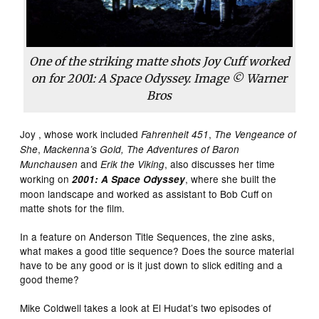
One of the striking matte shots Joy Cuff worked
on for 2001: A Space Odyssey. Image © Warner
Bros
Joy , whose work included
,
Fahrenheit 451
The Vengeance of
,
She
Mackenna’s Gold, The Adventures of Baron
and
, also discusses her time
Munchausen
Erik the Viking
working on
, where she built the
2001: A Space Odyssey
moon landscape and worked as assistant to Bob Cuff on
matte shots for the film.
In a feature on Anderson Title Sequences, the zine asks,
what makes a good title sequence? Does the source material
have to be any good or is it just down to slick editing and a
good theme?
Mike Coldwell takes a look at El Hudat’s two episodes of