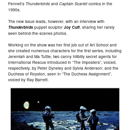
Fennell’s
and
comics in the
Thunderbirds
Captain Scarlet
1990s.
The new issue leads, however, with an interview with
puppet sculptor
, sharing her rarely
Thunderbirds
Joy Cuff
seen behind-the-scenes photos.
Working on the show was her first job out of Art School and
she created numerous characters for the first series, including
Jeremiah and Ma Tuttle, two canny hillbilly secret agents for
International Rescue introduced in “The Imposters”, voiced,
respectively, by Peter Dyneley and Sylvia Anderson; and the
Duchess of Royston, seen in “The Duchess Assignment”,
voiced by Ray Barrett.