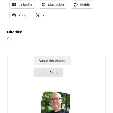
LinkedIn
Mastodon
Reddit
Print
X
Like this:
Loading…
About the Author
Latest Posts