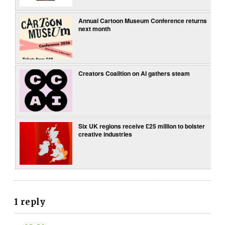
Annual Cartoon Museum Conference returns
next month
Creators Coalition on AI gathers steam
Six UK regions receive £25 million to bolster
creative industries
1 reply