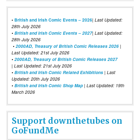
|
•
British and Irish Comic Events – 2026
Last Updated:
28th July 2026
•
British and Irish Comic Events – 2027
| Last Updated:
28th July 2026
•
2000AD, Treasury of British Comic Releases 2026
|
Last Updated: 21st July 2026
•
2000AD, Treasury of British Comic Releases 2027
| Last Updated: 21st July 2026
•
British and Irish Comic Related Exhibitions
| Last
Updated: 20th July 2026
•
British and Irish Comic Shop Map
| Last Updated: 19th
March 2026
Support downthetubes on
GoFundMe