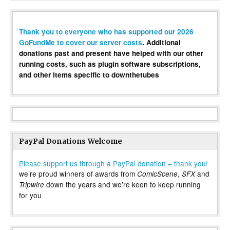
Thank you to everyone who has supported our 2026
GoFundMe to cover our server costs
. Additional
donations past and present have helped with our other
running costs, such as plugin software subscriptions,
and other items specific to downthetubes
PayPal Donations Welcome
Please support us through a PayPal donation – thank you!
we’re proud winners of awards from
,
and
ComicScene
SFX
down the years and we’re keen to keep running
Tripwire
for you