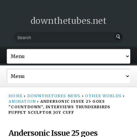
downthetubes.net
HOME
›
DOWNTHETUBES NEWS
›
OTHER WORLDS
›
ANIMATION
›
ANDERSONIC ISSUE 25 GOES
“COUNTDOWN”, INTERVIEWS THUNDERBIRDS
PUPPET SCULPTOR JOY CUFF
Andersonic Issue 25 goes