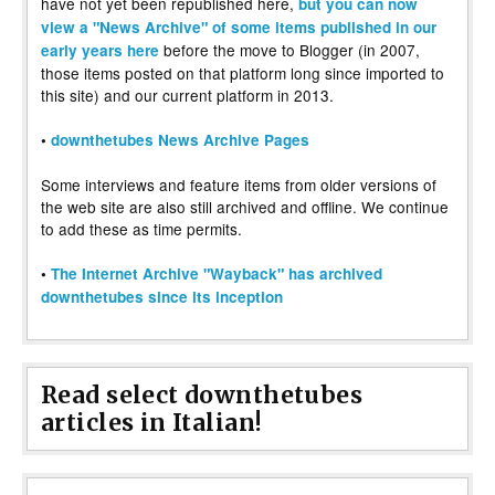
have not yet been republished here,
but you can now
view a "News Archive" of some items published in our
before the move to Blogger (in 2007,
early years here
those items posted on that platform long since imported to
this site) and our current platform in 2013.
•
downthetubes News Archive Pages
Some interviews and feature items from older versions of
the web site are also still archived and offline. We continue
to add these as time permits.
•
The Internet Archive "Wayback" has archived
downthetubes since its inception
Read select downthetubes
articles in Italian!