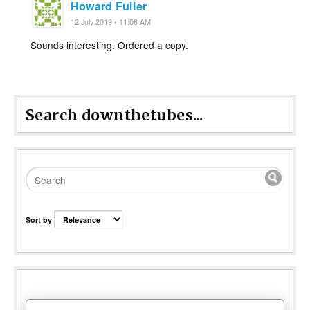
Howard Fuller
12 July 2019 • 11:06 AM
Sounds interesting. Ordered a copy.
Search downthetubes...
Sort by