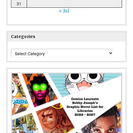
31
« Jul
Categories
Categories