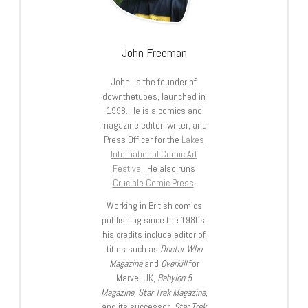
John Freeman
John is the founder of
downthetubes, launched in
1998. He is a comics and
magazine editor, writer, and
Press Officer for the
Lakes
International Comic Art
Festival
. He also runs
Crucible Comic Press
.
Working in British comics
publishing since the 1980s,
his credits include editor of
titles such as
Doctor Who
Magazine
and
Overkill
for
Marvel UK,
Babylon 5
Magazine, Star Trek Magazine
,
and its successor,
Star Trek