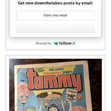
Get new downthetubes posts by email:
Subscribe
Powered by