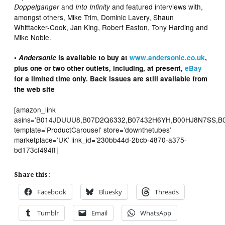
and
and featured interviews with,
Doppelganger
Into Infinity
amongst others, Mike Trim, Dominic Lavery, Shaun
Whittacker-Cook, Jan King, Robert Easton, Tony Harding and
Mike Noble.
•
Andersonic
is available to buy at
www.andersonic.co.uk
,
plus one or two other outlets, including, at present,
eBay
for a limited time only. Back issues are still available from
the web site
[amazon_link
asins=’B014JDUUU8,B07D2Q6332,B07432H6YH,B00HJ8N7SS,B
template=’ProductCarousel’ store=’downthetubes’
marketplace=’UK’ link_id=’230bb44d-2bcb-4870-a375-
bd173cf494ff’]
Share this:
Facebook
Bluesky
Threads
Tumblr
Email
WhatsApp