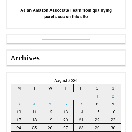
As an Amazon Associate I earn from qualifying
purchases on this site
Archives
August 2026
M
T
W
T
F
S
S
1
2
3
4
5
6
7
8
9
10
11
12
13
14
15
16
17
18
19
20
21
22
23
24
25
26
27
28
29
30