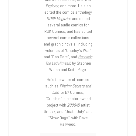
Explorer
, and more. He also
edited the comics anthology
STRIP Magazine
and edited
several audio comics for
ROK Comics; and has edited
several comic collections
and graphic novels, including
volumes of “Charley’s War”
and “Dan Dare”, and
Hancock:
The Lad Himself
, by Stephen
Walsh and Keith Page.
He’s the writer of comics
such as
Pilgrim: Secrets and
Lies
for B7 Comics;
“Crucible”, a creator-owned
project with
2000AD
artist
Smuzz; and “Death Duty” and
“Skow Dogs”, with Dave
Hailwood.