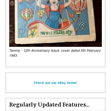
Tammy - 12th Anniversary Issue, cover dated 5th February
1983
Check out our eBay items!
Regularly Updated Features...