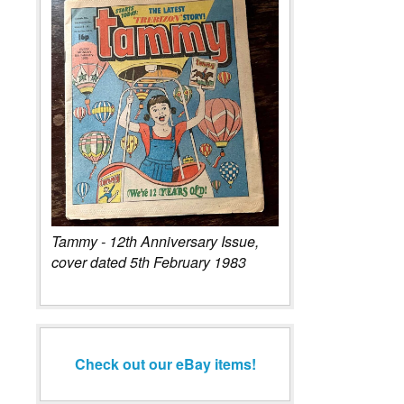
Tammy - 12th Anniversary Issue,
cover dated 5th February 1983
Check out our eBay items!