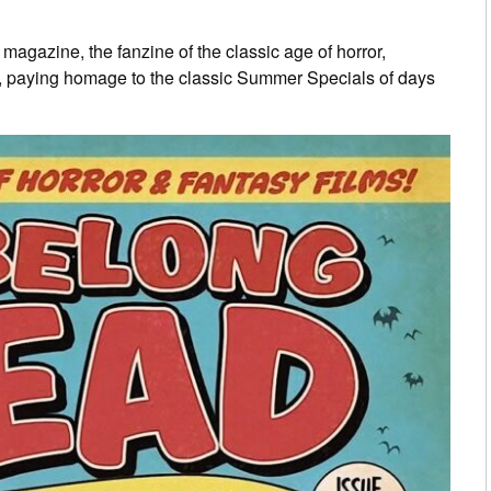
d
magazine, the fanzine of the classic age of horror,
, paying homage to the classic Summer Specials of days