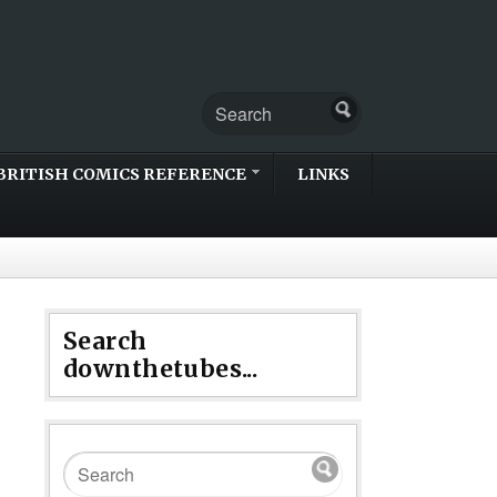
BRITISH COMICS REFERENCE
LINKS
Search
downthetubes...