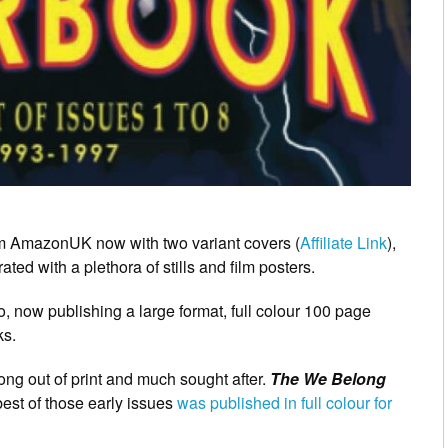
rom AmazonUK now with two variant covers (
Affiliate Link
),
rated with a plethora of stills and film posters.
 now publishing a large format, full colour 100 page
ks.
long out of print and much sought after.
The We Belong
 best of those early issues
was published in full colour for