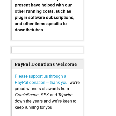
present have helped with our
other running costs, such as
plugin software subscriptions,
and other items specific to
downthetubes
PayPal Donations Welcome
Please support us through a
PayPal donation – thank you!
we’re
proud winners of awards from
ComicScene
,
SFX
and
Tripwire
down the years and we’re keen to
keep running for you