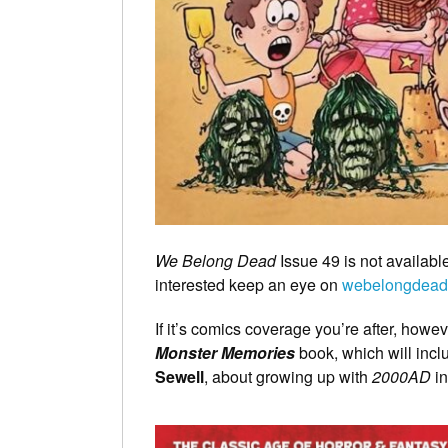
We Belong Dead
Issue 49 is not available
interested keep an eye on
webelongdead
If it’s comics coverage you’re after, howe
Monster Memories
book, which will incl
Sewell
, about growing up with
2000AD
in