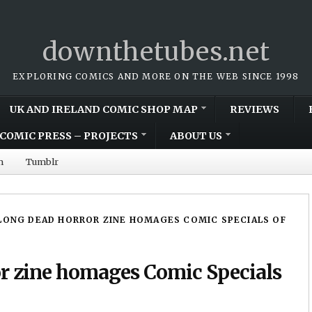
downthetubes.net
EXPLORING COMICS AND MORE ON THE WEB SINCE 1998
UK AND IRELAND COMIC SHOP MAP
REVIEWS
COMIC PRESS – PROJECTS
ABOUT US
m
Tumblr
LONG DEAD HORROR ZINE HOMAGES COMIC SPECIALS OF
r zine homages Comic Specials