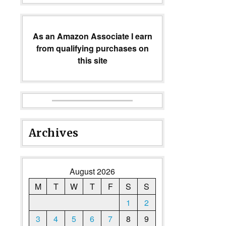
As an Amazon Associate I earn
from qualifying purchases on
this site
Archives
August 2026
M
T
W
T
F
S
S
1
2
3
4
5
6
7
8
9