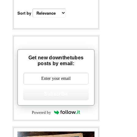
Sort by
Get new downthetubes
posts by email:
Subscribe
Powered by