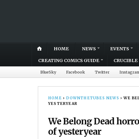
HOME
NEWS
EVENTS
CREATING COMICS GUIDE
CRUCIBLE 
BlueSky
Facebook
Twitter
Instagra
HOME
›
DOWNTHETUBES NEWS
›
WE BE
YESTERYEAR
We Belong Dead horro
of yesteryear