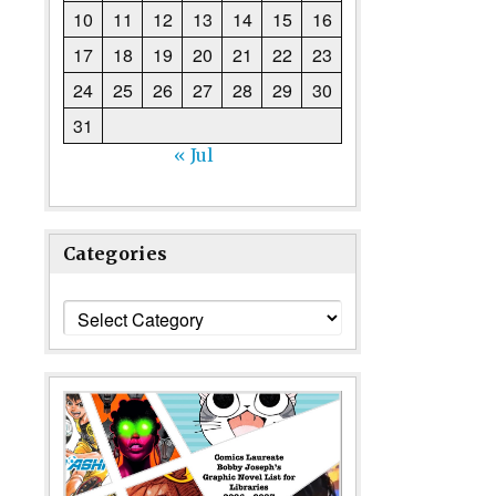
10
11
12
13
14
15
16
17
18
19
20
21
22
23
24
25
26
27
28
29
30
31
« Jul
Categories
Categories