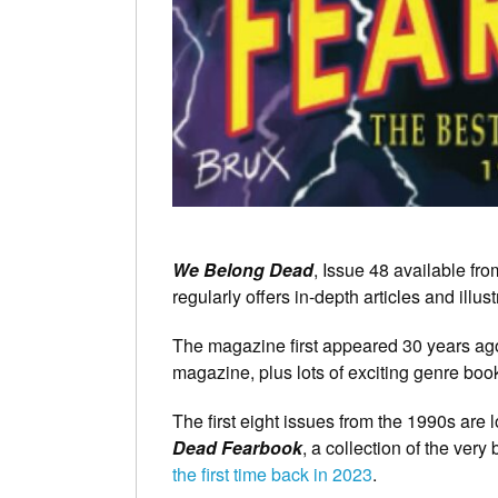
We Belong Dead
, Issue 48 available f
regularly offers in-depth articles and illust
The magazine first appeared 30 years ago,
magazine, plus lots of exciting genre boo
The first eight issues from the 1990s are 
Dead Fearbook
, a collection of the very
the first time back in 2023
.