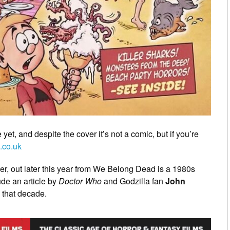
 yet, and despite the cover it’s not a comic, but if you’re
.co.uk
ver, out later this year from We Belong Dead is a 1980s
ude an article by
Doctor Who
and Godzilla fan
John
 that decade.