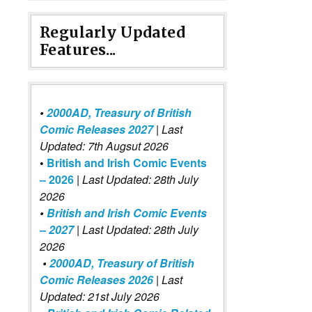
Regularly Updated
Features...
•
2000AD, Treasury of British
Comic Releases 2027
| Last
Updated: 7th Augsut 2026
•
British and Irish Comic Events
– 2026
|
Last Updated: 28th July
2026
•
British and Irish Comic Events
– 2027
| Last Updated: 28th July
2026
•
2000AD, Treasury of British
Comic Releases 2026
| Last
Updated: 21st July 2026