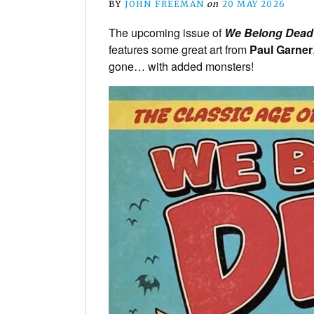
BY
JOHN FREEMAN
on
20 MAY 2026
The upcoming issue of
We Belong Dea
features some great art from
Paul Garner
gone… with added monsters!