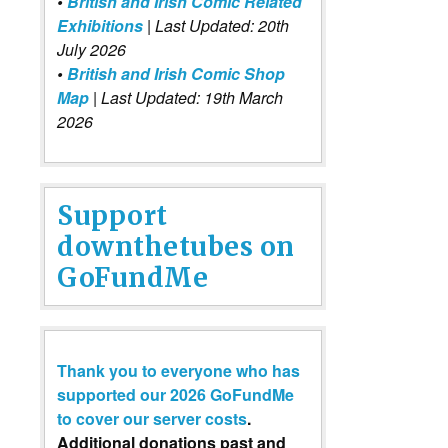
•
British and Irish Comic Related
Exhibitions
| Last Updated: 20th
July 2026
•
British and Irish Comic Shop
Map
| Last Updated: 19th March
2026
Support
downthetubes on
GoFundMe
Thank you to everyone who has
supported our 2026 GoFundMe
to cover our server costs
.
Additional donations past and