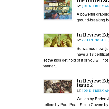
the United St
BY
JOHN FREEMA
A powerful graphic
ground-breaking b
In Review: Ed
BY
COLIN NOBLE
Be warned now, ju
have a 18 certifica
let the kids get hold of it or you will not
partner…
In Review: Ed
Issue 2
BY
JOHN FREEMA
Written by Baden 
Letters by Paul Peart-Smith Covers b