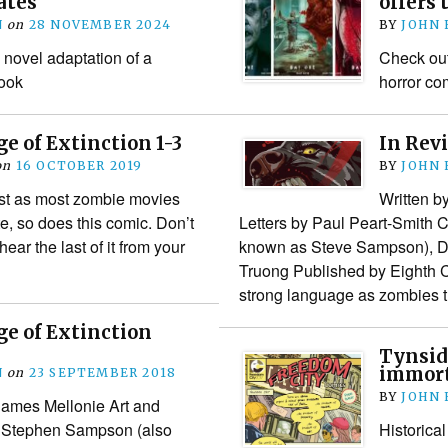
ates
offers 
N
on
28 NOVEMBER 2024
BY
JOHN
 novel adaptation of a
Check out 
ook
horror co
ge of Extinction 1-3
In Revi
on
16 OCTOBER 2019
BY
JOHN
st as most zombie movies
Written b
te, so does this comic. Don’t
Letters by Paul Peart-Smith
 hear the last of it from your
known as Steve Sampson), D
Truong Published by Eighth 
strong language as zombies 
ge of Extinction
Tynsid
immorta
N
on
23 SEPTEMBER 2018
BY
JOHN
James Mellonie Art and
y Stephen Sampson (also
Historical