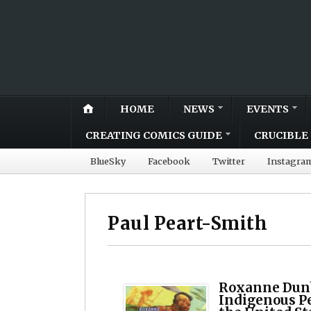
HOME
NEWS
EVENTS
CREATING COMICS GUIDE
CRUCIBLE 
BlueSky
Facebook
Twitter
Instagra
Paul Peart-Smith
Roxanne Dunb
Indigenous Pe