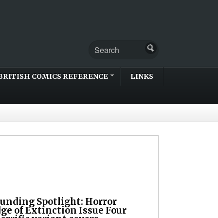
BRITISH COMICS REFERENCE
LINKS
unding Spotlight: Horror
dge of Extinction Issue Four