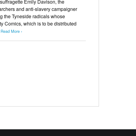
 suffragette Emily Davison, the
rchers and anti-slavery campaigner
g the Tyneside radicals whose
ty Comics, which is to be distributed
…
Read More ›