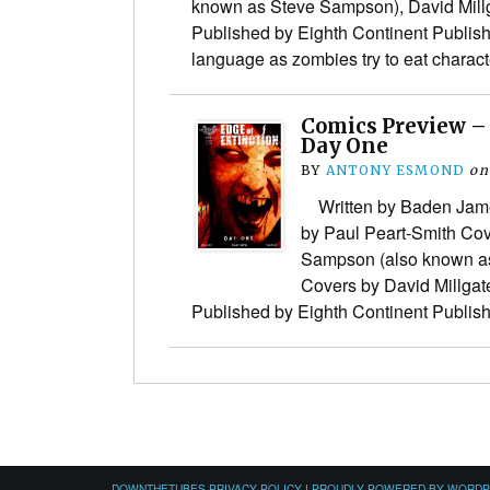
known as Steve Sampson), David Mil
Published by Eighth Continent Publis
language as zombies try to eat chara
Comics Preview – 
Day One
BY
ANTONY ESMOND
on
Written by Baden James
by Paul Peart-Smith Co
Sampson (also known a
Covers by David Millga
Published by Eighth Continent Publi
DOWNTHETUBES PRIVACY POLICY
|
PROUDLY POWERED BY WORD