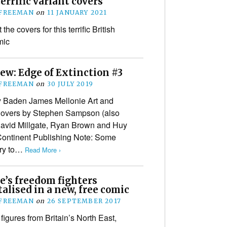
terrific variant covers
 FREEMAN
on
11 JANUARY 2021
the covers for this terrific British
mic
ew: Edge of Extinction #3
 FREEMAN
on
30 JULY 2019
y Baden James Mellonie Art and
 Covers by Stephen Sampson (also
avid Millgate, Ryan Brown and Huy
Continent Publishing Note: Some
try to…
Read More ›
e’s freedom fighters
lised in a new, free comic
 FREEMAN
on
26 SEPTEMBER 2017
 figures from Britain’s North East,