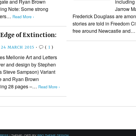
lgate and Ryan Brown
including
hing Note: Some strong
Jarrow Ma
cters…
Frederick Douglass are amon
Read More ›
stories are told in Freedom Ci
free around Newcastle and
Edge of Extinction:
24 MARCH 2015
•
(
1
)
 Mellonie Art and Letters
ver and design by Stephen
s Steve Sampson) Variant
te and Ryan Brown
shing 28 pages –…
Read More ›
PRESS
|
THEME: OPTI BY
PRO THEME DESIGN
.