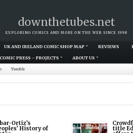
downthetubes.net
EXPLORING COMICS AND MORE ON THE WEB SINCE 1998
UK AND IRELAND COMIC SHOP MAP
REVIEWS
COMIC PRESS – PROJECTS
ABOUT US
m
Tumblr
ar-Ortiz’s
Crowdf
oples’ History of
title E