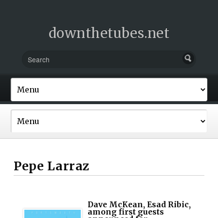
downthetubes.net
Pepe Larraz
Dave McKean, Esad Ribic,
among first guests