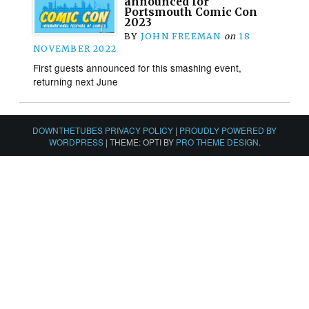
announced for
Portsmouth Comic Con
2023
BY
JOHN FREEMAN
on
18
NOVEMBER 2022
First guests announced for this smashing event,
returning next June
DOWNTHETUBES PRIVACY POLICY
|
PROUDLY POWERED BY
WORDPRESS
|
THEME: OPTI BY
PRO THEME DESIGN
.