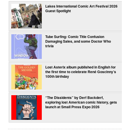
Lakes International Comic Art Festival 2026
Guest Spotlight
Tube Surfing: Comic Title Confusion
Damaging Sales, and some Doctor Who
trivia
Lost Asterix album published in English for
the first time to celebrate René Goscinny’s
100th birthday
“The Dissidents” by Derf Backderf,
exploring lost American comic history, gets
launch at Small Press Expo 2026