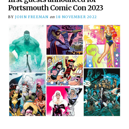
Portsmouth Comic Con 2023
BY
JOHN FREEMAN
on
18 NOVEMBER 2022