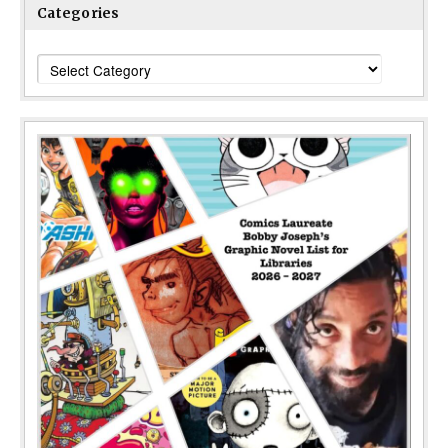
Categories
Categories