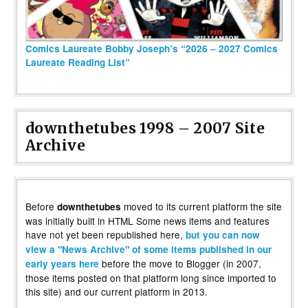
Comics Laureate Bobby Joseph’s “2026 – 2027 Comics
Laureate Reading List”
downthetubes 1998 – 2007 Site
Archive
Before
moved to its current platform the site
downthetubes
was initially built in HTML Some news items and features
have not yet been republished here,
but you can now
view a "News Archive" of some items published in our
before the move to Blogger (in 2007,
early years here
those items posted on that platform long since imported to
this site) and our current platform in 2013.