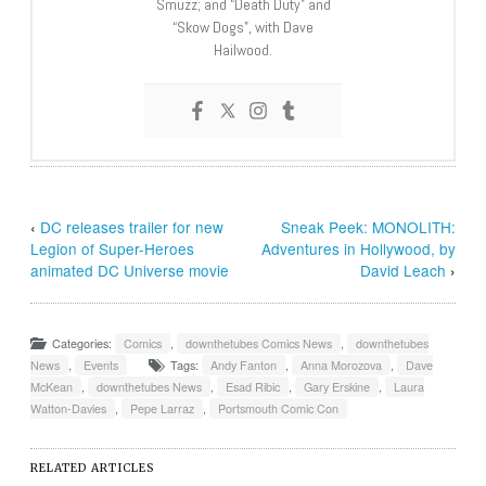
Smuzz; and “Death Duty” and
“Skow Dogs”, with Dave
Hailwood.
‹
DC releases trailer for new
Sneak Peek: MONOLITH:
Legion of Super-Heroes
Adventures in Hollywood, by
animated DC Universe movie
David Leach
›
Categories:
Comics
,
downthetubes Comics News
,
downthetubes
News
,
Events
Tags:
Andy Fanton
,
Anna Morozova
,
Dave
McKean
,
downthetubes News
,
Esad Ribic
,
Gary Erskine
,
Laura
Watton-Davies
,
Pepe Larraz
,
Portsmouth Comic Con
RELATED ARTICLES