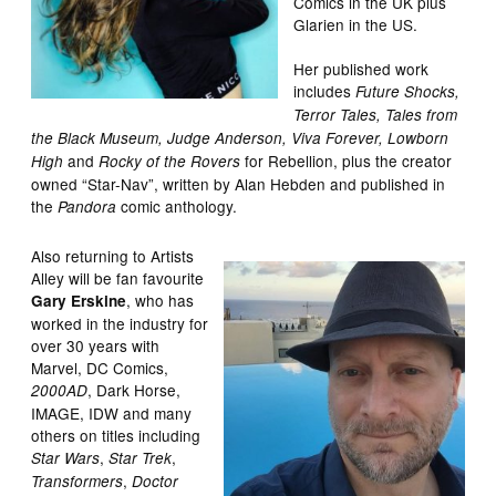
Comics in the UK plus
Glarien in the US.
Her published work
includes
Future Shocks,
Terror Tales, Tales from
the Black Museum, Judge Anderson, Viva Forever, Lowborn
and
for Rebellion, plus the creator
High
Rocky of the Rovers
owned “Star-Nav”, written by Alan Hebden and published in
the
comic anthology.
Pandora
Also returning to Artists
Alley will be fan favourite
, who has
Gary Erskine
worked in the industry for
over 30 years with
Marvel, DC Comics,
, Dark Horse,
2000AD
IMAGE, IDW and many
others on titles including
,
,
Star Wars
Star Trek
,
Transformers
Doctor