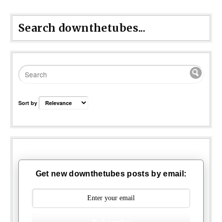
Search downthetubes...
Sort by
Get new downthetubes posts by email: