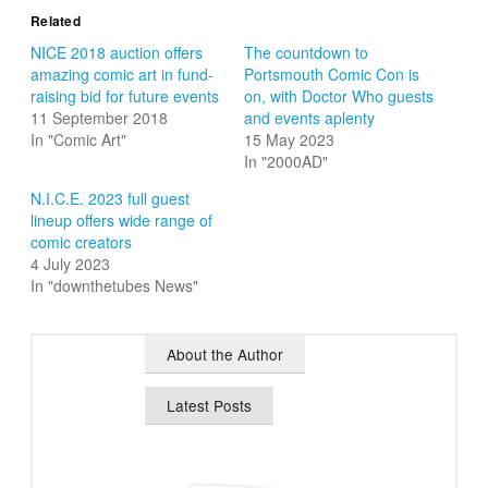
Related
NICE 2018 auction offers
The countdown to
amazing comic art in fund-
Portsmouth Comic Con is
raising bid for future events
on, with Doctor Who guests
11 September 2018
and events aplenty
In "Comic Art"
15 May 2023
In "2000AD"
N.I.C.E. 2023 full guest
lineup offers wide range of
comic creators
4 July 2023
In "downthetubes News"
About the Author
Latest Posts