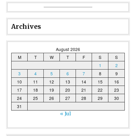
Archives
August 2026
M
T
W
T
F
S
S
1
2
3
4
5
6
7
8
9
10
11
12
13
14
15
16
17
18
19
20
21
22
23
24
25
26
27
28
29
30
31
« Jul