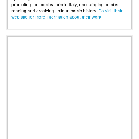
promoting the comics form in Italy, encouraging comics
reading and archiving Italiaun comic history.
Do visit their
web site for more information about their work