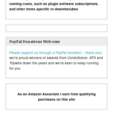
running costs, such as plugin software subscriptions,
and other items specific to downthetubes
PayPal Donations Welcome
Please support us through a PayPal donation – thank you!
we’re proud winners of awards from
,
and
ComicScene
SFX
down the years and we’re keen to keep running
Tripwire
for you
As an Amazon Associate I earn from qualifying
purchases on this site