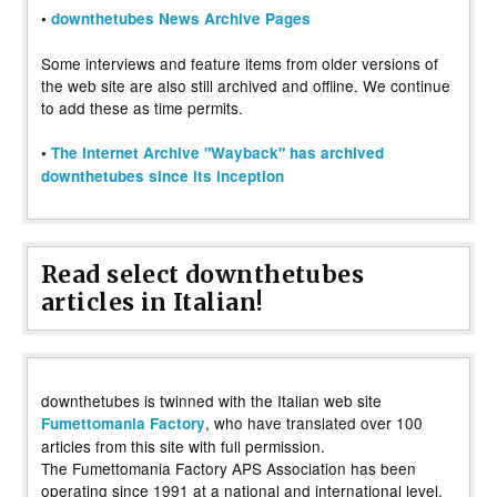
•
downthetubes News Archive Pages
Some interviews and feature items from older versions of
the web site are also still archived and offline. We continue
to add these as time permits.
•
The Internet Archive "Wayback" has archived
downthetubes since its inception
Read select downthetubes
articles in Italian!
downthetubes is twinned with the Italian web site
, who have translated over 100
Fumettomania Factory
articles from this site with full permission.
The Fumettomania Factory APS Association has been
operating since 1991 at a national and international level,