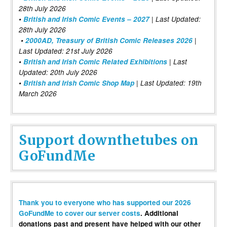
28th July 2026
•
British and Irish Comic Events – 2027
| Last Updated:
28th July 2026
•
2000AD, Treasury of British Comic Releases 2026
|
Last Updated: 21st July 2026
•
British and Irish Comic Related Exhibitions
| Last
Updated: 20th July 2026
•
British and Irish Comic Shop Map
| Last Updated: 19th
March 2026
Support downthetubes on
GoFundMe
Thank you to everyone who has supported our 2026
GoFundMe to cover our server costs
. Additional
donations past and present have helped with our other