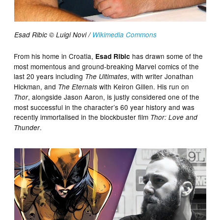
Esad Ribic © Luigi Novi /
Wikimedia Commons
From his home in Croatia,
has drawn some of the
Esad Ribic
most momentous and ground-breaking Marvel comics of the
last 20 years including
, with writer Jonathan
The Ultimates
Hickman, and
with Keiron Gillen. His run on
The Eternals
, alongside Jason Aaron, is justly considered one of the
Thor
most successful in the character’s 60 year history and was
recently immortalised in the blockbuster film
Thor: Love and
.
Thunder