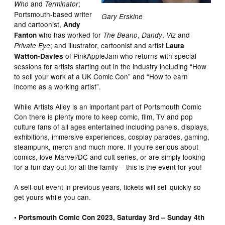
and
;
Who
Terminator
Portsmouth-based writer
Gary Erskine
and cartoonist,
Andy
who has worked for
,
,
and
Fanton
The Beano
Dandy
Viz
; and illustrator, cartoonist and artist
Private Eye
Laura
of PinkAppleJam who returns with special
Watton-Davies
sessions for artists starting out in the industry including “How
to sell your work at a UK Comic Con” and “How to earn
income as a working artist”.
While Artists Alley is an important part of Portsmouth Comic
Con there is plenty more to keep comic, film, TV and pop
culture fans of all ages entertained including panels, displays,
exhibitions, immersive experiences, cosplay parades, gaming,
steampunk, merch and much more. If you’re serious about
comics, love Marvel/DC and cult series, or are simply looking
for a fun day out for all the family – this is the event for you!
A sell-out event in previous years, tickets will sell quickly so
get yours while you can.
• Portsmouth Comic Con 2023, Saturday 3rd – Sunday 4th