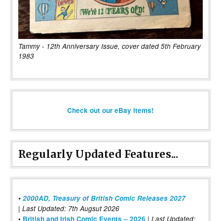
Tammy - 12th Anniversary Issue, cover dated 5th February
1983
Check out our eBay items!
Regularly Updated Features...
•
2000AD, Treasury of British Comic Releases 2027
| Last Updated: 7th Augsut 2026
|
•
British and Irish Comic Events – 2026
Last Updated: