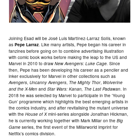
Joining Esad will be José Luis Martínez-Larraz Solís, known
as
. Like many artists, Pepe began his career in
Pepe Larraz
fanzines before going on to combine advertising illustration
with comic book works before making the leap to the US and
Marvel in 2010 to draw
Since
New Avengers: Luke Cage.
then, Pepe has been developing his career as a penciler and
inker exclusively for Marvel in other collections such as
,
,
,
Avengers
Uncanny Avengers
The Mighty Thor
Wolverine
and
. In
and the X-Men
Star Wars: Kanan, The Last Padawan
2018 he was selected by Marvel to participate in the ‘Young
Gun’ programme which highlights the best emerging artists in
the comics industry, and after revitalising the mutant universe
with the
mini-series alongside Jonathan Hickman,
House of X
he is currently working together with Mark Millar on the
Big
series, the first event of the Millarworld imprint for
Game
Netflix’s comics division.