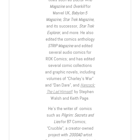
Magazine
and
Overkill
for
Marvel UK,
Babylon 5
Magazine, Star Trek Magazine
,
and its successor,
Star Trek
Explorer
, and more. He also
edited the comics anthology
STRIP Magazine
and edited
several audio comics for
ROK Comics; and has edited
several comic collections
and graphic novels, including
volumes of “Charley’s War”
and “Dan Dare”, and
Hancock:
The Lad Himself
, by Stephen
Walsh and Keith Page.
He’s the writer of comics
such as
Pilgrim: Secrets and
Lies
for B7 Comics;
“Crucible”, a creator-owned
project with
2000AD
artist