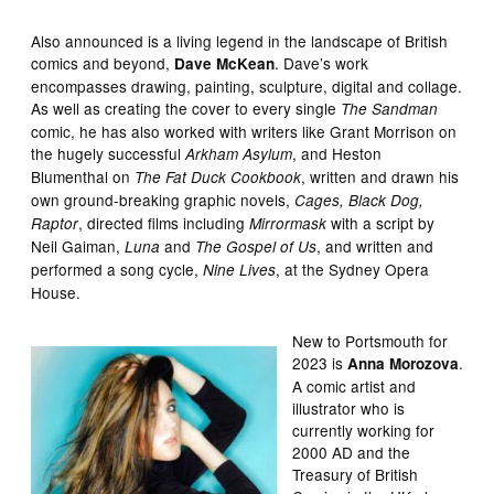
Also announced is a living legend in the landscape of British
comics and beyond,
. Dave’s work
Dave McKean
encompasses drawing, painting, sculpture, digital and collage.
As well as creating the cover to every single
The Sandman
comic, he has also worked with writers like Grant Morrison on
the hugely successful
, and Heston
Arkham Asylum
Blumenthal on
, written and drawn his
The Fat Duck Cookbook
own ground-breaking graphic novels,
Cages, Black Dog,
, directed films including
with a script by
Raptor
Mirrormask
Neil Gaiman,
and
, and written and
Luna
The Gospel of Us
performed a song cycle,
, at the Sydney Opera
Nine Lives
House.
New to Portsmouth for
2023 is
.
Anna Morozova
A comic artist and
illustrator who is
currently working for
2000 AD and the
Treasury of British