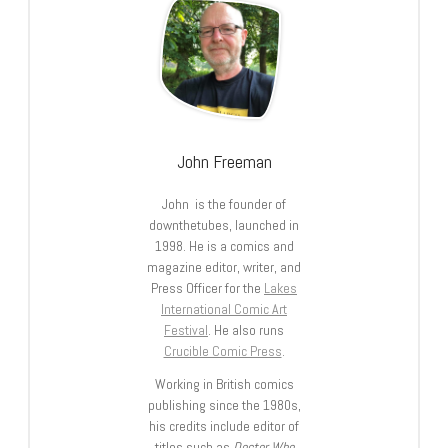
John Freeman
John is the founder of
downthetubes, launched in
1998. He is a comics and
magazine editor, writer, and
Press Officer for the
Lakes
International Comic Art
Festival
. He also runs
Crucible Comic Press
.
Working in British comics
publishing since the 1980s,
his credits include editor of
titles such as
Doctor Who