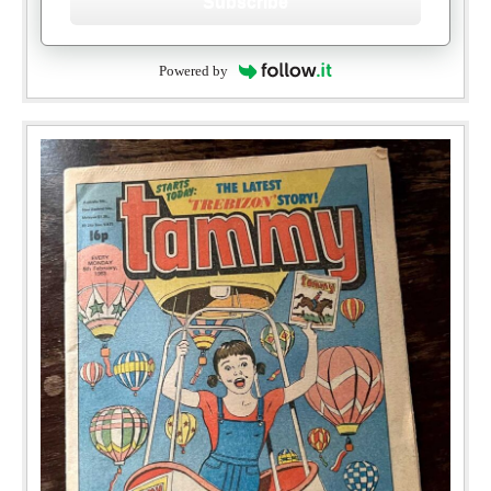
Subscribe
Powered by