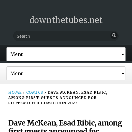
downthetubes.net
HOME
›
COMICS
›
DAVE MCKEAN, ESAD RIBIC,
AMONG FIRST GUESTS ANNOUNCED FOR
PORTSMOUTH COMIC CON 2023
Dave McKean, Esad Ribic, among
first guests announced for