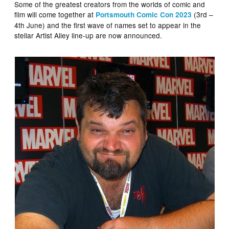
Some of the greatest creators from the worlds of comic and
film will come together at
(3rd –
Portsmouth Comic Con 2023
4th June) and the first wave of names set to appear in the
stellar Artist Alley line-up are now announced.