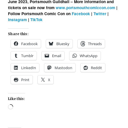
June 2023, Portsmouth Guildhall – More information and
tickets on sale now from
www.portsmouthcomiccon.com
|
Follow Portsmouth Comic Con on
Facebook
|
Twitter
|
Instagram
|
TikTok
Share this:
Facebook
Bluesky
Threads
Tumblr
Email
WhatsApp
LinkedIn
Mastodon
Reddit
Print
X
Like this:
Loading…