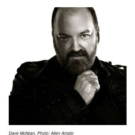
Dave McKean. Photo: Allen Amato