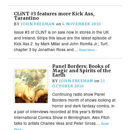
CLiNT #3 features more Kick Ass,
Tarantino
BY
JOHN FREEMAN
on
4 NOVEMBER 2010
Issue #3 of CLiNT is on sale now in stores in the UK
and Ireland. Strips this issue are the latest episode of
Kick Ass 2 by Mark Millar and John Romita Jr.; Turf,
chapter 3 by Jonathan Ross and…
Read More ›
Panel Borders: Books of
Magic and Spirits of the
Earth
BY
JOHN FREEMAN
on
21
OCTOBER 2010
Continuing radio show Panel
Borders month of shows looking at
horror and dark fantasy comics, in
a pair of interviews recorded at this year’s British
International Comics Show in Birmingham, Alex Fitch
talks to artists Charles Vess and Peter Gross…
Read
More ›