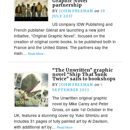
Graphic Novel
partnership
BY
JOHN FREEMAN
on
19
JULY 2017
US company IDW Publishing and
French publisher Glénat are launching a new joint
initiative, “Original Graphic Novel”, focused on the
creation of original comic books, to be published both in
France and the United States. The partners say the
main…
Read More ›
“The Unwritten” graphic
novel “Ship That Sunk
Twice” sails to bookshops
BY
JOHN FREEMAN
on
5
SEPTEMBER 2013
The Unwritten original graphic
novel by Mike Carey and Peter
Gross, on sale 1st October in the
UK, features a stunning cover by Yuko Shimizu and
includes 31 pages of fully painted art by Al Davison,
with additional art by…
Read More ›