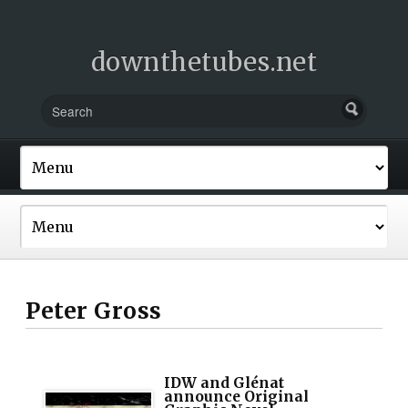
downthetubes.net
Peter Gross
IDW and Glénat
announce Original