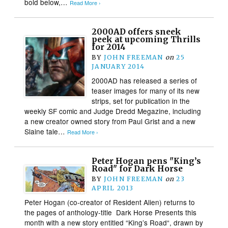
bold below,…
Read More ›
2000AD offers sneek
peek at upcoming Thrills
for 2014
BY
JOHN FREEMAN
on
25
JANUARY 2014
2000AD has released a series of
teaser images for many of its new
strips, set for publication in the
weekly SF comic and Judge Dredd Megazine, including
a new creator owned story from Paul Grist and a new
Slaine tale…
Read More ›
Peter Hogan pens "King’s
Road" for Dark Horse
BY
JOHN FREEMAN
on
23
APRIL 2013
Peter Hogan (co-creator of Resident Alien) returns to
the pages of anthology-title Dark Horse Presents this
month with a new story entitled “King’s Road“, drawn by