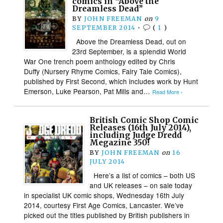
comics in “Above the
Dreamless Dead”
BY
JOHN FREEMAN
on
9
SEPTEMBER 2014
•
(
1
)
Above the Dreamless Dead, out on
23rd September, is a splendid World
War One trench poem anthology edited by Chris
Duffy (Nursery Rhyme Comics, Fairy Tale Comics),
published by First Second, which includes work by Hunt
Emerson, Luke Pearson, Pat Mills and…
Read More ›
British Comic Shop Comic
Releases (16th July 2014),
including Judge Dredd
Megazine 350!
BY
JOHN FREEMAN
on
16
JULY 2014
Here’s a list of comics – both US
and UK releases – on sale today
in specialist UK comic shops, Wednesday 16th July
2014, courtesy First Age Comics, Lancaster. We’ve
picked out the titles published by British publishers in