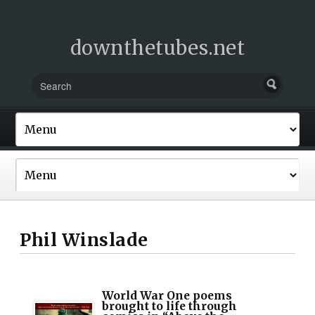
downthetubes.net
Phil Winslade
World War One poems
brought to life through