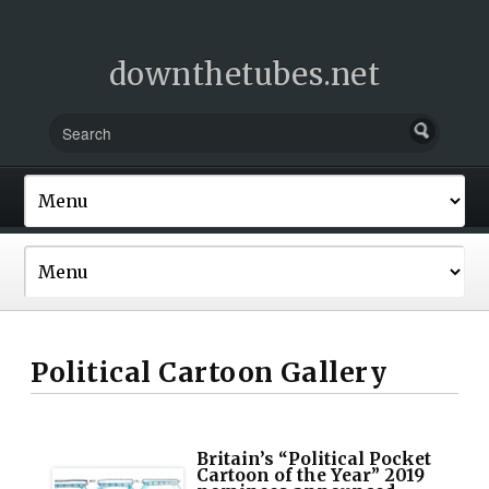
downthetubes.net
Political Cartoon Gallery
Britain’s “Political Pocket
Cartoon of the Year” 2019