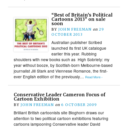
“Best of Britain’s Political
Cartoons 2013” on sale
soon
BY
JOHN FREEMAN
on
29
OCTOBER 2013
Australian publisher Scribed
launched its first UK catalogue
earlier this year. Rubbing
shoulders with new books such as High Sobriety: my
year without booze, by Scottish-born Melbourne-based
journalist Jill Stark and Viennese Romance, the first-
ever English edition of the previously…
Read More ›
Conservative Leader Cameron Focus of
Cartoon Exhibition
BY
JOHN FREEMAN
on
6 OCTOBER 2009
Brilliant British cartoonists site Bloghorn draws our
attention to two political cartoon exhibitions featuring
cartoons lampooning Conservative leader David