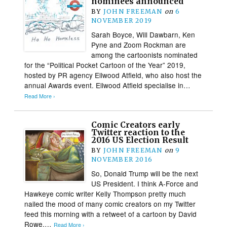
nominees announced
BY
JOHN FREEMAN
on
6
NOVEMBER 2019
Sarah Boyce, Will Dawbarn, Ken
Pyne and Zoom Rockman are
among the cartoonists nominated
for the “Political Pocket Cartoon of the Year” 2019,
hosted by PR agency Ellwood Atfield, who also host the
annual Awards event. Ellwood Atfield specialise in…
Read More ›
Comic Creators early
Twitter reaction to the
2016 US Election Result
BY
JOHN FREEMAN
on
9
NOVEMBER 2016
So, Donald Trump will be the next
US President. I think A-Force and
Hawkeye comic writer Kelly Thompson pretty much
nailed the mood of many comic creators on my Twitter
feed this morning with a retweet of a cartoon by David
Rowe,…
Read More ›