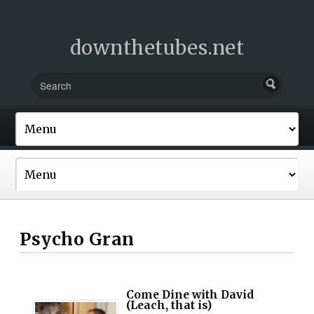
downthetubes.net
Psycho Gran
Come Dine with David
(Leach, that is)