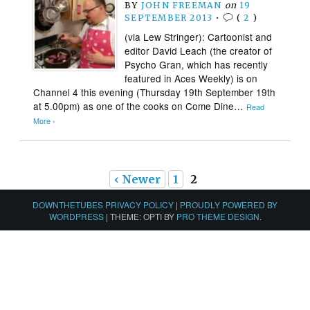
BY
JOHN FREEMAN
on
19
SEPTEMBER 2013
•
(
2
)
(via Lew Stringer): Cartoonist and
editor David Leach (the creator of
Psycho Gran, which has recently
featured in Aces Weekly) is on
Channel 4 this evening (Thursday 19th September 19th
at 5.00pm) as one of the cooks on Come Dine…
Read
More ›
‹ Newer
1
2
DOWNTHETUBES PRIVACY POLICY
|
PROUDLY POWERED BY
WORDPRESS
|
THEME: OPTI BY
PRO THEME DESIGN
.