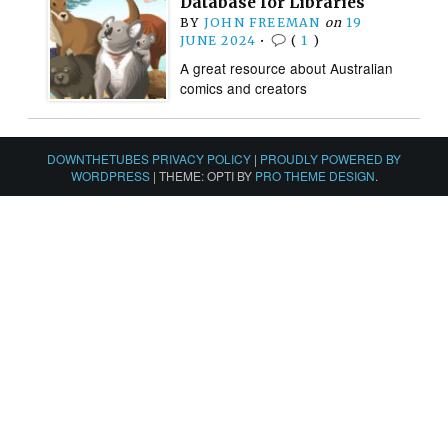
Database for Libraries
BY
JOHN FREEMAN
on
19
JUNE 2024
•
(
1
)
A great resource about Australian
comics and creators
DOWNTHETUBES PRIVACY POLICY
|
PROUDLY POWERED BY
WORDPRESS
|
THEME: OPTI BY
PRO THEME DESIGN
.