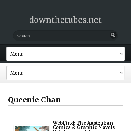
downthetubes.net
Queenie Chan
WebFind: The Australian
Comics & Graphic Novels