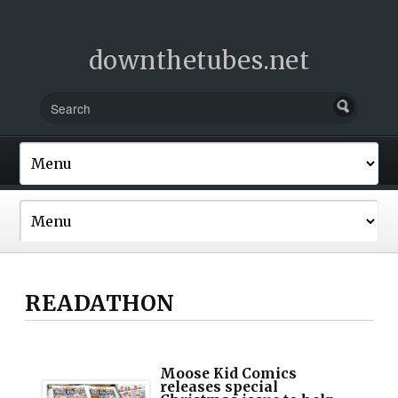
downthetubes.net
READATHON
Moose Kid Comics
releases special