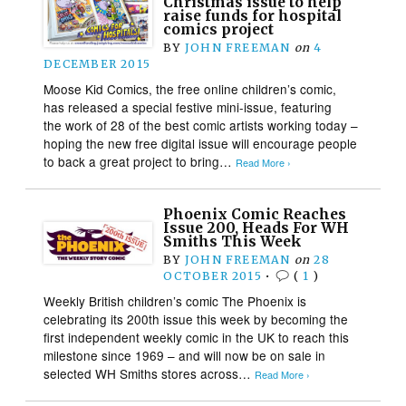
Christmas issue to help
raise funds for hospital
comics project
BY
JOHN FREEMAN
on
4
DECEMBER 2015
Moose Kid Comics, the free online children’s comic,
has released a special festive mini-issue, featuring
the work of 28 of the best comic artists working today –
hoping the new free digital issue will encourage people
to back a great project to bring…
Read More ›
Phoenix Comic Reaches
Issue 200, Heads For WH
Smiths This Week
BY
JOHN FREEMAN
on
28
OCTOBER 2015
•
(
1
)
Weekly British children’s comic The Phoenix is
celebrating its 200th issue this week by becoming the
first independent weekly comic in the UK to reach this
milestone since 1969 – and will now be on sale in
selected WH Smiths stores across…
Read More ›