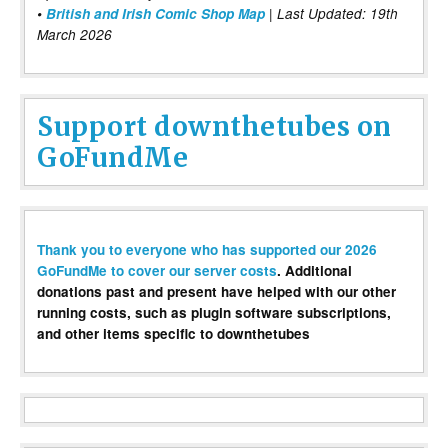
•
British and Irish Comic Shop Map
| Last Updated: 19th
March 2026
Support downthetubes on
GoFundMe
Thank you to everyone who has supported our 2026
GoFundMe to cover our server costs
. Additional
donations past and present have helped with our other
running costs, such as plugin software subscriptions,
and other items specific to downthetubes