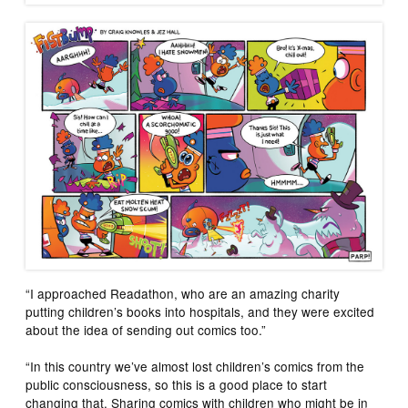
“I approached Readathon, who are an amazing charity
putting children’s books into hospitals, and they were excited
about the idea of sending out comics too.”
“In this country we’ve almost lost children’s comics from the
public consciousness, so this is a good place to start
changing that. Sharing comics with children who might be in