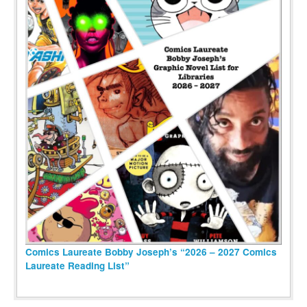
Comics Laureate Bobby Joseph’s “2026 – 2027 Comics
Laureate Reading List”