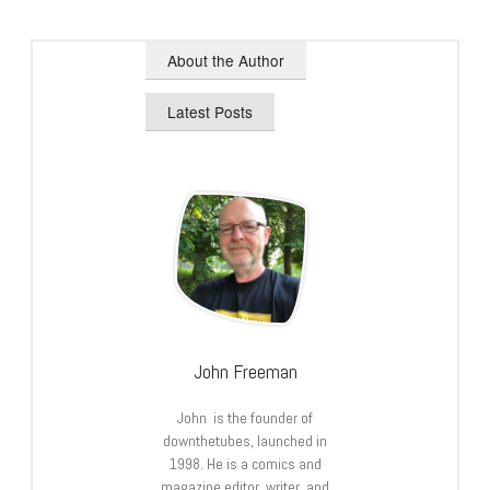
About the Author
Latest Posts
John Freeman
John is the founder of
downthetubes, launched in
1998. He is a comics and
magazine editor, writer, and