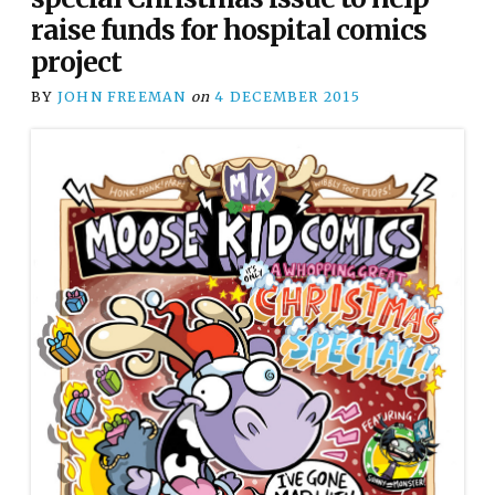
raise funds for hospital comics
project
BY
JOHN FREEMAN
on
4 DECEMBER 2015