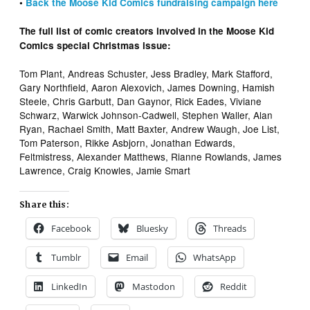
•
Back the Moose Kid Comics fundraising campaign here
The full list of comic creators involved in the Moose Kid
Comics special Christmas issue:
Tom Plant, Andreas Schuster, Jess Bradley, Mark Stafford,
Gary Northfield, Aaron Alexovich, James Downing, Hamish
Steele, Chris Garbutt, Dan Gaynor, Rick Eades, Viviane
Schwarz, Warwick Johnson-Cadwell, Stephen Waller, Alan
Ryan, Rachael Smith, Matt Baxter, Andrew Waugh, Joe List,
Tom Paterson, Rikke Asbjorn, Jonathan Edwards,
Feltmistress, Alexander Matthews, Rianne Rowlands, James
Lawrence, Craig Knowles, Jamie Smart
Share this:
Facebook
Bluesky
Threads
Tumblr
Email
WhatsApp
LinkedIn
Mastodon
Reddit