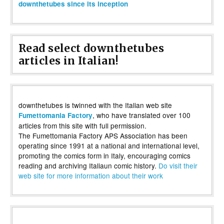
downthetubes since its inception
Read select downthetubes
articles in Italian!
downthetubes is twinned with the Italian web site
, who have translated over 100
Fumettomania Factory
articles from this site with full permission.
The Fumettomania Factory APS Association has been
operating since 1991 at a national and international level,
promoting the comics form in Italy, encouraging comics
reading and archiving Italiaun comic history.
Do visit their
web site for more information about their work