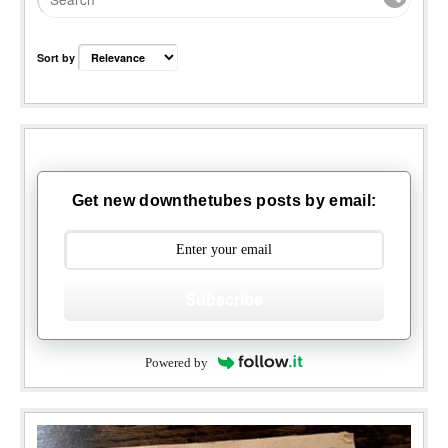
Sort by
Get new downthetubes posts by email:
Subscribe
Powered by