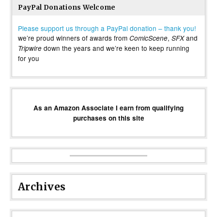
PayPal Donations Welcome
Please support us through a PayPal donation – thank you!
we’re proud winners of awards from
,
and
ComicScene
SFX
down the years and we’re keen to keep running
Tripwire
for you
As an Amazon Associate I earn from qualifying
purchases on this site
Archives