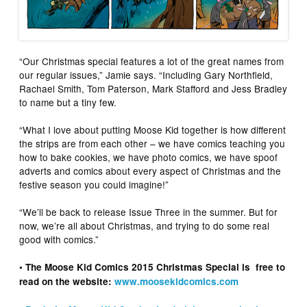
“Our Christmas special features a lot of the great names from
our regular issues,” Jamie says. “Including Gary Northfield,
Rachael Smith, Tom Paterson, Mark Stafford and Jess Bradley
to name but a tiny few.
“What I love about putting Moose Kid together is how different
the strips are from each other – we have comics teaching you
how to bake cookies, we have photo comics, we have spoof
adverts and comics about every aspect of Christmas and the
festive season you could imagine!”
“We’ll be back to release Issue Three in the summer. But for
now, we’re all about Christmas, and trying to do some real
good with comics.”
• The Moose Kid Comics 2015 Christmas Special is free to
read on the website:
www.moosekidcomics.com