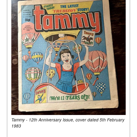
Tammy - 12th Anniversary Issue, cover dated 5th February
1983