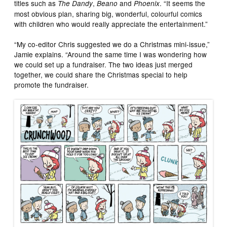
titles such as
,
and
. “It seems the
The Dandy
Beano
Phoenix
most obvious plan, sharing big, wonderful, colourful comics
with children who would really appreciate the entertainment.”
“My co-editor Chris suggested we do a Christmas mini-issue,”
Jamie explains. “Around the same time I was wondering how
we could set up a fundraiser. The two ideas just merged
together, we could share the Christmas special to help
promote the fundraiser.