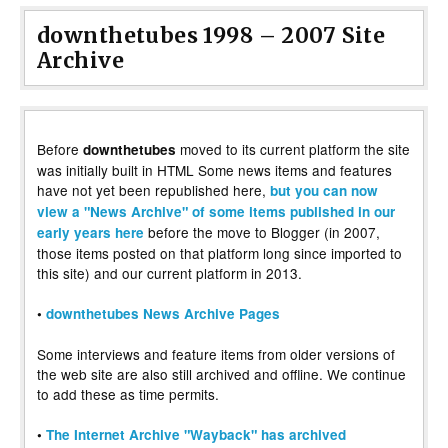
downthetubes 1998 – 2007 Site
Archive
Before
moved to its current platform the site
downthetubes
was initially built in HTML Some news items and features
have not yet been republished here,
but you can now
view a "News Archive" of some items published in our
before the move to Blogger (in 2007,
early years here
those items posted on that platform long since imported to
this site) and our current platform in 2013.
•
downthetubes News Archive Pages
Some interviews and feature items from older versions of
the web site are also still archived and offline. We continue
to add these as time permits.
•
The Internet Archive "Wayback" has archived