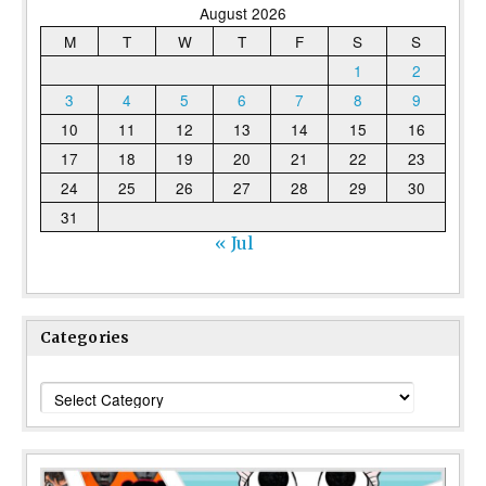
August 2026
M
T
W
T
F
S
S
1
2
3
4
5
6
7
8
9
10
11
12
13
14
15
16
17
18
19
20
21
22
23
24
25
26
27
28
29
30
31
« Jul
Categories
Categories