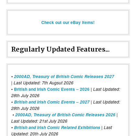
Check out our eBay items!
Regularly Updated Features...
•
2000AD, Treasury of British Comic Releases 2027
| Last Updated: 7th Augsut 2026
|
•
British and Irish Comic Events – 2026
Last Updated:
28th July 2026
•
British and Irish Comic Events – 2027
| Last Updated:
28th July 2026
•
2000AD, Treasury of British Comic Releases 2026
|
Last Updated: 21st July 2026
•
British and Irish Comic Related Exhibitions
| Last
Updated: 20th July 2026