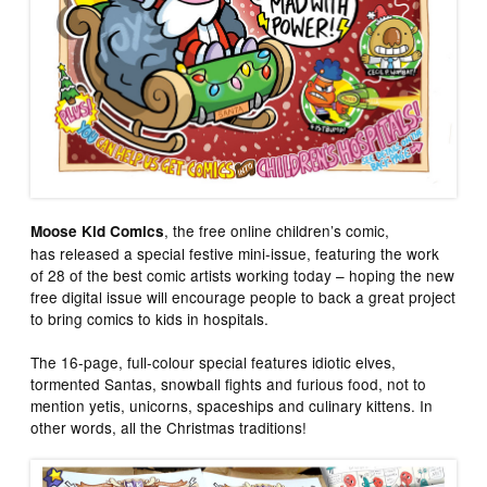
, the free online children’s comic,
Moose Kid Comics
has released a special festive mini-issue, featuring the work
of 28 of the best comic artists working today – hoping the new
free digital issue will encourage people to back a great project
to bring comics to kids in hospitals.
The 16-page, full-colour special features idiotic elves,
tormented Santas, snowball fights and furious food, not to
mention yetis, unicorns, spaceships and culinary kittens. In
other words, all the Christmas traditions!