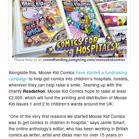
Alongside this, Moose Kid Comics
have started a fundraising
campaign
to help get comics into children’s hospitals, hostels,
wherever they can help raise a smile. Teaming up with the
charity
, Moose Kid Comics hope to raise at least
Readathon
£2,000, which will fund the printing and distribution of Moose
Kid issues 1 and 2 to children’s wards around the UK.
“One of the very first reasons we started Moose Kid Comics
was to get comics to children in hospital,” says Jamie Smart,
the online anthology’s editor, who has been working in British
comics as writer, artist and ideas man for over 15 years on