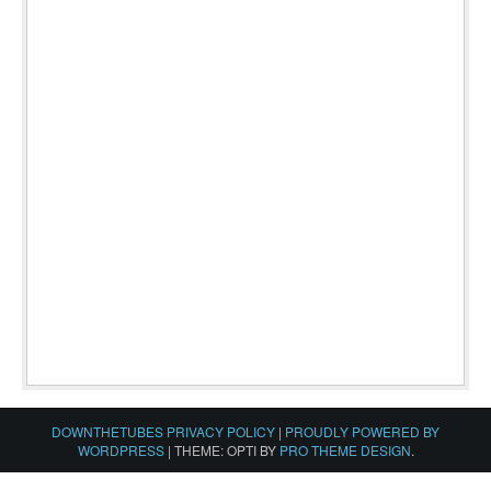
DOWNTHETUBES PRIVACY POLICY
|
PROUDLY POWERED BY
WORDPRESS
|
THEME: OPTI BY
PRO THEME DESIGN
.