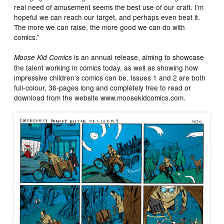
real need of amusement seems the best use of our craft. I’m
hopeful we can reach our target, and perhaps even beat it.
The more we can raise, the more good we can do with
comics.”
is an annual release, aiming to showcase
Moose Kid Comics
the talent working in comics today, as well as showing how
impressive children’s comics can be. Issues 1 and 2 are both
full-colour, 36-pages long and completely free to read or
download from the website www.moosekidcomics.com.