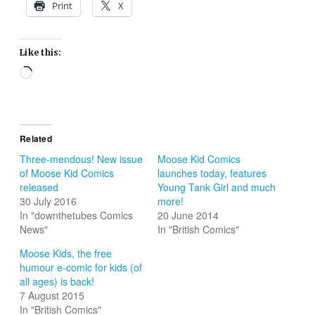
Print
X
Like this:
Loading…
Related
Three-mendous! New issue
Moose Kid Comics
of Moose Kid Comics
launches today, features
released
Young Tank Girl and much
30 July 2016
more!
In "downthetubes Comics
20 June 2014
News"
In "British Comics"
Moose Kids, the free
humour e-comic for kids (of
all ages) is back!
7 August 2015
In "British Comics"