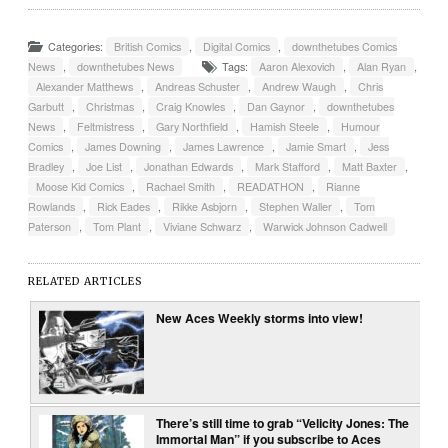
Categories:
British Comics
,
Digital Comics
,
downthetubes Comics
News
,
downthetubes News
Tags:
Aaron Alexovich
,
Alan Ryan
,
Alexander Matthews
,
Andreas Schuster
,
Andrew Waugh
,
Chris
Garbutt
,
Christmas
,
Craig Knowles
,
Dan Gaynor
,
downthetubes
News
,
Feltmistress
,
Gary Northfield
,
Hamish Steele
,
Humour
Comics
,
James Downing
,
James Lawrence
,
Jamie Smart
,
Jess
Bradley
,
Joe List
,
Jonathan Edwards
,
Mark Stafford
,
Matt Baxter
,
Moose Kid Comics
,
Rachael Smith
,
READATHON
,
Rianne
Rowlands
,
Rick Eades
,
Rikke Asbjorn
,
Stephen Waller
,
Tom
Paterson
,
Tom Plant
,
Viviane Schwarz
,
Warwick Johnson Cadwell
RELATED ARTICLES
New Aces Weekly storms into view!
There’s still time to grab “Velicity Jones: The
Immortal Man” if you subscribe to Aces