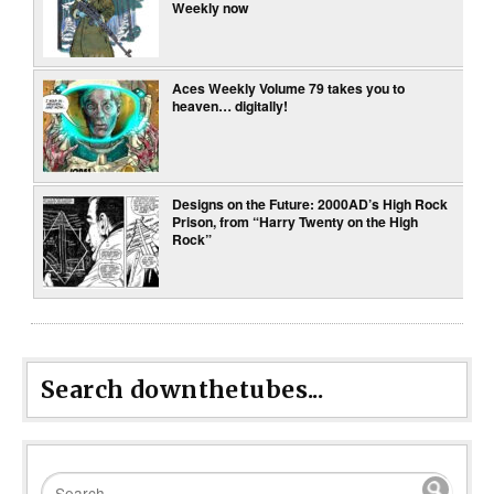
Weekly now
Aces Weekly Volume 79 takes you to
heaven… digitally!
Designs on the Future: 2000AD’s High Rock
Prison, from “Harry Twenty on the High
Rock”
Search downthetubes...