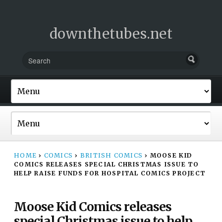
downthetubes.net
HOME
›
COMICS
›
BRITISH COMICS
›
MOOSE KID
COMICS RELEASES SPECIAL CHRISTMAS ISSUE TO
HELP RAISE FUNDS FOR HOSPITAL COMICS PROJECT
Moose Kid Comics releases
special Christmas issue to help