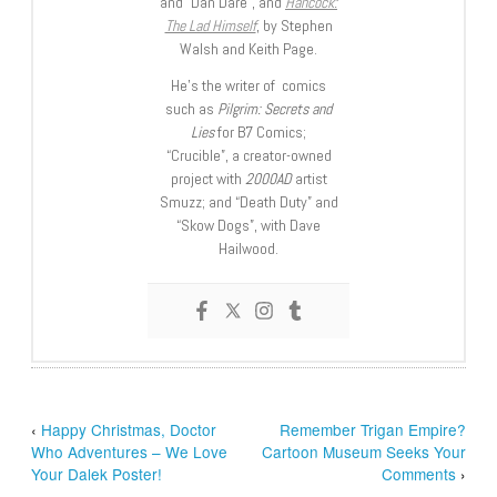
and “Dan Dare”, and
Hancock:
The Lad Himself
, by Stephen
Walsh and Keith Page.
He’s the writer of comics
such as
Pilgrim: Secrets and
Lies
for B7 Comics;
“Crucible”, a creator-owned
project with
2000AD
artist
Smuzz; and “Death Duty” and
“Skow Dogs”, with Dave
Hailwood.
‹
Happy Christmas, Doctor
Remember Trigan Empire?
Who Adventures – We Love
Cartoon Museum Seeks Your
Your Dalek Poster!
Comments
›