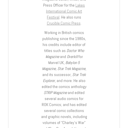
Press Officer for the
Lakes
International Comic Art
Festival
. He also runs
Crucible Comic Press
.
Working in British comics
publishing since the 1980s,
his credits include editor of
titles such as
Doctor Who
Magazine
and
Overkill
for
Marvel UK,
Babylon 5
Magazine, Star Trek Magazine
,
and its successor,
Star Trek
Explorer
, and more. He also
edited the comics anthology
STRIP Magazine
and edited
several audio comics for
ROK Comics; and has edited
several comic collections
and graphic novels, including
volumes of “Charley’s War”