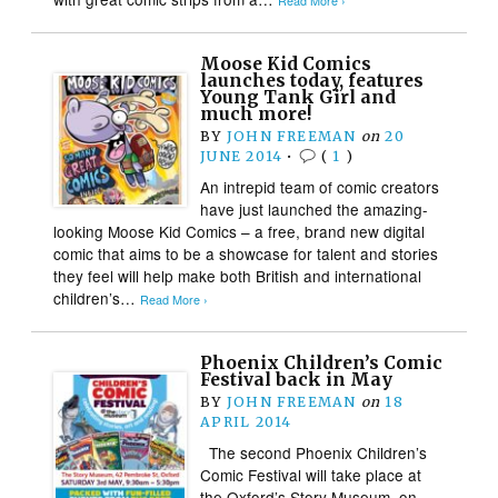
Read More ›
Moose Kid Comics
launches today, features
Young Tank Girl and
much more!
BY
JOHN FREEMAN
on
20
JUNE 2014
•
(
1
)
An intrepid team of comic creators
have just launched the amazing-
looking Moose Kid Comics – a free, brand new digital
comic that aims to be a showcase for talent and stories
they feel will help make both British and international
children’s…
Read More ›
Phoenix Children’s Comic
Festival back in May
BY
JOHN FREEMAN
on
18
APRIL 2014
The second Phoenix Children’s
Comic Festival will take place at
the Oxford’s Story Museum on