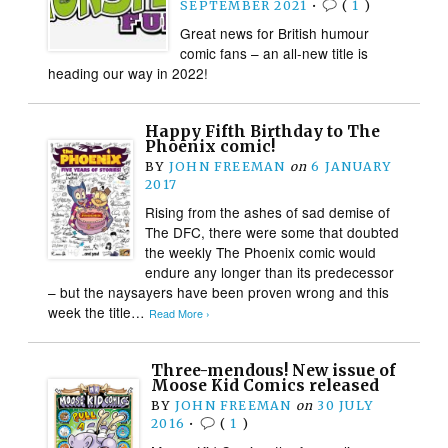
SEPTEMBER 2021
•
(
1
)
Great news for British humour
comic fans – an all-new title is
heading our way in 2022!
Happy Fifth Birthday to The
Phoenix comic!
BY
JOHN FREEMAN
on
6 JANUARY
2017
Rising from the ashes of sad demise of
The DFC, there were some that doubted
the weekly The Phoenix comic would
endure any longer than its predecessor
– but the naysayers have been proven wrong and this
week the title…
Read More ›
Three-mendous! New issue of
Moose Kid Comics released
BY
JOHN FREEMAN
on
30 JULY
2016
•
(
1
)