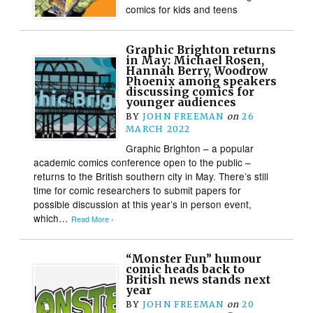
comics for kids and teens
Graphic Brighton returns
in May: Michael Rosen,
Hannah Berry, Woodrow
Phoenix among speakers
discussing comics for
younger audiences
BY
JOHN FREEMAN
on
26
MARCH 2022
Graphic Brighton – a popular
academic comics conference open to the public –
returns to the British southern city in May. There’s still
time for comic researchers to submit papers for
possible discussion at this year’s in person event,
which…
Read More ›
“Monster Fun” humour
comic heads back to
British news stands next
year
BY
JOHN FREEMAN
on
20