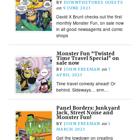
BY
DOWNTHETUBES GUESTS
on
9 JUNE 2023
David X Brunt checks out the first
monthly Monster Fun, on sale now
in all good newsagents and comic
shops
Monster Fun “Twisted
Time Travel Special” on
sale now
BY
JOHN FREEMAN
on
7
APRIL 2023
Time travel comedy ahead! Or
behind. Sideways… erm…
Panel Borders: Junkyard
Jack, Street Noise and
Monster Fun!
BY
JOHN FREEMAN
on
1
MARCH 2023
Get the lowdown on creating