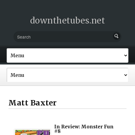
downthetubes.net
Matt Baxter
In Review: Monster Fun
#8