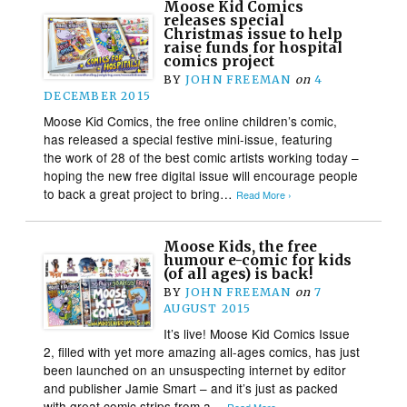
Moose Kid Comics
releases special
Christmas issue to help
raise funds for hospital
comics project
BY
JOHN FREEMAN
on
4
DECEMBER 2015
Moose Kid Comics, the free online children’s comic,
has released a special festive mini-issue, featuring
the work of 28 of the best comic artists working today –
hoping the new free digital issue will encourage people
to back a great project to bring…
Read More ›
Moose Kids, the free
humour e-comic for kids
(of all ages) is back!
BY
JOHN FREEMAN
on
7
AUGUST 2015
It’s live! Moose Kid Comics Issue
2, filled with yet more amazing all-ages comics, has just
been launched on an unsuspecting internet by editor
and publisher Jamie Smart – and it’s just as packed
with great comic strips from a…