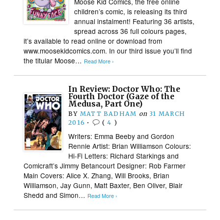
Moose Kid Comics, the free online
children’s comic, is releasing its third
annual instalment! Featuring 36 artists,
spread across 36 full colours pages,
it’s available to read online or download from
www.moosekidcomics.com. In our third issue you’ll find
the titular Moose…
Read More ›
In Review: Doctor Who: The
Fourth Doctor (Gaze of the
Medusa, Part One)
BY
MATT BADHAM
on
31 MARCH
2016
•
(
4
)
Writers: Emma Beeby and Gordon
Rennie Artist: Brian Williamson Colours:
Hi-Fi Letters: Richard Starkings and
Comicraft’s Jimmy Betancourt Designer: Rob Farmer
Main Covers: Alice X. Zhang, Will Brooks, Brian
Williamson, Jay Gunn, Matt Baxter, Ben Oliver, Blair
Shedd and Simon…
Read More ›