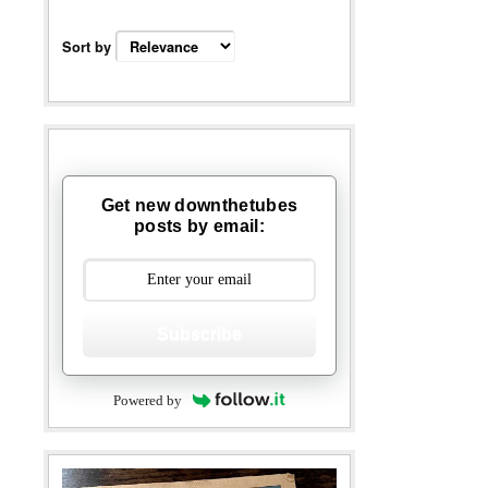
Sort by
Get new downthetubes
posts by email:
Subscribe
Powered by