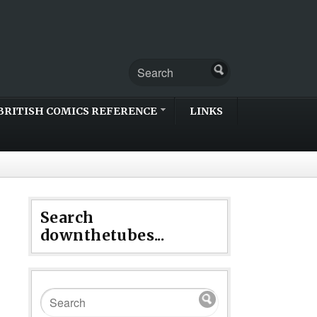
BRITISH COMICS REFERENCE
LINKS
Search
downthetubes...