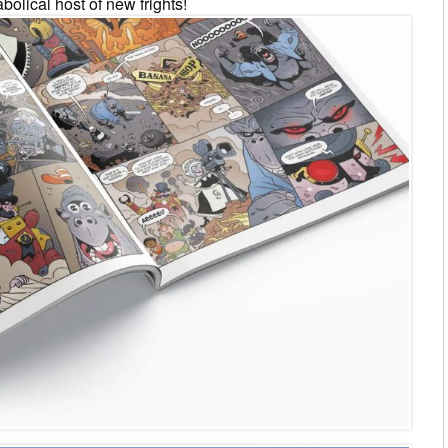
olical host of new frights!