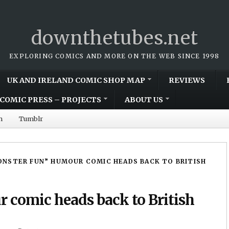
downthetubes.net
EXPLORING COMICS AND MORE ON THE WEB SINCE 1998
UK AND IRELAND COMIC SHOP MAP
REVIEWS
COMIC PRESS – PROJECTS
ABOUT US
m
Tumblr
NSTER FUN” HUMOUR COMIC HEADS BACK TO BRITISH
 comic heads back to British