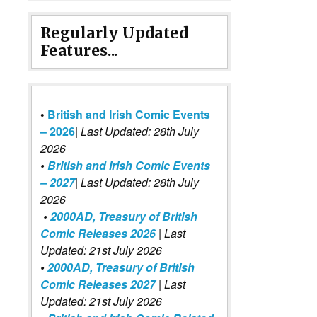
Regularly Updated
Features...
•
British and Irish Comic Events
– 2026
|
Last Updated: 28th July
2026
•
British and Irish Comic Events
– 2027
| Last Updated: 28th July
2026
•
2000AD, Treasury of British
Comic Releases 2026
| Last
Updated: 21st July 2026
•
2000AD, Treasury of British
Comic Releases 2027
| Last
Updated: 21st July 2026