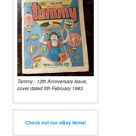
Tammy - 12th Anniversary Issue,
cover dated 5th February 1983
Check out our eBay items!