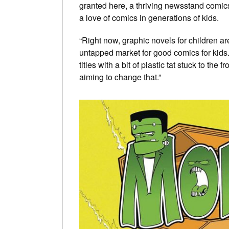
granted here, a thriving newsstand comics 
a love of comics in generations of kids.
“Right now, graphic novels for children a
untapped market for good comics for kids
titles with a bit of plastic tat stuck to the 
aiming to change that.”