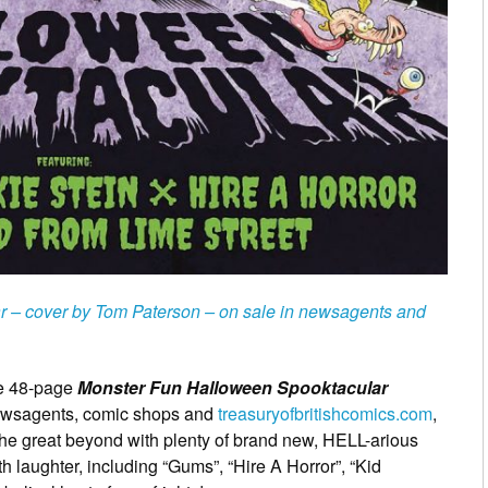
 – cover by Tom Paterson – on sale in newsagents and
the 48-page
Monster Fun Halloween Spooktacular
newsagents, comic shops and
treasuryofbritishcomics.com
,
 the great beyond with plenty of brand new, HELL-arious
th laughter, including “Gums”, “Hire A Horror”, “Kid