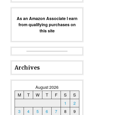
As an Amazon Associate I earn
from qualifying purchases on
this site
Archives
August 2026
M
T
W
T
F
S
S
1
2
3
4
5
6
7
8
9