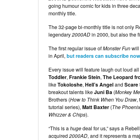
going humour comic for kids in three dec
monthly title.
The 32-page bi-monthly title is not only Re
legendary
2000AD
in 2000, but also the fi
The first regular issue of
Monster Fun
will
in April,
but readers can subscribe now a
Every issue will feature laugh out loud a
Toddler
,
Frankie Stein
,
The Leopard fr
like
Tokoloshe
,
Hell’s Angel
and
Scare
breakout talents like
Juni Ba
(
Monkey Me
Brothers (
How to Think When You Draw
,
tutorial series),
Matt Baxter
(
The Phoeni
Whizzer & Chips
).
“This is a
huge
deal for us,” says a Rebell
acquired
2000AD
, and it represents a ma