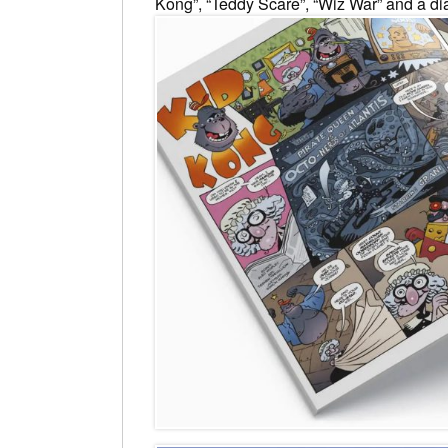
Kong”, “Teddy Scare”, “Wiz War” and a diab