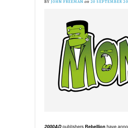
BY
JOHN FREEMAN
on
20 SEPTEMBER 20
2000AD
publishers
Rebellion
have announ