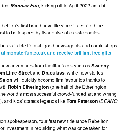
ades,
Monster Fun
, kicking off in April 2022 as a bi-
bellion’s first brand new title since it acquired the
rst to be inspired by its archive of classic comics.
 be available from all good newsagents and comic shops
t monsterfun.co.uk and receive brilliant free gifts
!
ll new adventures from familiar faces such as
Sweeny
om Lime Street
and
Draculass
, while new stories
 Salon
will
quickly become firm favourites thanks to
at
),
Robin Etherington
(one half of the Etherington
 the world’s most successful crowd-funded art and writing
x
), and kids’ comics legends like
Tom Paterson
(
BEANO
,
ion spokesperson, “our first new title since Rebellion
jor investment in rebuilding what was once taken for