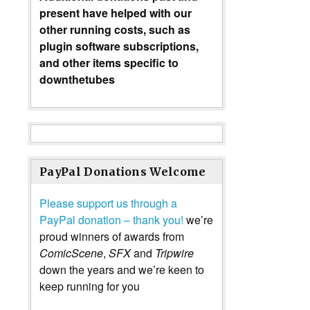
present have helped with our
other running costs, such as
plugin software subscriptions,
and other items specific to
downthetubes
PayPal Donations Welcome
Please support us through a
PayPal donation – thank you!
we’re
proud winners of awards from
ComicScene
,
SFX
and
Tripwire
down the years and we’re keen to
keep running for you