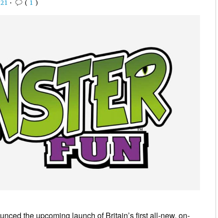
21
•
(
1
)
ced the upcoming launch of Britain’s first all-new, on-