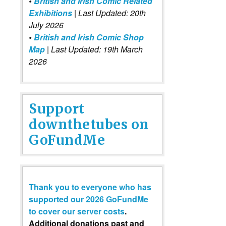
•
British and Irish Comic Related
Exhibitions
| Last Updated: 20th
July 2026
•
British and Irish Comic Shop
Map
| Last Updated: 19th March
2026
Support
downthetubes on
GoFundMe
Thank you to everyone who has
supported our 2026 GoFundMe
to cover our server costs
.
Additional donations past and