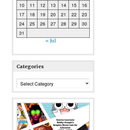
10
11
12
13
14
15
16
17
18
19
20
21
22
23
24
25
26
27
28
29
30
31
« Jul
Categories
Categories