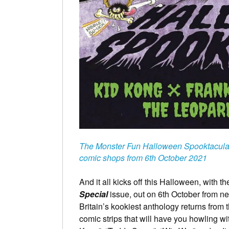
The Monster Fun Halloween Spooktacular
comic shops from 6th October 2021
And it all kicks off this Halloween, with 
Special
issue, out on 6th October from 
Britain’s kookiest anthology returns from
comic strips that will have you howling wi