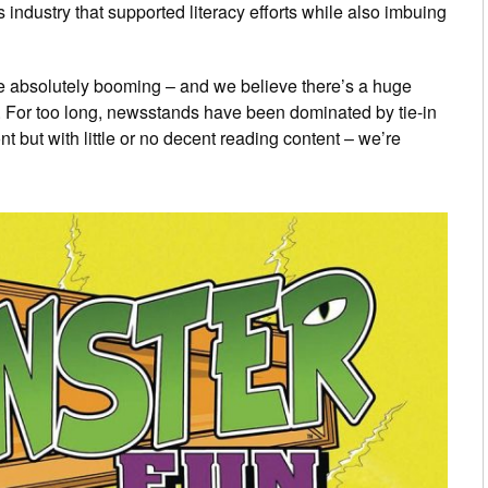
industry that supported literacy efforts while also imbuing
re absolutely booming – and we believe there’s a huge
. For too long, newsstands have been dominated by tie-in
front but with little or no decent reading content – we’re