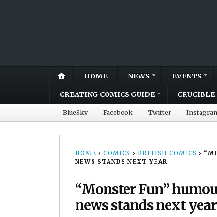
HOME
NEWS
EVENTS
CREATING COMICS GUIDE
CRUCIBLE 
BlueSky
Facebook
Twitter
Instagra
HOME
›
COMICS
›
BRITISH COMICS
›
“MO
NEWS STANDS NEXT YEAR
“Monster Fun” humour
news stands next year