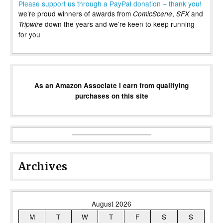
Please support us through a PayPal donation – thank you!
we’re proud winners of awards from
,
and
ComicScene
SFX
down the years and we’re keen to keep running
Tripwire
for you
As an Amazon Associate I earn from qualifying
purchases on this site
Archives
August 2026
M
T
W
T
F
S
S