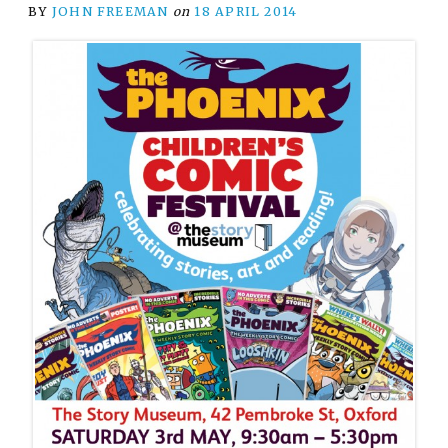
BY
JOHN FREEMAN
on
18 APRIL 2014