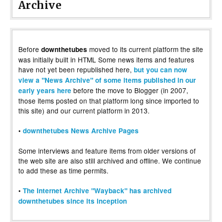
Archive
Before
moved to its current platform the site
downthetubes
was initially built in HTML Some news items and features
have not yet been republished here,
but you can now
view a "News Archive" of some items published in our
before the move to Blogger (in 2007,
early years here
those items posted on that platform long since imported to
this site) and our current platform in 2013.
•
downthetubes News Archive Pages
Some interviews and feature items from older versions of
the web site are also still archived and offline. We continue
to add these as time permits.
•
The Internet Archive "Wayback" has archived
downthetubes since its inception