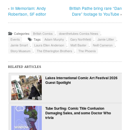
‹
In Memoriam: Andy
British Pathe bring rare “Dan
Robertson, SF editor
Dare” footage to YouTube
›
Categories:
British Comics
,
downthetubes Comics News
,
Events
Tags:
Adam Murphy
,
Gary Northfield
,
Jamie Littler
,
Jamie Smart
,
Laura Ellen Anderson
,
Matt Baxter
,
Neill Cameron
,
Story Museum
,
The Etherington Brothers
,
The Phoenix
RELATED ARTICLES
Lakes International Comic Art Festival 2026
Guest Spotlight
Tube Surfing: Comic Title Confusion
Damaging Sales, and some Doctor Who
trivia