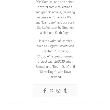
ROK Comics; and has edited
several comic collections
and graphic novels, including
volumes of “Charley’s War”
and “Dan Dare”, and
Hancock:
The Lad Himself
, by Stephen
Walsh and Keith Page.
He’s the writer of comics
such as
Pilgrim: Secrets and
Lies
for B7 Comics;
“Crucible”, a creator-owned
project with
2000AD
artist
Smuzz; and “Death Duty” and
“Skow Dogs”, with Dave
Hailwood.