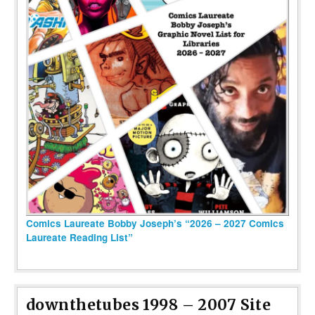
Comics Laureate Bobby Joseph’s “2026 – 2027 Comics
Laureate Reading List”
downthetubes 1998 – 2007 Site