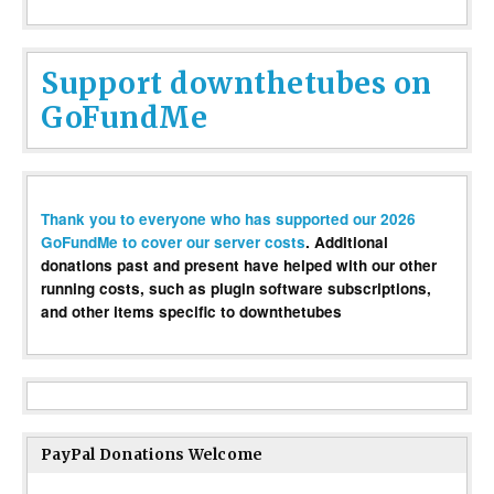
Support downthetubes on
GoFundMe
Thank you to everyone who has supported our 2026
GoFundMe to cover our server costs
. Additional
donations past and present have helped with our other
running costs, such as plugin software subscriptions,
and other items specific to downthetubes
PayPal Donations Welcome