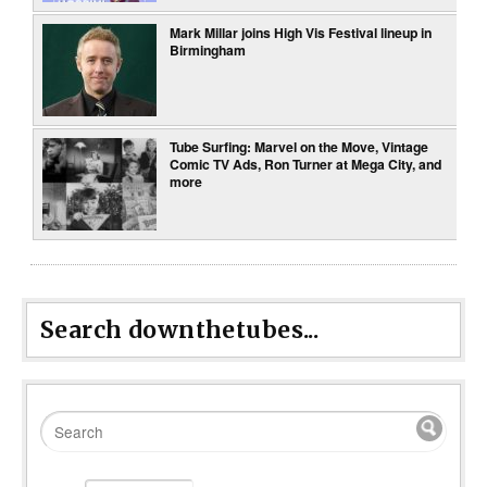
Mark Millar joins High Vis Festival lineup in
Birmingham
Tube Surfing: Marvel on the Move, Vintage
Comic TV Ads, Ron Turner at Mega City, and
more
Search downthetubes...