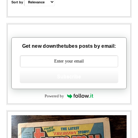
Sort by
Get new downthetubes posts by email:
Subscribe
Powered by