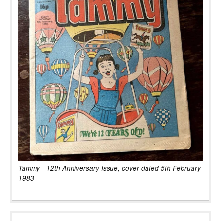
Tammy - 12th Anniversary Issue, cover dated 5th February
1983