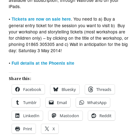
available on subscription, through Waitrose and on your
iPads.
. You need to a) Buy a
•
Tickets are now on sale here
general entry ticket for the session you want to visit b) Buy
your workshop and storytelling tickets (most workshops are
for children only) – by clicking on the title of the workshop, or
phoning 01865 305305 and c) Wait in anticipation for the big
day: Saturday 3 May 2014!
•
Full details at the Phoenix site
Share this:
Facebook
Bluesky
Threads
Tumblr
Email
WhatsApp
LinkedIn
Mastodon
Reddit
Print
X