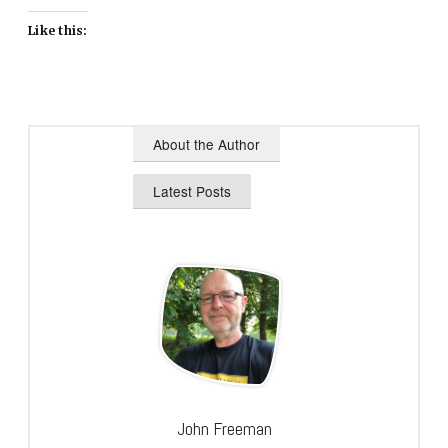
Like this:
About the Author
Latest Posts
John Freeman