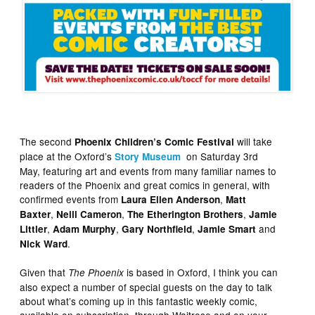
The second
will take
Phoenix Children’s Comic Festival
place at the Oxford’s
on Saturday 3rd
Story Museum
May, featuring art and events from many familiar names to
readers of the Phoenix and great comics in general, with
confirmed events from
,
Laura Ellen
Anderson
Matt
,
,
,
Baxter
Neill Cameron
The Etherington Brothers
Jamie
,
,
,
and
Littler
Adam Murphy
Gary Northfield
Jamie Smart
.
Nick Ward
Given that
is based in Oxford, I think you can
The Phoenix
also expect a number of special guests on the day to talk
about what’s coming up in this fantastic weekly comic,