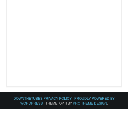
DOWNTHETUBES PRIVACY POLICY
|
PROUDLY POWERED BY
WORDPRESS
|
THEME: OPTI BY
PRO THEME DESIGN
.