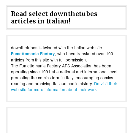
Read select downthetubes
articles in Italian!
downthetubes is twinned with the Italian web site
, who have translated over 100
Fumettomania Factory
articles from this site with full permission.
The Fumettomania Factory APS Association has been
operating since 1991 at a national and international level,
promoting the comics form in Italy, encouraging comics
reading and archiving Italiaun comic history.
Do visit their
web site for more information about their work