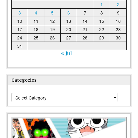
1
2
3
4
5
6
7
8
9
10
11
12
13
14
15
16
17
18
19
20
21
22
23
24
25
26
27
28
29
30
31
« Jul
Categories
Categories