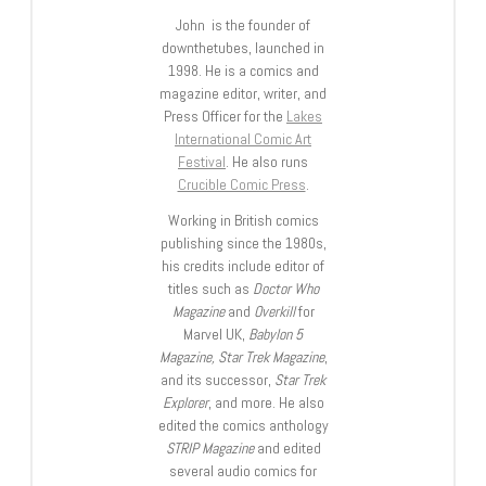
John is the founder of
downthetubes, launched in
1998. He is a comics and
magazine editor, writer, and
Press Officer for the
Lakes
International Comic Art
Festival
. He also runs
Crucible Comic Press
.
Working in British comics
publishing since the 1980s,
his credits include editor of
titles such as
Doctor Who
Magazine
and
Overkill
for
Marvel UK,
Babylon 5
Magazine, Star Trek Magazine
,
and its successor,
Star Trek
Explorer
, and more. He also
edited the comics anthology
STRIP Magazine
and edited
several audio comics for