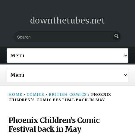
downthetubes.net
HOME
›
COMICS
›
BRITISH COMICS
›
PHOENIX
CHILDREN’S COMIC FESTIVAL BACK IN MAY
Phoenix Children’s Comic
Festival back in May