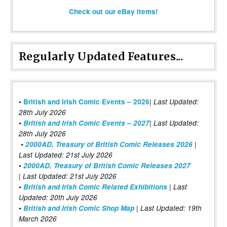
Check out our eBay items!
Regularly Updated Features...
|
•
British and Irish Comic Events – 2026
Last Updated:
28th July 2026
•
British and Irish Comic Events – 2027
| Last Updated:
28th July 2026
•
2000AD, Treasury of British Comic Releases 2026
|
Last Updated: 21st July 2026
•
2000AD, Treasury of British Comic Releases 2027
| Last Updated: 21st July 2026
•
British and Irish Comic Related Exhibitions
| Last
Updated: 20th July 2026
•
British and Irish Comic Shop Map
| Last Updated: 19th
March 2026