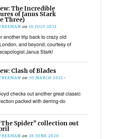
ew: The Incredible
ures of Janus Stark
e Three)
 FREEMAN
on
16 JULY 2021
for another trip back to crazy old
 London, and beyond, courtesy of
scapologist Janus Stark!
ew: Clash of Blades
 FREEMAN
on
30 MARCH 2021
•
yd checks out another great classic
lection packed with derring-do
“The Spider” collection out
pril
 FREEMAN
on
26 JUNE 2020