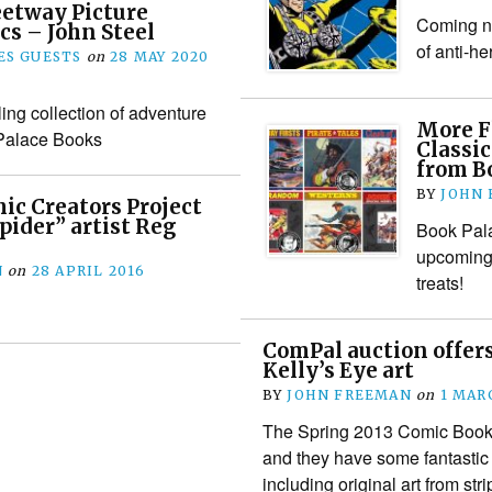
eetway Picture
Coming nex
cs – John Steel
of anti-h
S GUESTS
on
28 MAY 2020
lling collection of adventure
More F
 Palace Books
Classic
from B
BY
JOHN
c Creators Project
pider” artist Reg
Book Pala
upcoming 
N
on
28 APRIL 2016
treats!
ComPal auction offers
Kelly’s Eye art
BY
JOHN FREEMAN
on
1 MAR
The Spring 2013 Comic Book 
and they have some fantastic B
including original art from s