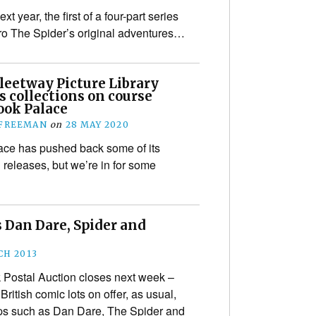
t year, the first of a four-part series
ero The Spider’s original adventures…
leetway Picture Library
s collections on course
ook Palace
 FREEMAN
on
28 MAY 2020
ce has pushed back some of its
releases, but we’re in for some
 Dan Dare, Spider and
CH 2013
Postal Auction closes next week –
ritish comic lots on offer, as usual,
trips such as Dan Dare, The Spider and