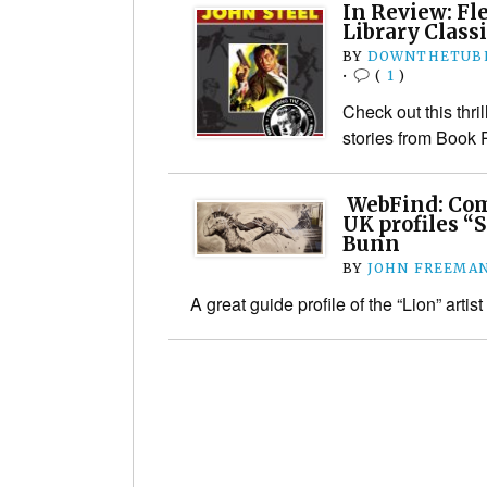
In Review: Fl
Library Classi
BY
DOWNTHETUBE
•
(
1
)
Check out this thri
stories from Book
WebFind: Comi
UK profiles “S
Bunn
BY
JOHN FREEMA
A great guide profile of the “Lion” artist