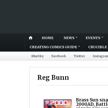
HOME
NEWS
EVENTS
CREATING COMICS GUIDE
CRUCIBLE 
BlueSky
Facebook
Twitter
Instagra
Reg Bunn
Brass Sun sna
2000AD, Batt