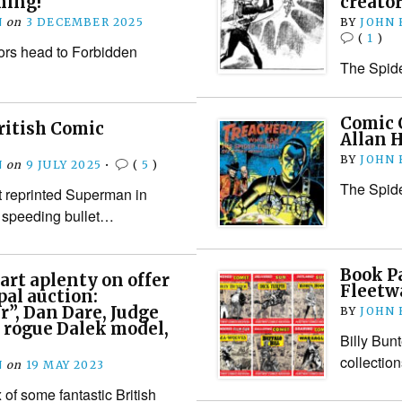
ming!
creator
N
on
3 DECEMBER 2025
BY
JOHN
(
1
)
tors head to Forbidden
The Spide
Comic C
ritish Comic
Allan 
BY
JOHN
N
on
9 JULY 2025
•
(
5
)
The Spide
st reprinted Superman in
a speeding bullet…
Book P
art aplenty on offer
Fleetw
pal auction:
r”, Dan Dare, Judge
BY
JOHN
 rogue Dalek model,
Billy Bun
collectio
N
on
19 MAY 2023
of some fantastic British