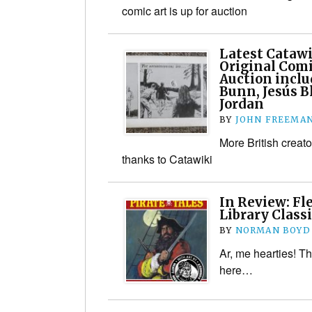
comic art is up for auction
Latest Catawi
Original Comi
Auction inclu
Bunn, Jesús B
Jordan
BY
JOHN FREEMA
More British creato
thanks to Catawiki
In Review: Fl
Library Classi
BY
NORMAN BOYD
Ar, me hearties! T
here…