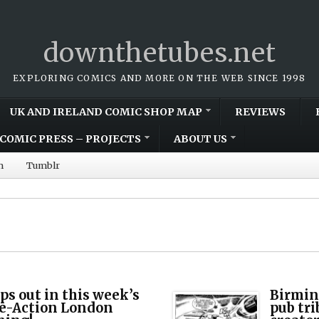
downthetubes.net
EXPLORING COMICS AND MORE ON THE WEB SINCE 1998
UK AND IRELAND COMIC SHOP MAP
REVIEWS
COMIC PRESS – PROJECTS
ABOUT US
m
Tumblr
ps out in this week’s
Birmin
le-Action London
pub tri