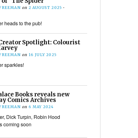
 of “The Spider”
 FREEMAN
on
2 AUGUST 2025
•
r heads to the pub!
reator Spotlight: Colourist
Harvey
 FREEMAN
on
16 JULY 2025
r sparkles!
alace Books reveals new
ay Comics Archives
 FREEMAN
on
6 MAY 2024
ter, Dick Turpin, Robin Hood
ns coming soon