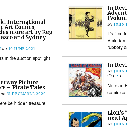
In Revi
Advent
(Volum
ki International
BY
JOHN
c Art Comics
des more art by Reg
It’s time 
lasco and Sydney
Victorian
rubbery e
N
on
30 JUNE 2021
rs in the auction spotlight
In Revi
BY
JOHN
(
2
)
eetway Picture
Norman Bo
cs – Pirate Tales
comic col
on
31 DECEMBER 2020
here be hidden treasure
Lion’s 
next A
BY
JOHN