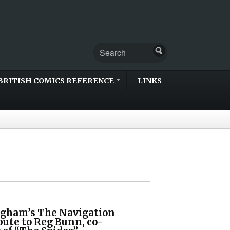
BRITISH COMICS REFERENCE
LINKS
gham’s The Navigation
bute to Reg Bunn, co-