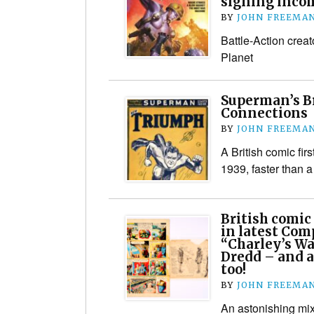
signing inco
BY
JOHN FREEMA
Battle-Action crea
Planet
Superman’s B
Connections
BY
JOHN FREEMA
A British comic fir
1939, faster than 
British comic 
in latest Com
“Charley’s Wa
Dredd – and a
too!
BY
JOHN FREEMA
An astonishing mix 