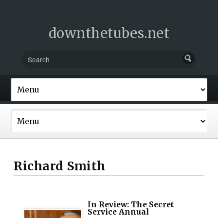
downthetubes.net
Richard Smith
In Review: The Secret
Service Annual