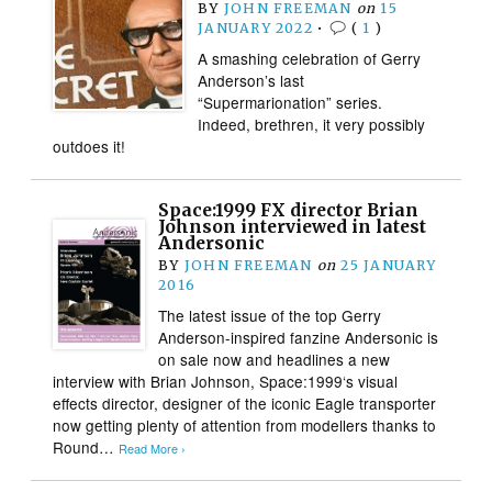
BY
JOHN FREEMAN
on
15
JANUARY 2022
•
(
1
)
A smashing celebration of Gerry
Anderson’s last
“Supermarionation” series.
Indeed, brethren, it very possibly
outdoes it!
Space:1999 FX director Brian
Johnson interviewed in latest
Andersonic
BY
JOHN FREEMAN
on
25 JANUARY
2016
The latest issue of the top Gerry
Anderson-inspired fanzine Andersonic is
on sale now and headlines a new
interview with Brian Johnson, Space:1999‘s visual
effects director, designer of the iconic Eagle transporter
now getting plenty of attention from modellers thanks to
Round…
Read More ›