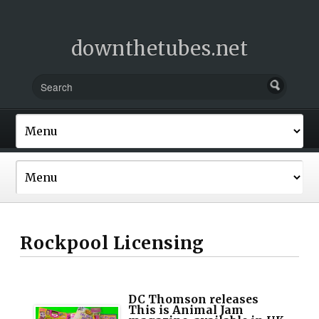
downthetubes.net
Rockpool Licensing
DC Thomson releases
This is Animal Jam