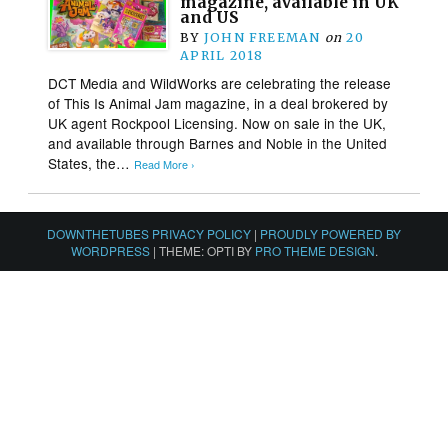
magazine, available in UK
and US
BY
JOHN FREEMAN
on
20
APRIL 2018
DCT Media and WildWorks are celebrating the release
of This Is Animal Jam magazine, in a deal brokered by
UK agent Rockpool Licensing. Now on sale in the UK,
and available through Barnes and Noble in the United
States, the…
Read More ›
DOWNTHETUBES PRIVACY POLICY
|
PROUDLY POWERED BY
WORDPRESS
|
THEME: OPTI BY
PRO THEME DESIGN
.