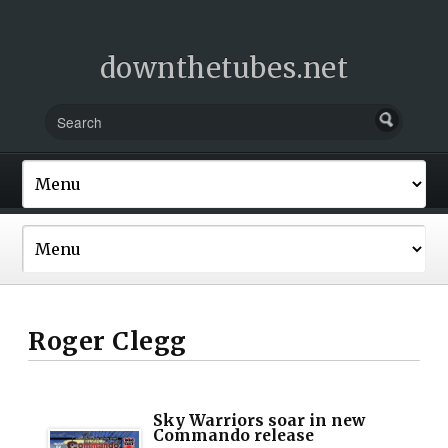
downthetubes.net
Roger Clegg
Sky Warriors soar in new
Commando release