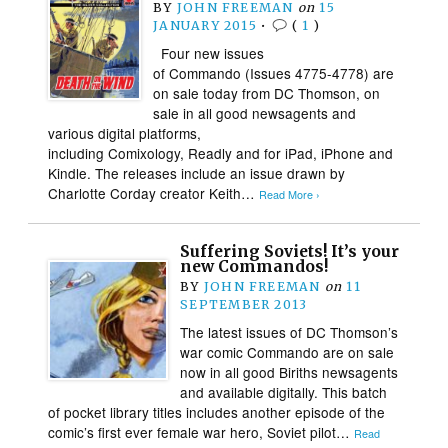
BY
JOHN FREEMAN
on
15
JANUARY 2015
•
(
1
)
Four new issues
of Commando (Issues 4775-4778) are
on sale today from DC Thomson, on
sale in all good newsagents and
various digital platforms,
including Comixology, Readly and for iPad, iPhone and
Kindle. The releases include an issue drawn by
Charlotte Corday creator Keith…
Read More ›
Suffering Soviets! It’s your
new Commandos!
BY
JOHN FREEMAN
on
11
SEPTEMBER 2013
The latest issues of DC Thomson’s
war comic Commando are on sale
now in all good Biriths newsagents
and available digitally. This batch
of pocket library titles includes another episode of the
comic’s first ever female war hero, Soviet pilot…
Read