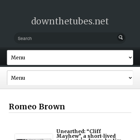
downthetubes.net
Romeo Brown
Unearthed: “Cliff
Mayhew”, a short-lived