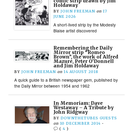
comic strip drawn by Jim
Holdaway
BY
JOHN FREEMAN
on
17
JUNE 2026
A short-lived strip by the Modesty
Blaise artist discovered
Remembering the Daily
Mirror strip “Romeo
Brown”, the work of Alfred
Mazure, Peter O’Donnell
and Jim Holdaway
BY
JOHN FREEMAN
on
14 AUGUST 2018
A quick guide to a British newspaper gem, published by
the Daily Mirror between 1954 and 1962
In Memoriam: Dave
Westaway – A Tribute by
John Ridgway
BY
DOWNTHETUBES GUESTS
on
10 DECEMBER 2014
•
(
4
)